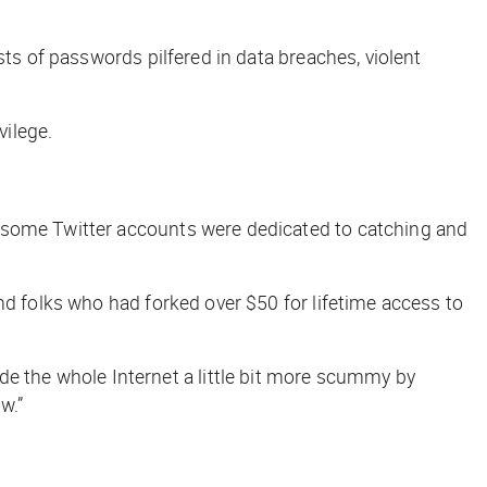
sts of passwords pilfered in data breaches, violent
vilege.
, some Twitter accounts were dedicated to catching and
nd folks who had forked over $50 for lifetime access to
 the whole Internet a little bit more scummy by
w.”