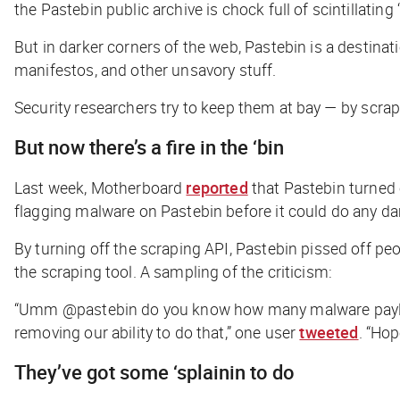
the Pastebin public archive is chock full of scintillating 
But in darker corners of the web, Pastebin is a destina
manifestos, and other unsavory stuff.
Security researchers try to keep them at bay — by scrapi
But now there’s a fire in the ‘bin
Last week,
Motherboard
reported
that Pastebin turned 
flagging malware on Pastebin before it could do any d
By turning off the scraping API, Pastebin pissed off pe
the scraping tool. A sampling of the criticism:
“Umm @pastebin do you know how many malware payloads
removing our ability to do that,” one user
tweeted
. “Ho
They’ve got some ‘splainin to do