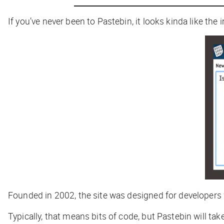
If you’ve never been to Pastebin, it looks kinda like th
Founded in 2002, the site was designed for developers
Typically, that means bits of code, but Pastebin will ta