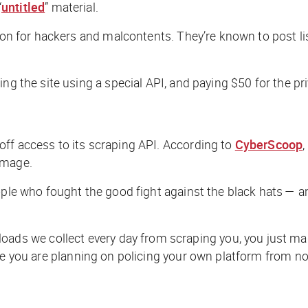
“
untitled
” material.
tion for hackers and malcontents. They’re known to post li
ng the site using a special API, and paying $50 for the pri
off access to its scraping API. According to
CyberScoop
amage.
ople who fought the good fight against the black hats — a
 we collect every day from scraping you, you just made
pe you are planning on policing your own platform from no