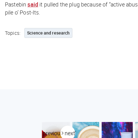
Pastebin
said
it pulled the plug because of “active abu
pile o’ Post-Its.
Topics:
Science and research
previous
next