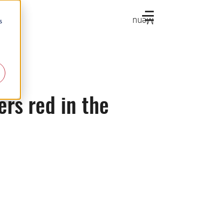
Menu
s
rs red in the