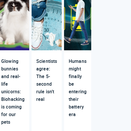
Glowing
Scientists
Humans
bunnies
agree:
might
and real-
The 5-
finally
life
second
be
unicorns:
rule isn’t
entering
Biohacking
real
their
is coming
battery
for our
era
pets