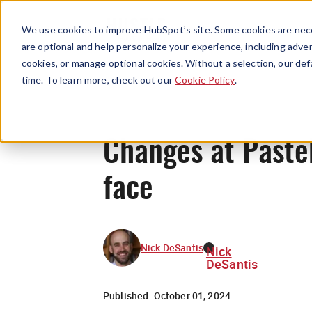
We use cookies to improve HubSpot’s site. Some cookies are nece
are optional and help personalize your experience, including advert
cookies, or manage optional cookies. Without a selection, our def
time. To learn more, check out our
Cookie Policy
.
Changes at Pasteb
face
Nick DeSantis
Nick
DeSantis
Published:
October 01, 2024