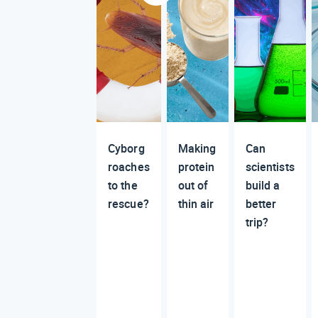
Cyborg
Making
Can
roaches
protein
scientists
to the
out of
build a
rescue?
thin air
better
trip?