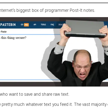
e internet’s biggest box of programmer Post-It notes.
 who want to save and share raw text.
ke pretty much whatever text you feed it. The vast majorit