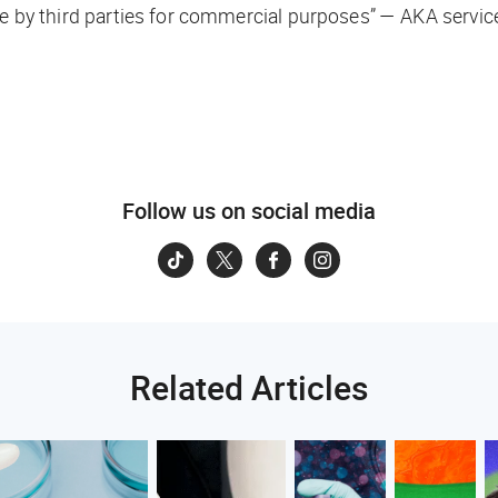
se by third parties for commercial purposes” — AKA servic
Follow us on social media
Related Articles