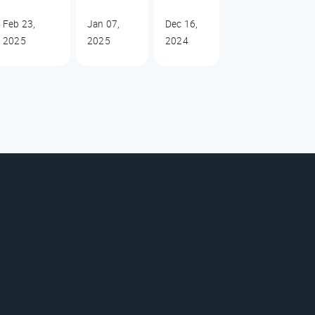
Feb 23,
Jan 07,
Dec 16,
2025
2025
2024