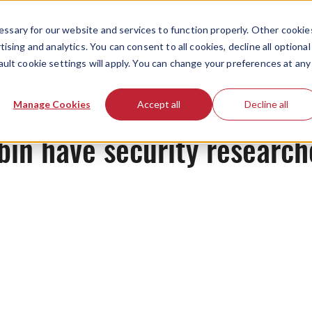
ssary for our website and services to function properly. Other cookie
ising and analytics. You can consent to all cookies, decline all optional
ault cookie settings will apply. You can change your preferences at any
News
Manage Cookies
Accept all
Decline all
in have security researche