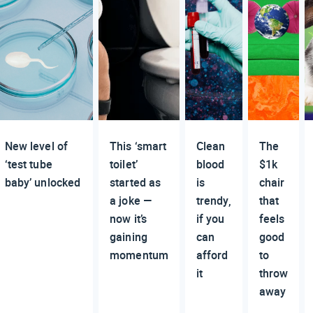
New level of
This ‘smart
Clean
The
‘test tube
toilet’
blood
$1k
baby’ unlocked
started as
is
chair
a joke —
trendy,
that
now it’s
if you
feels
gaining
can
good
momentum
afford
to
it
throw
away