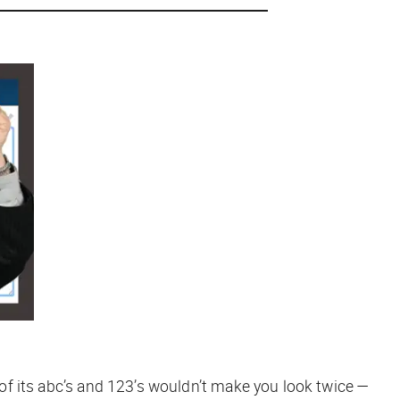
y of its abc’s and 123’s wouldn’t make you look twice —