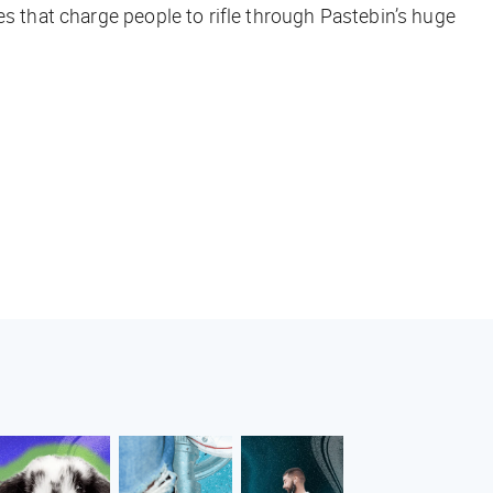
es that charge people to rifle through Pastebin’s huge