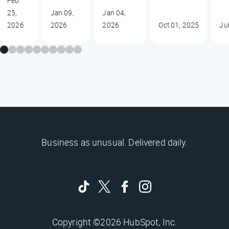
Feb
25,
Jan 09,
Jan 04,
2026
2026
2026
Oct 01, 2025
Ju
Business as unusual. Delivered daily.
Copyright ©2026 HubSpot, Inc.