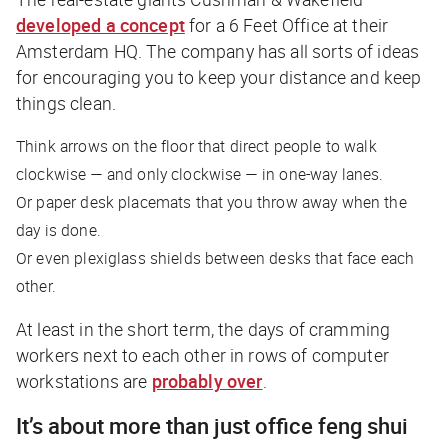
developed a concept
for a 6 Feet Office at their
Amsterdam HQ. The company has all sorts of ideas
for encouraging you to keep your distance and keep
things clean.
Think arrows on the floor that direct people to walk
clockwise — and only clockwise — in one-way lanes.
Or paper desk placemats that you throw away when the
day is done.
Or even plexiglass shields between desks that face each
other.
At least in the short term, the days of cramming
workers next to each other in rows of computer
workstations are
probably over
.
It’s about more than just office feng shui