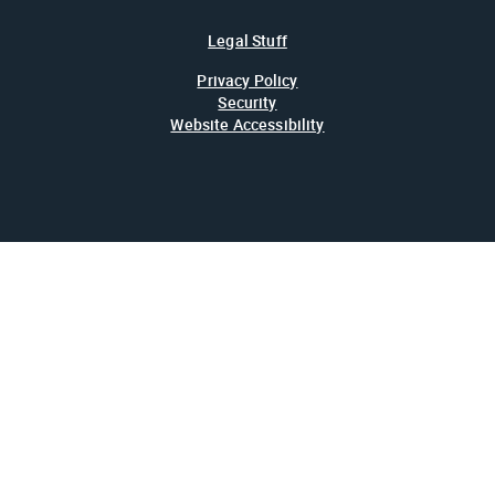
Legal Stuff
Privacy Policy
Security
Website Accessibility