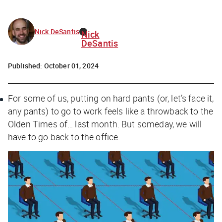
Nick DeSantis
Nick
DeSantis
Published:
October 01, 2024
For some of us, putting on hard pants (or, let’s face it,
any
pants) to go to work feels like a throwback to the
Olden Times of… last month. But someday, we will
have to go back to the office.