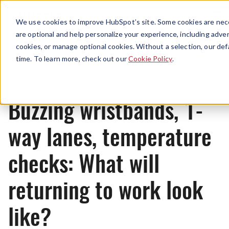
Menu
We use cookies to improve HubSpot’s site. Some cookies are nece
are optional and help personalize your experience, including advert
cookies, or manage optional cookies. Without a selection, our def
News
time. To learn more, check out our
Cookie Policy
.
Buzzing wristbands, 1-
way lanes, temperature
checks: What will
returning to work look
like?