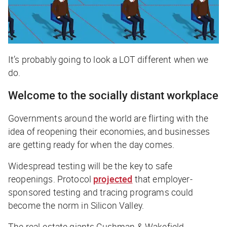
It’s probably going to look a LOT different when we
do.
Welcome to the socially distant workplace
Governments around the world are flirting with the
idea of reopening their economies, and businesses
are getting ready for when the day comes.
Widespread testing will be the key to safe
reopenings.
Protocol
projected
that employer-
sponsored testing and tracing programs could
become the norm in Silicon Valley.
The real-estate giants Cushman & Wakefield