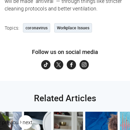
will be made “antiviral” — through things like stricter
cleaning protocols and better ventilation.
Topics:
coronavirus
Workplace Issues
Follow us on social media
Related Articles
previous
next