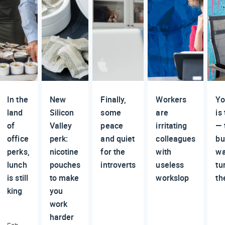
In the
New
Finally,
Workers
Yo
land
Silicon
some
are
is
of
Valley
peace
irritating
— 
office
perk:
and quiet
colleagues
bu
perks,
nicotine
for the
with
wa
lunch
pouches
introverts
useless
tu
is still
to make
workslop
th
king
you
work
harder