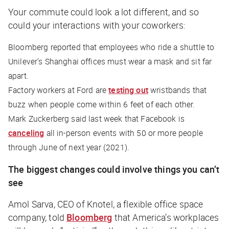
Your commute could look a lot different, and so
could your interactions with your coworkers:
Bloomberg
reported that employees who ride a shuttle to
Unilever’s Shanghai offices must wear a mask and sit far
apart.
Factory workers at Ford are
testing out
wristbands that
buzz when people come within 6 feet of each other.
Mark Zuckerberg said last week that Facebook is
canceling
all in-person events with 50 or more people
through June of
next
year (2021).
The biggest changes could involve things you can’t
see
Amol Sarva, CEO of Knotel, a flexible office space
company, told
Bloomberg
that America’s workplaces