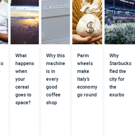
What
Why this
Parm
Why
cs
happens
machine
wheels
Starbucks
o
when
is in
make
fled the
your
every
Italy’s
city for
cereal
good
economy
the
goes to
coffee
go round
exurbs
space?
shop