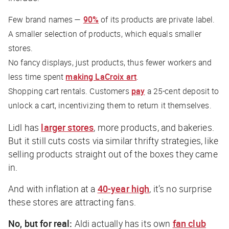
Few brand names —
90%
of its products are private label.
A smaller selection of products, which equals smaller
stores.
No fancy displays, just products, thus fewer workers and
less time spent
making LaCroix art
.
Shopping cart rentals. Customers
pay
a 25-cent deposit to
unlock a cart, incentivizing them to return it themselves.
Lidl has
larger stores
, more products, and bakeries.
But it still cuts costs via similar thrifty strategies, like
selling products straight out of the boxes they came
in.
And with inflation at a
40-year high
, it’s no surprise
these stores are attracting fans.
No, but for real:
Aldi actually has its own
fan club