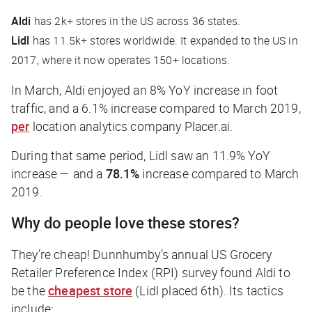
Aldi
has 2k+ stores in the US across 36 states.
Lidl
has 11.5k+ stores worldwide. It expanded to the US in
2017, where it now operates 150+ locations.
In March, Aldi enjoyed an 8% YoY increase in foot
traffic, and a 6.1% increase compared to March 2019,
per
location analytics company Placer.ai.
During that same period, Lidl saw an 11.9% YoY
increase — and a
78.1%
increase compared to March
2019.
Why do people love these stores?
They’re cheap! Dunnhumby’s annual US Grocery
Retailer Preference Index (RPI) survey found Aldi to
be the
cheapest store
(Lidl placed 6th). Its tactics
include: