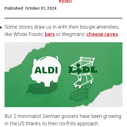
Rylah
Published:
October 01, 2024
Some stores draw us in with their bougie amenities,
like Whole Foods’
bars
or Wegmans’
cheese caves
.
But 2 minimalist German grocers have been growing
in the US thanks to their no-frills approach.