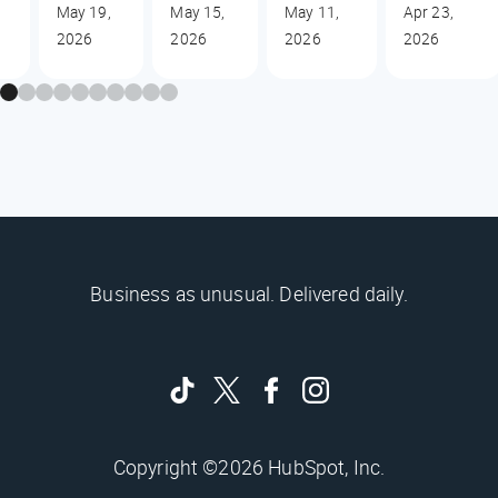
May 19,
May 15,
May 11,
Apr 23,
2026
2026
2026
2026
Business as unusual. Delivered daily.
Copyright ©2026 HubSpot, Inc.