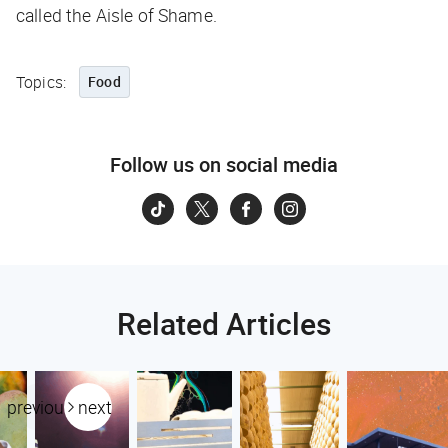
called the Aisle of Shame.
Topics:
Food
Follow us on social media
Related Articles
previous
next