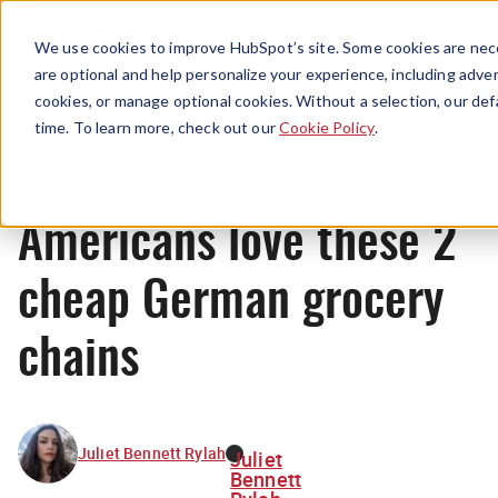
Menu
We use cookies to improve HubSpot’s site. Some cookies are nece
are optional and help personalize your experience, including advert
cookies, or manage optional cookies. Without a selection, our def
News
time. To learn more, check out our
Cookie Policy
.
Americans love these 2
cheap German grocery
chains
Juliet Bennett Rylah
Juliet
Bennett