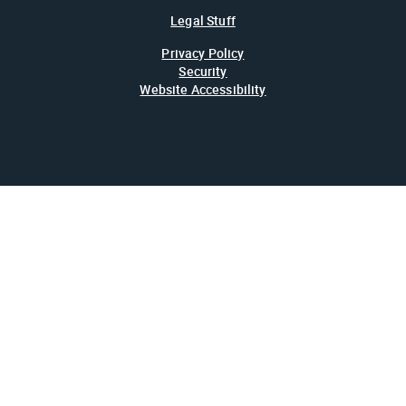
Legal Stuff
Privacy Policy
Security
Website Accessibility