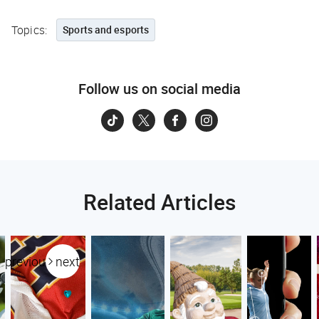
Topics:
Sports and esports
Follow us on social media
Related Articles
previous
next