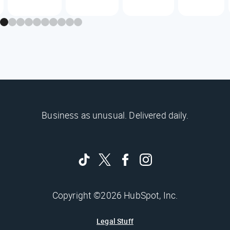
Business as unusual. Delivered daily.
Copyright ©2026 HubSpot, Inc.
Legal Stuff