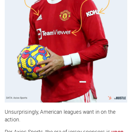
Unsurprisingly, American leagues want in on the
action.
Per
Axios Sports
, the era of jersey sponsors is
upon