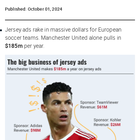
Published:
October 01, 2024
Jersey ads rake in massive dollars for European
soccer teams. Manchester United alone pulls in
$185m
per year.