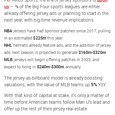
us
— ¾ of the Big Four sports leagues are either
already offering jersey ads or planning to start in the
next year, with big-time revenue implications.
NBA
jerseys have had sponsor patches since 2017, pulling
in an estimated
$225m
this year
NHL
helmets already feature ads, and the addition of jersey
ads next season is projected to generate
$160m-$320m
MLB
jerseys will begin offering patches in 2023, and
expect to bring in
$240m-$300m
annually
The jersey-as-billboard model is already boosting
valuations, with the value of MLB teams up
5%
YoY.
With that kind of capital at stake, it’s only a matter of
time before American teams follow Man U’s lead and
offer up the rest of their jersey real estate.