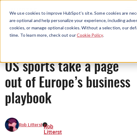
Menu
We use cookies to improve HubSpot’s site. Some cookies are nece
are optional and help personalize your experience, including advert
cookies, or manage optional cookies. Without a selection, our def
News
time. To learn more, check out our
Cookie Policy
.
US sports take a page
out of Europe’s business
playbook
Rob Litterst
Rob
Litterst