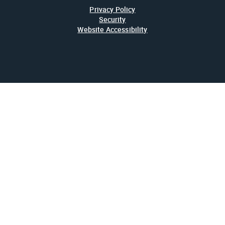
Privacy Policy
Security
Website Accessibility