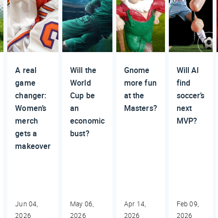
A real
Will the
Gnome
Will AI
game
World
more fun
find
changer:
Cup be
at the
soccer’s
Women’s
an
Masters?
next
merch
economic
MVP?
gets a
bust?
makeover
Jun 04,
May 06,
Apr 14,
Feb 09,
2026
2026
2026
2026