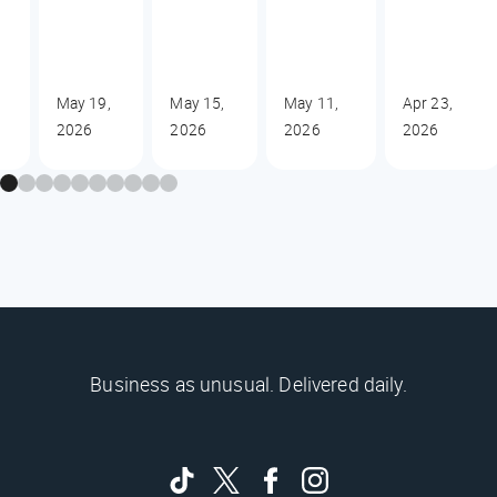
May 19,
May 15,
May 11,
Apr 23,
2026
2026
2026
2026
Business as unusual. Delivered daily.