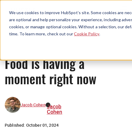
Menu
We use cookies to improve HubSpot’s site. Some cookies are nece
are optional and help personalize your experience, including advert
cookies, or manage optional cookies. Without a selection, our def
News
time. To learn more, check out our
Cookie Policy
.
Food is having a
moment right now
Jacob Cohen
Jacob
Cohen
Published:
October 01, 2024