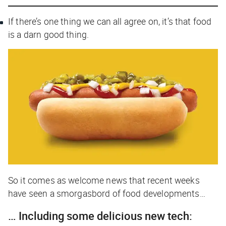
If there’s one thing we can all agree on, it’s that food
is a darn good thing.
So it comes as welcome news that recent weeks
have seen a smorgasbord of food developments…
… Including some delicious new tech: