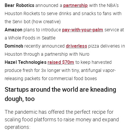
Bear Robotics
announced a
partnership
with the NBA’s
Houston Rockets to serve drinks and snacks to fans with
the Servi bot (
how creative
)
Amazon
plans to introduce
pay-with-your-palm
service at
a Whole Foods in Seattle
Domino’s
recently announced
driverless
pizza deliveries in
Houston through a partnership with Nuro
Hazel Technologies
raised $70m
to keep harvested
produce fresh for 3x longer with tiny, antifungal vapor-
releasing packets for commercial food boxes
Startups around the world are kneading
dough, too
The pandemic has offered the perfect recipe for
scaling food platforms to raise money and expand
operations: