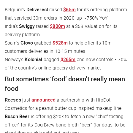
Belgium’s
Deliverect
raised
$65m
for its ordering platform
that serviced 30m orders in 2020, up ~750% YoY
India’s
Swiggy
raised
$800m
at a $5B valuation for its
delivery platform
Spain’s
Glovo
grabbed
$528m
to help offer its 10m
customers deliveries in 10-15 minutes
Norway’s
Kolonial
bagged
$265m
and now controls ~70%
of the country’s online grocery delivery market
But sometimes ‘food’ doesn’t really mean
food
Reese’s
just
announced
a partnership with HipDot
Cosmetics for a peanut butter cup-inspired makeup line.
Busch Beer
is offering $20k to fetch a new “chief tasting
officer” for its Dog Brew bone broth “beer” (for dogs, to be
clear) that quickly sold out last year.