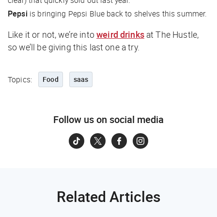
Pepsi
is bringing Pepsi Blue back to shelves this summer.
Like it or not, we’re into
weird drinks
at
The Hustle
,
so we’ll be giving this last one a try.
Topics:
Food
saas
Follow us on social media
Related Articles