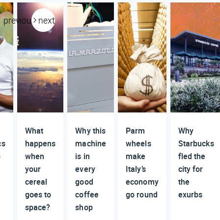
previous
next
What
Why this
Parm
Why
cs
happens
machine
wheels
Starbucks
o
when
is in
make
fled the
your
every
Italy’s
city for
cereal
good
economy
the
goes to
coffee
go round
exurbs
space?
shop