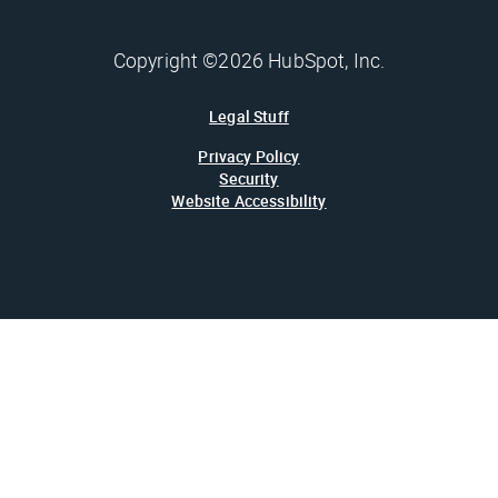
Copyright ©2026 HubSpot, Inc.
Legal Stuff
Privacy Policy
Security
Website Accessibility