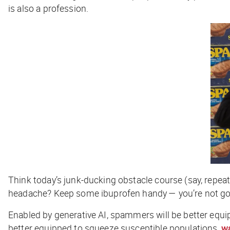
is also a profession.
Think today’s junk-ducking obstacle course (say, repeat
headache? Keep some ibuprofen handy — you’re not gon
Enabled by generative AI, spammers will be better equi
better equipped to squeeze susceptible populations,
w