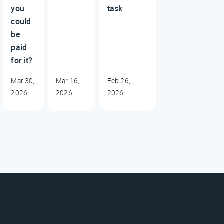
you
task
could
be
paid
for it?
Mar 30,
Mar 16,
Feb 26,
2026
2026
2026