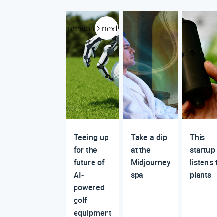
previous
next
Teeing up
Take a dip
This
for the
at the
startup
future of
Midjourney
listens 
AI-
spa
plants
powered
golf
equipment