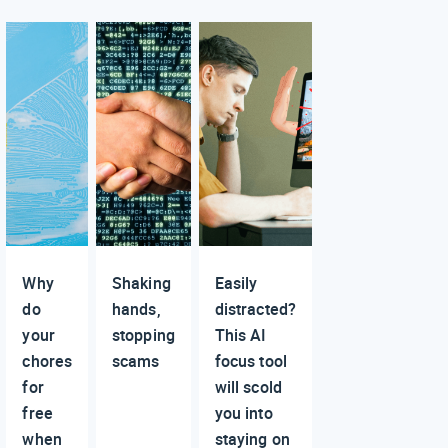
Why
Shaking
Easily
do
hands,
distracted?
your
stopping
This AI
chores
scams
focus tool
for
will scold
free
you into
when
staying on