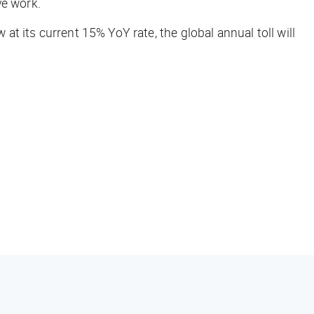
ve work.
at its current 15% YoY rate, the global annual toll will