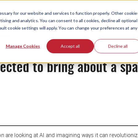
ssary for our website and services to function properly. Other cookie
ising and analytics. You can consent to all cookies, decline all optional
ault cookie settings will apply. You can change your preferences at any
News
Manage Cookies
Accept all
Decline all
xpected to bring about a s
sion are looking at AI and imagining ways it can revoluti