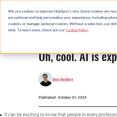
We use cookies to improve HubSpot’s site. Some cookies are nece
are optional and help personalize your experience, including advert
cookies, or manage optional cookies. Without a selection, our def
time. To learn more, check out our
Cookie Policy
.
Oh, cool. AI is e
Ben Berkley
Published:
October 01, 2024
It can be exciting to know that people in every profes