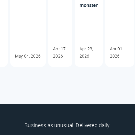
monster
Apr 17,
Apr 23,
Apr 01,
May 04, 2026
2026
2026
2026
Business as unusual. Delivered daily.