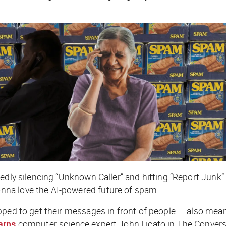
edly silencing “Unknown Caller” and hitting “Report Junk” 
na love the AI-powered future of spam.
pped to get their messages in front of people — also mean
arns
computer science expert John Licato in
The Convers