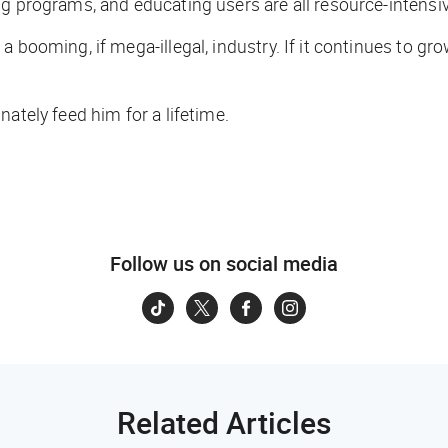
ng programs, and educating users are all resource-intensi
booming, if mega-illegal, industry. If it continues to grow 
ately feed him for a lifetime.
Follow us on social media
Related Articles