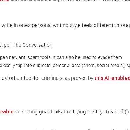
te in one’s personal writing style feels different through 
d, per
The Conversation
:
rpen new anti-spam tools, it can also be used to evade them.
ore easily tap into subjects’ personal data (ahem, social media)
extortion tool for criminals, as proven by
this AI-enable
eeable
on setting guardrails, but trying to stay ahead of 