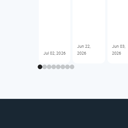
Jun 22,
Jun 03,
Jul 02, 2026
2026
2026