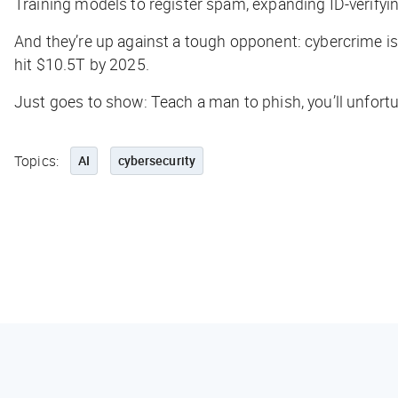
Training models to register spam, expanding ID-verifyi
And they’re up against a tough opponent: cybercrime is a 
hit
$10.5T
by 2025.
Just goes to show: Teach a man to phish, you’ll unfortun
Topics:
AI
cybersecurity