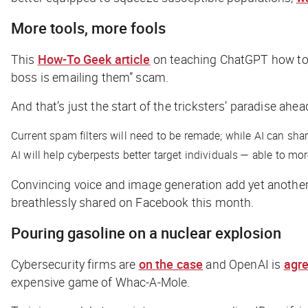
More tools, more fools
This
How-To Geek
article
on teaching ChatGPT how to wri
boss is emailing them” scam.
And that’s just the start of the tricksters’ paradise ahea
Current spam filters will need to be remade; while AI can sha
AI will help cyberpests better target individuals — able to m
Convincing voice and image generation add yet another 
breathlessly shared on Facebook this month.
Pouring gasoline on a nuclear explosion
Cybersecurity firms are
on the case
and OpenAI is
agr
expensive game of Whac-A-Mole.