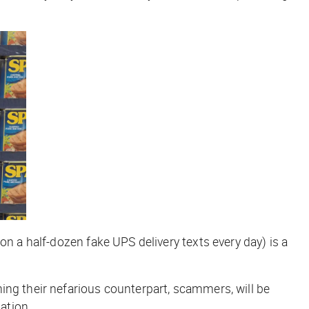
on a half-dozen fake UPS delivery texts every day) is a
ing their nefarious counterpart, scammers, will be
ation
.