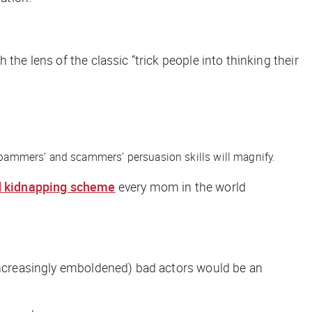
the lens of the classic “trick people into thinking their
, spammers’ and scammers’ persuasion skills will magnify.
d kidnapping scheme
every mom in the world
(increasingly emboldened) bad actors would be an