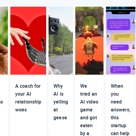
A coach for
Why
We
When
your AI
AI is
tried an
you
to
relationship
yelling
AI video
need
woes
at
game
answers,
geese
and got
this
eaten
startup
by a
can help