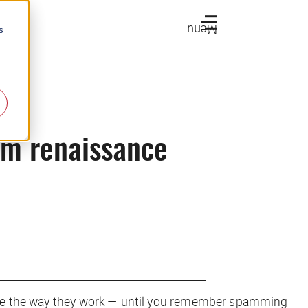
Menu
s
pam renaissance
onize the way they work — until you remember spamming