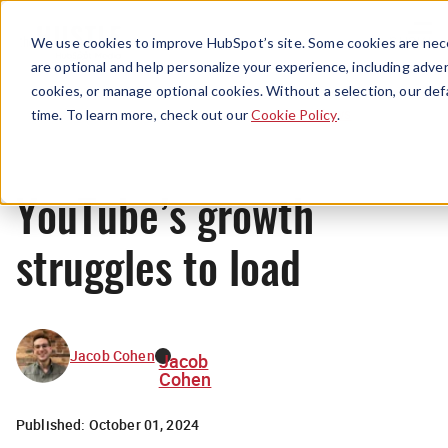
Menu
We use cookies to improve HubSpot’s site. Some cookies are nece
are optional and help personalize your experience, including advert
cookies, or manage optional cookies. Without a selection, our def
News
time. To learn more, check out our
Cookie Policy
.
YouTube’s growth
struggles to load
Jacob Cohen
Jacob
Cohen
Published:
October 01, 2024