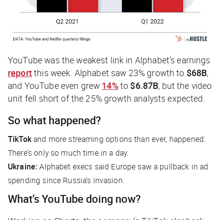
YouTube was the weakest link in Alphabet’s earnings
report
this week. Alphabet saw 23% growth to
$68B
,
and YouTube even grew
14%
to
$6.87B
, but the video
unit fell short of the 25% growth analysts expected.
So what happened?
TikTok
and more streaming options than ever,
happened
.
There’s only so much time in a day.
Ukraine:
Alphabet execs said Europe saw a pullback in ad
spending since Russia’s invasion.
What’s YouTube doing now?