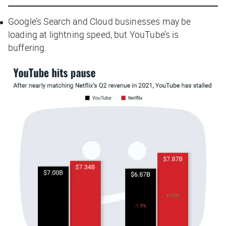
Google’s Search and Cloud businesses may be
loading at lightning speed, but YouTube’s is
buffering.