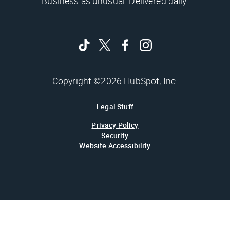
Business as unusual. Delivered daily.
Copyright ©2026 HubSpot, Inc.
Legal Stuff
Privacy Policy
Security
Website Accessibility