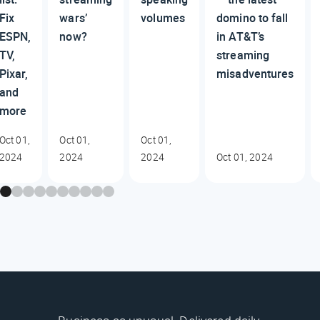
Fix
wars’
volumes
domino to fall
ESPN,
now?
in AT&T’s
TV,
streaming
Pixar,
misadventures
and
more
Oct 01,
Oct 01,
Oct 01,
2024
2024
2024
Oct 01, 2024