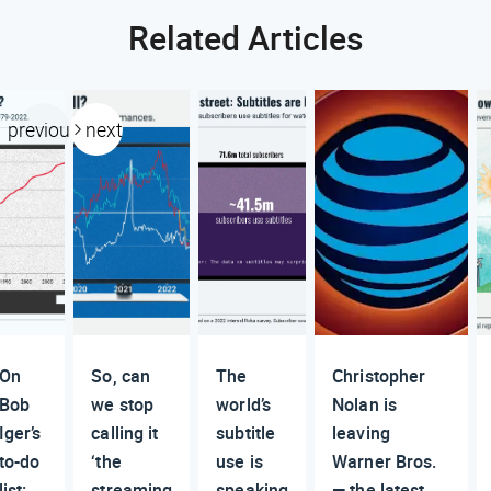
Related Articles
previous
next
On
So, can
The
Christopher
Bob
we stop
world’s
Nolan is
Iger’s
calling it
subtitle
leaving
to-do
‘the
use is
Warner Bros.
list:
streaming
speaking
— the latest