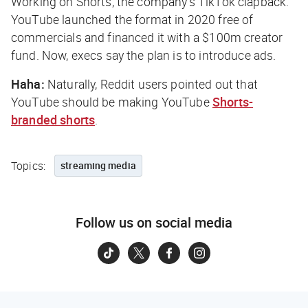
Working on Shorts, the company’s TikTok clapback.
YouTube launched the format in 2020 free of
commercials and financed it with a $100m creator
fund. Now, execs say the plan is to introduce ads.
Haha:
Naturally, Reddit users pointed out that
YouTube should be making YouTube
Shorts-
branded shorts
.
Topics:
streaming media
Follow us on social media