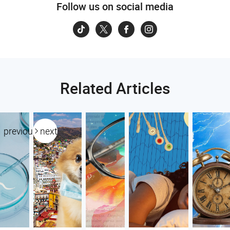
Follow us on social media
Related Articles
previous
next