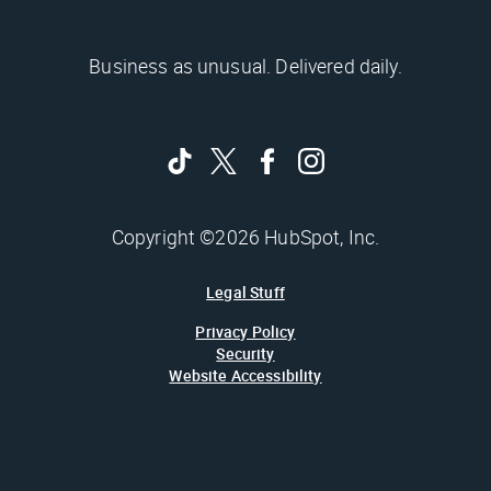
Business as unusual. Delivered daily.
Copyright ©2026 HubSpot, Inc.
Legal Stuff
Privacy Policy
Security
Website Accessibility