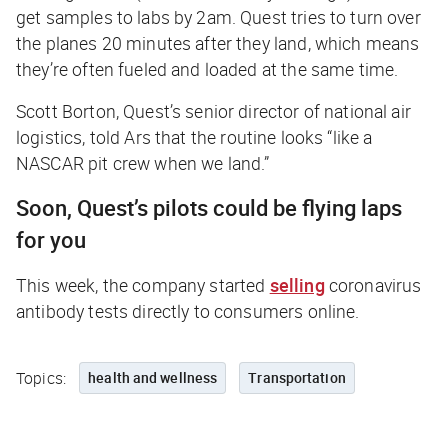
get samples to labs by 2am. Quest tries to turn over
the planes 20 minutes after they land, which means
they’re often fueled and loaded at the same time.
Scott Borton, Quest’s senior director of national air
logistics, told
Ars
that the routine looks “like a
NASCAR pit crew when we land.”
Soon, Quest’s pilots could be flying laps
for you
This week, the company started
selling
coronavirus
antibody tests directly to consumers online.
Topics:
health and wellness
Transportation