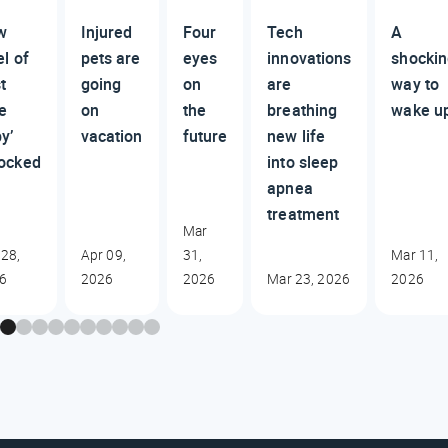
w
Injured
Four
Tech
A
el of
pets are
eyes
innovations
shocki
st
going
on
are
way to
e
on
the
breathing
wake u
y’
vacation
future
new life
ocked
into sleep
apnea
treatment
Mar
 28,
Apr 09,
31,
Mar 11,
6
2026
2026
Mar 23, 2026
2026