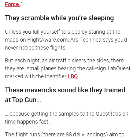
Force.
”
They scramble while you’re sleeping
Unless you lull yourself to sleep by staring at the
maps on FlightAware.com,
Ars Technica
says you’d
never notice these flights.
But each night, as air traffic clears the skies, there
they are: small planes bearing the call-sign LabQuest,
marked with the identifier
LBQ
.
These mavericks sound like they trained
at Top Gun…
… because getting the samples to the Quest labs on
time happens
fast
.
The flight runs (there are 88 daily landings) aim to