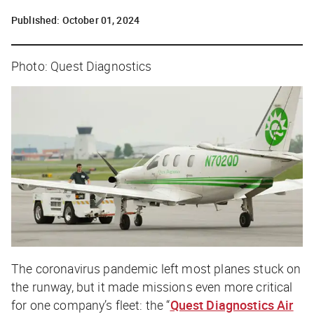
Published:
October 01, 2024
Photo: Quest Diagnostics
The coronavirus pandemic left most planes stuck on
the runway, but it made missions even more critical
for one company’s fleet: the “
Quest Diagnostics Air