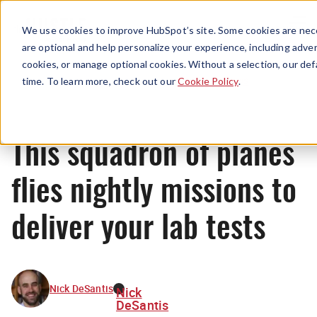
Menu
We use cookies to improve HubSpot’s site. Some cookies are nece
are optional and help personalize your experience, including advert
cookies, or manage optional cookies. Without a selection, our def
News
time. To learn more, check out our
Cookie Policy
.
This squadron of planes
flies nightly missions to
deliver your lab tests
Nick DeSantis
Nick
DeSantis