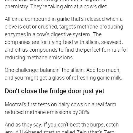
chemistry. They’re taking aim at a cow’s diet.
Allicin, a compound in garlic that’s released when a
clove is cut or crushed, targets methane-producing
enzymes in a cow’s digestive system. The
companies are fortifying feed with allicin, seaweed,
and citrus compounds to find the perfect formula for
reducing methane emissions.
One challenge: balancin’ the allicin. Add too much,
and you might get a glass of refreshing garlic milk.
Don’t close the fridge door just yet
Mootral’s first tests on dairy cows on a real farm
reduced methane emissions by 38%.
And as they say: If you can’t beat the burps, catch
‘em. A UK-based startup called Zelp (that’s Zero