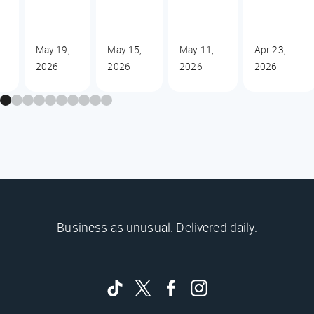
May 19,
May 15,
May 11,
Apr 23,
2026
2026
2026
2026
Business as unusual. Delivered daily.