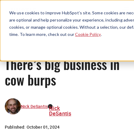
Menu
We use cookies to improve HubSpot’s site. Some cookies are nece
are optional and help personalize your experience, including advert
cookies, or manage optional cookies. Without a selection, our def
News
time. To learn more, check out our
Cookie Policy
.
There’s big business in
cow burps
Nick DeSantis
Nick
DeSantis
Published:
October 01, 2024