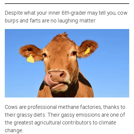
Despite what your inner 6th-grader may tell you, cow
burps and farts are no laughing matter.
Cows are professional methane factories, thanks to
their grassy diets. Their gassy emissions are one of
the greatest agricultural contributors to climate
change.