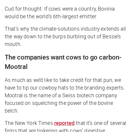
Cud for thought: If cows were a country, Bovinia
would be the world’s 6th-largest emitter.
That’s why the climate-solutions industry extends all
the way down to the burps burbling out of Bessie’s
mouth.
The companies want cows to go carbon-
Mootral
As much as we’d like to take credit for that pun, we
have to tip our cowboy hats to the branding experts.
Mootral is the name of a Swiss biotech company
focused on squelching the power of the bovine
belch.
The New York Times
reported
that it’s one of several
firms that are tinkering with cows’ digestive