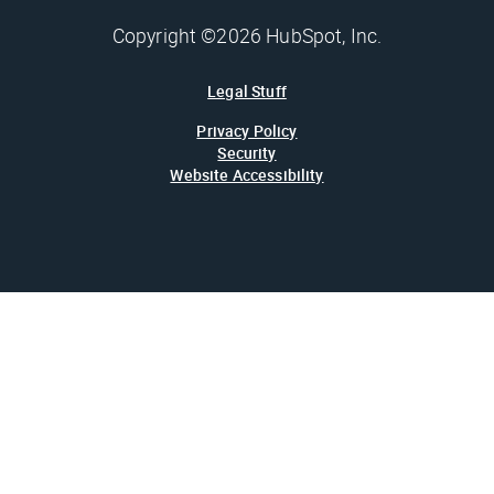
Copyright ©2026 HubSpot, Inc.
Legal Stuff
Privacy Policy
Security
Website Accessibility