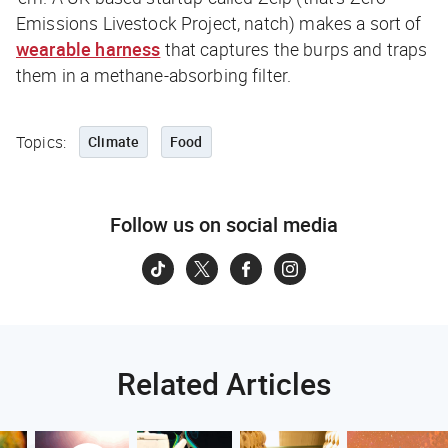
Emissions Livestock Project, natch) makes a sort of
wearable harness
that captures the burps and traps
them in a methane-absorbing filter.
Topics:
Climate
Food
Follow us on social media
Related Articles