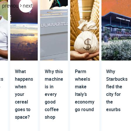
previous
next
What
Why this
Parm
Why
cs
happens
machine
wheels
Starbucks
o
when
is in
make
fled the
your
every
Italy’s
city for
cereal
good
economy
the
goes to
coffee
go round
exurbs
space?
shop