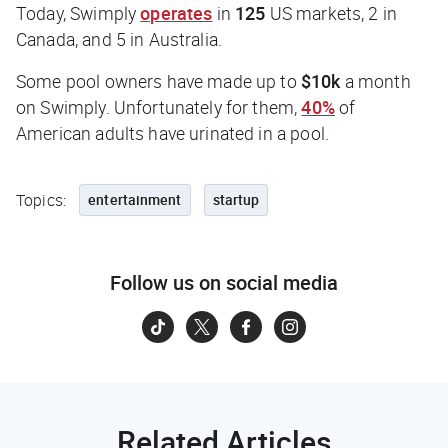
Today, Swimply
operates
in
125
US markets, 2 in
Canada, and 5 in Australia.
Some pool owners have made up to
$10k
a month
on Swimply. Unfortunately for them,
40%
of
American adults have urinated in a pool.
Topics:
entertainment
startup
Follow us on social media
Related Articles