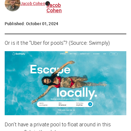
Jacob Cohen
Jacob
Cohen
Published:
October 01, 2024
Or is it the “Uber for pools”? (Source: Swimply)
Don’t have a private pool to float around in this