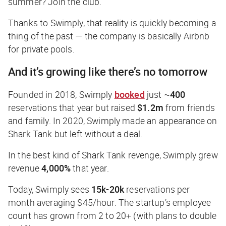
summer? Join the club.
Thanks to Swimply, that reality is quickly becoming a
thing of the past — the company is basically Airbnb
for private pools.
And it’s growing like there’s no tomorrow
Founded in 2018, Swimply
booked
just ~
400
reservations that year but raised
$1.2m
from friends
and family. In 2020, Swimply made an appearance on
Shark Tank but left without a deal.
In the best kind of Shark Tank revenge, Swimply grew
revenue
4,000%
that year.
Today, Swimply sees
15k-20k
reservations per
month averaging $45/hour. The startup’s employee
count has grown from 2 to 20+ (with plans to double