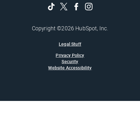
Copyright ©2026 HubSpot, Inc.
Legal Stuff
Privacy Policy
Security
Website Accessibility