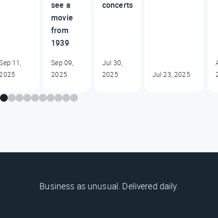
see a
concerts
movie
from
1939
Sep 11,
Sep 09,
Jul 30,
2025
2025
2025
Jul 23, 2025
Business as unusual. Delivered daily.