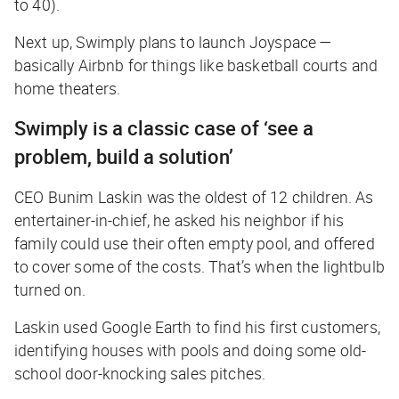
to 40).
Next up, Swimply plans to launch Joyspace —
basically Airbnb for things like basketball courts and
home theaters.
Swimply is a classic case of ‘see a
problem, build a solution’
CEO Bunim Laskin was the oldest of 12 children. As
entertainer-in-chief, he asked his neighbor if his
family could use their often empty pool, and offered
to cover some of the costs. That’s when the lightbulb
turned on.
Laskin used Google Earth to find his first customers,
identifying houses with pools and doing some old-
school door-knocking sales pitches.