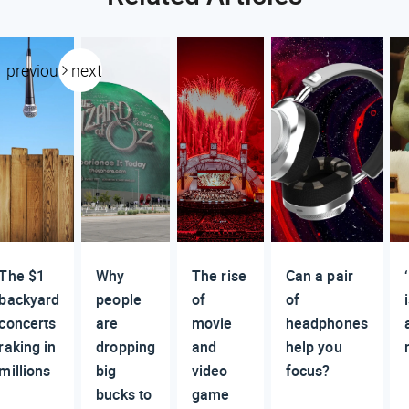
previous
next
The $1
Why
The rise
Can a pair
backyard
people
of
of
concerts
are
movie
headphones
raking in
dropping
and
help you
millions
big
video
focus?
bucks to
game