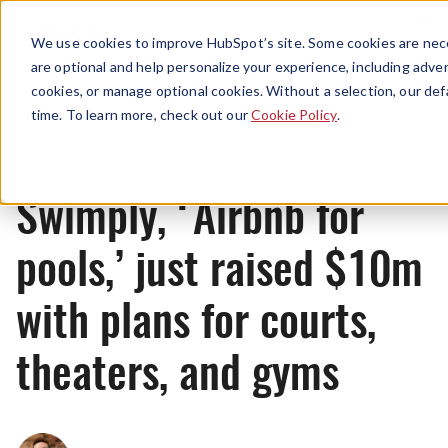
Menu
We use cookies to improve HubSpot’s site. Some cookies are nece
are optional and help personalize your experience, including advert
cookies, or manage optional cookies. Without a selection, our def
News
time. To learn more, check out our
Cookie Policy
.
Swimply, ‘Airbnb for
pools,’ just raised $10m
with plans for courts,
theaters, and gyms