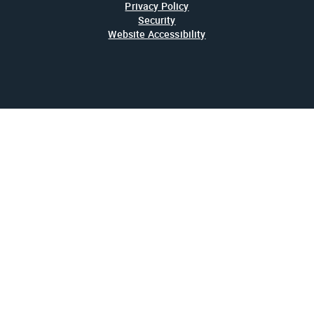
Privacy Policy
Security
Website Accessibility