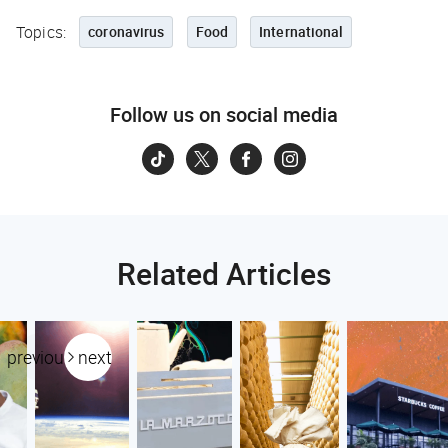
Topics:
coronavirus
Food
International
Follow us on social media
Related Articles
previous
next