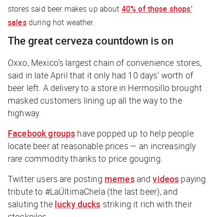
stores said beer makes up about
40% of those shops’
sales
during hot weather.
The great cerveza countdown is on
Oxxo, Mexico’s largest chain of convenience stores,
said in late April that it only had 10 days’ worth of
beer left. A delivery to a store in Hermosillo brought
masked customers lining up all the way to the
highway.
Facebook groups
have popped up to help people
locate beer at reasonable prices — an increasingly
rare commodity thanks to price gouging.
Twitter users are posting
memes
and
videos
paying
tribute to #LaÚltimaChela (the last beer), and
saluting the
lucky ducks
striking it rich with their
stockpiles.