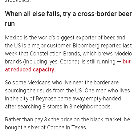
When all else fails, try a cross-border beer
run
Mexico is the world’s biggest exporter of beer, and
the US is a major customer.
Bloomberg
reported last
week that Constellation Brands, which brews Modelo
brands (
including, yes, Corona
), is still running —
but
at reduced capacity
.
So some Mexicans who live near the border are
sourcing their suds from the US. One man who lives
in the city of Reynosa came away empty-handed
after searching 8 stores in 3 neighborhoods.
Rather than pay 3x the price on the black market, he
bought a sixer of Corona in Texas.