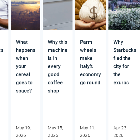
What
Why this
Parm
Why
cs
happens
machine
wheels
Starbucks
o
when
is in
make
fled the
your
every
Italy’s
city for
cereal
good
economy
the
goes to
coffee
go round
exurbs
space?
shop
May 19,
May 15,
May 11,
Apr 23,
2026
2026
2026
2026