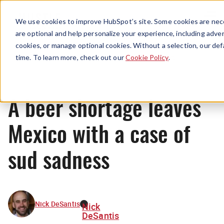
Menu
We use cookies to improve HubSpot’s site. Some cookies are nece
are optional and help personalize your experience, including advert
cookies, or manage optional cookies. Without a selection, our def
News
time. To learn more, check out our
Cookie Policy
.
A beer shortage leaves
Mexico with a case of
sud sadness
Nick DeSantis
Nick
DeSantis