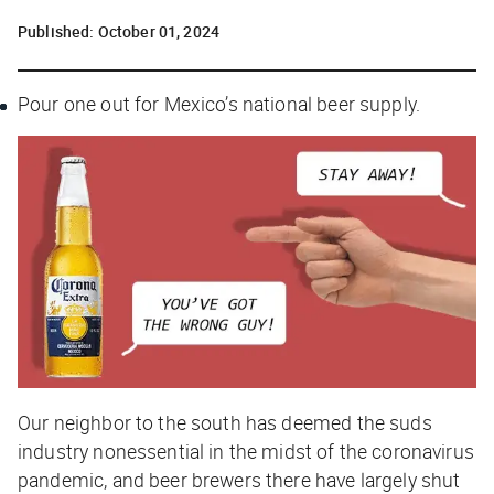
Published:
October 01, 2024
Pour one out for Mexico’s national beer supply.
Our neighbor to the south has deemed the suds
industry nonessential in the midst of the coronavirus
pandemic, and beer brewers there have largely shut