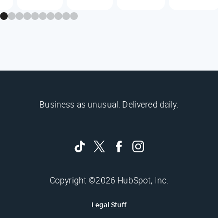
Business as unusual. Delivered daily.
Copyright ©2026 HubSpot, Inc.
Legal Stuff