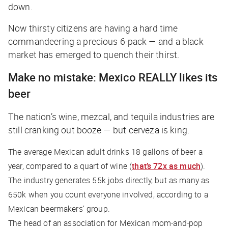
down.
Now thirsty citizens are having a hard time
commandeering a precious 6-pack — and a black
market has emerged to quench their thirst.
Make no mistake: Mexico REALLY likes its
beer
The nation’s wine, mezcal, and tequila industries are
still cranking out booze — but cerveza is king.
The average Mexican adult drinks 18 gallons of beer a
year, compared to a quart of wine (
that’s 72x as much
).
The industry generates 55k jobs directly, but as many as
650k when you count everyone involved, according to a
Mexican beermakers’ group.
The head of an association for Mexican mom-and-pop