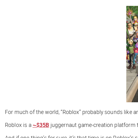
For much of the world, “Roblox” probably sounds like 
Roblox is a
~$35B
juggernaut game-creation platform that
And if one thing’s for sure, it’s that time is on Roblox’s s