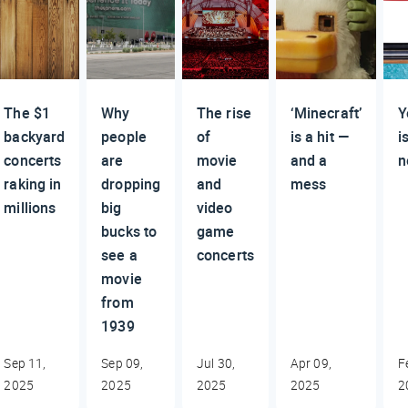
The $1
Why
The rise
‘Minecraft’
Y
backyard
people
of
is a hit —
i
concerts
are
movie
and a
n
raking in
dropping
and
mess
millions
big
video
bucks to
game
see a
concerts
movie
from
1939
Sep 11,
Sep 09,
Jul 30,
Apr 09,
F
2025
2025
2025
2025
2