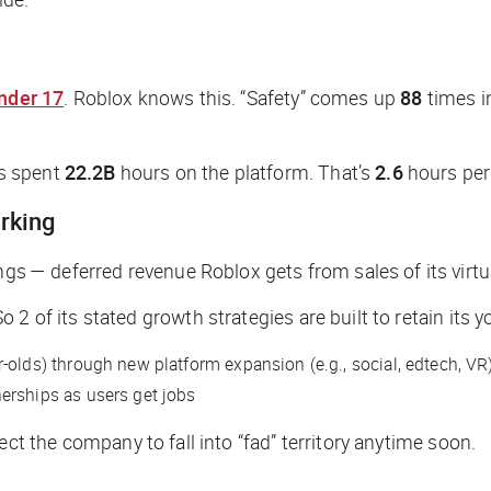
nder 17
. Roblox knows this. “Safety” comes up
88
times in
s spent
22.2B
hours on the platform. That’s
2.6
hours per 
rking
ngs — deferred revenue Roblox gets from sales of its vir
2 of its stated growth strategies are built to retain its 
r-olds) through new platform expansion (e.g., social, edtech, VR)
erships as users get jobs
ect the company to fall into “fad” territory anytime soon.