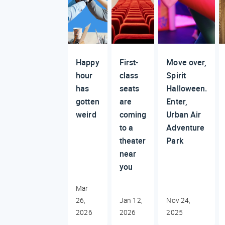
Happy
First-
Move over,
hour
class
Spirit
has
seats
Halloween.
gotten
are
Enter,
weird
coming
Urban Air
to a
Adventure
theater
Park
near
you
Mar
26,
Jan 12,
Nov 24,
2026
2026
2025