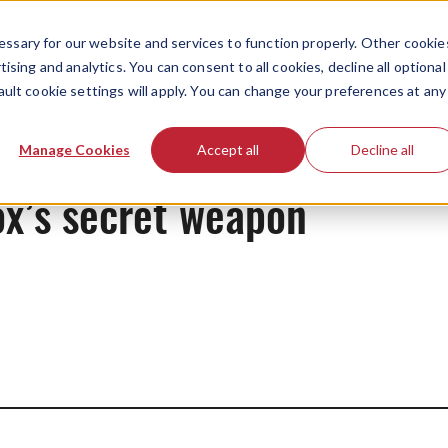
ssary for our website and services to function properly. Other cookie
ising and analytics. You can consent to all cookies, decline all optional
ault cookie settings will apply. You can change your preferences at any
News
Manage Cookies
Accept all
Decline all
ox’s secret weapon