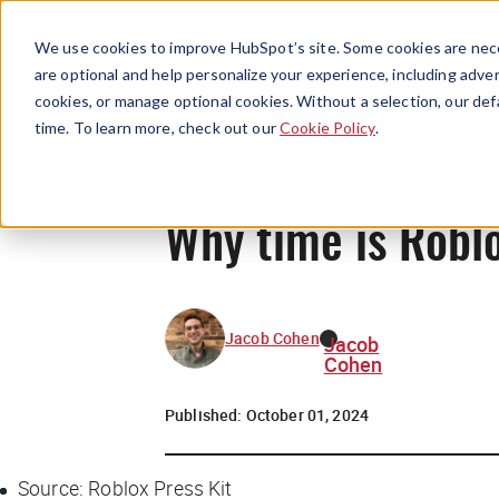
We use cookies to improve HubSpot’s site. Some cookies are nece
are optional and help personalize your experience, including advert
cookies, or manage optional cookies. Without a selection, our def
time. To learn more, check out our
Cookie Policy
.
Why time is Robl
Jacob Cohen
Jacob
Cohen
Published:
October 01, 2024
Source: Roblox Press Kit