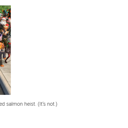
 salmon heist. (It’s not.)