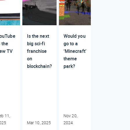
ouTube
Is the next
Would you
s the
big sci-fi
go to a
ew TV
franchise
‘Minecraft’
on
theme
blockchain?
park?
eb 11,
Nov 20,
025
Mar 10, 2025
2024