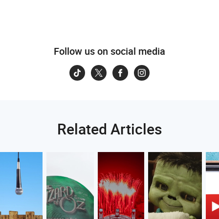
Follow us on social media
Related Articles