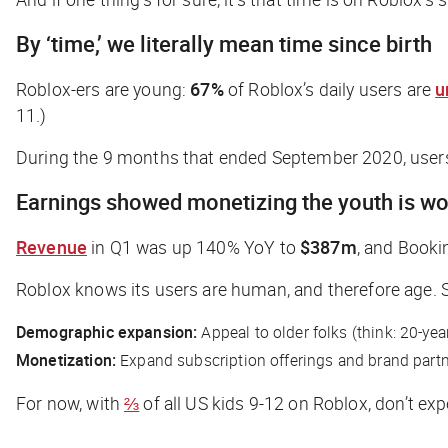
By ‘time,’ we literally mean time since birth
Roblox-ers are young:
67%
of Roblox’s daily users are
u
11.)
During the 9 months that ended September 2020, user
Earnings showed monetizing the youth is wo
Revenue
in Q1 was up 140% YoY to
$387m
, and Booki
Roblox knows its users are human, and therefore age. So 
Demographic expansion:
Appeal to older folks (think: 20-yea
Monetization:
Expand subscription offerings and brand partn
For now, with
⅔
of all US kids 9-12 on Roblox, don’t exp