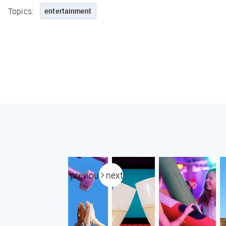
Topics:
entertainment
previous
next