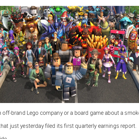
an off-brand Lego company or a board game about a smoked
 just yesterday filed its first quarterly earnings report.
ide.