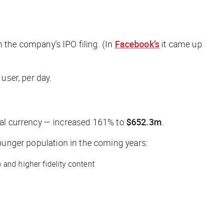
 the company’s IPO filing. (In
Facebook’s
it came up
user, per day.
tual currency — increased 161% to
$652.3m
.
younger population in the coming years:
 and higher fidelity content