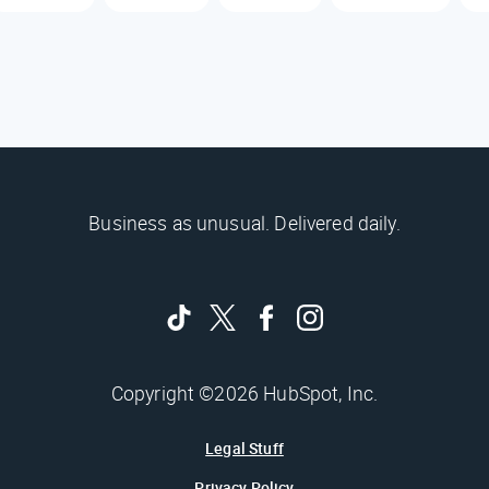
Business as unusual. Delivered daily.
Copyright ©2026 HubSpot, Inc.
Legal Stuff
Privacy Policy