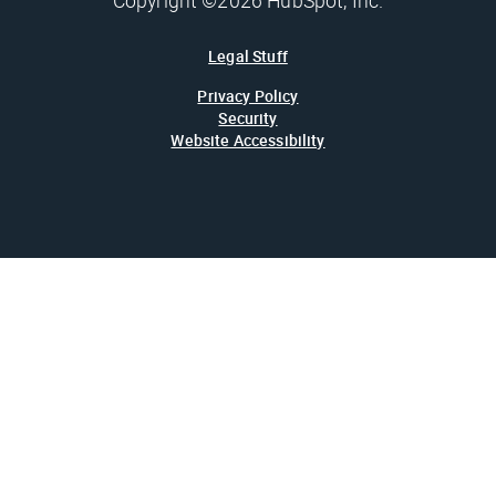
Copyright ©2026 HubSpot, Inc.
Legal Stuff
Privacy Policy
Security
Website Accessibility