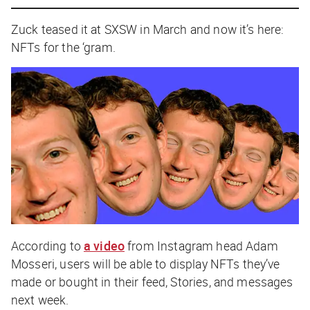
Zuck teased it at SXSW in March and now it’s here:
NFTs for the ‘gram.
According to
a video
from Instagram head Adam
Mosseri, users will be able to display NFTs they’ve
made or bought in their feed, Stories, and messages
next week.