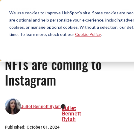
Menu
We use cookies to improve HubSpot’s site. Some cookies are nece
are optional and help personalize your experience, including advert
cookies, or manage optional cookies. Without a selection, our def
News
time. To learn more, check out our
Cookie Policy
.
NFTs are coming to
Instagram
Juliet Bennett Rylah
Juliet
Bennett
Rylah
Published:
October 01, 2024