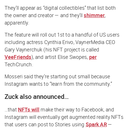
They’ll appear as “digital collectibles” that list both
the owner and creator — and they’ll
shimmer
,
apparently.
The feature will roll out 1st to a handful of US users
including actress Cynthia Erivo, VaynerMedia CEO
Gary Vaynerchuk (his NFT project is called
VeeFriends
), and artist Elise Swopes,
per
TechCrunch
.
Mosseri said they’re starting out small because
Instagram wants to “learn from the community.”
Zuck also announced…
…that
NFTs will
make their way to Facebook, and
Instagram will eventually get augmented reality NFTs
that users can post to Stories using
Spark AR
—