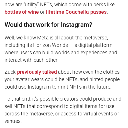
now are “utility” NFTs, which come with perks like
bottles of wine
or
lifetime Coachella passes
.
Would that work for Instagram?
Well, we know Meta is all about the metaverse,
including its Horizon Worlds — a digital platform
where users can build worlds and experiences and
interact with each other.
Zuck
previously talked
about how even the clothes
your avatar wears could be NFTs, and hinted people
could use Instagram to mint NFTs in the future.
To that end, it’s possible creators could produce and
sell NFTs that correspond to digital items for use
across the metaverse, or access to virtual events or
venues.