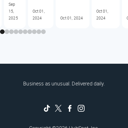
Sep
15,
Oct 01,
Oct 01,
2025
2024
Oct 01, 2024
2024
Business as unusual. Delivered daily.