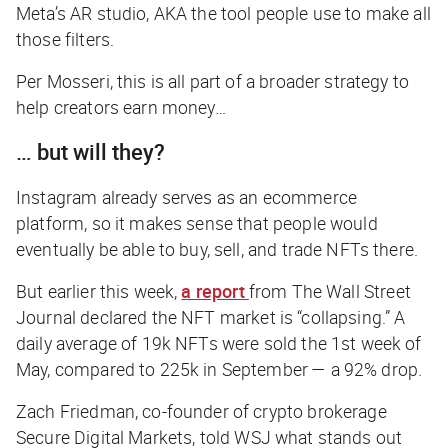
Meta’s AR studio, AKA the tool people use to make all
those filters.
Per Mosseri, this is all part of a broader strategy to
help creators earn money…
… but will they?
Instagram already serves as an ecommerce
platform, so it makes sense that people would
eventually be able to buy, sell, and trade NFTs there.
But earlier this week,
a report
from
The Wall Street
Journal
declared the NFT market is “collapsing.” A
daily average of 19k NFTs were sold the 1st week of
May, compared to 225k in September — a 92% drop.
Zach Friedman, co-founder of crypto brokerage
Secure Digital Markets, told
WSJ
what stands out