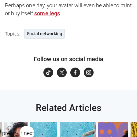
Perhaps one day, your avatar will even be able to mint
or buy itself
some legs
.
Topics:
Social networking
Follow us on social media
Related Articles
previous
next