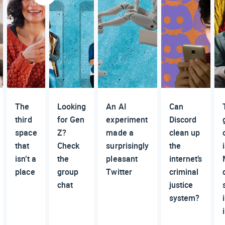
The
Looking
An AI
Can
third
for Gen
experiment
Discord
space
Z?
made a
clean up
that
Check
surprisingly
the
isn’t a
the
pleasant
internet’s
place
group
Twitter
criminal
chat
justice
system?