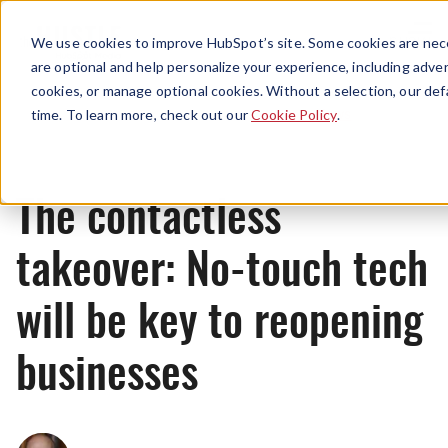
Menu
We use cookies to improve HubSpot’s site. Some cookies are nece
are optional and help personalize your experience, including advert
cookies, or manage optional cookies. Without a selection, our def
News
time. To learn more, check out our
Cookie Policy
.
The contactless
takeover: No-touch tech
will be key to reopening
businesses