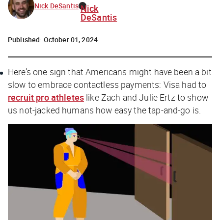
Nick DeSantis
Nick
DeSantis
Published:
October 01, 2024
Here’s one sign that Americans might have been a bit
slow to embrace contactless payments: Visa had to
recruit pro athletes
like Zach and Julie Ertz to show
us not-jacked humans how easy the tap-and-go is.