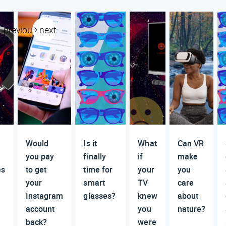
previous
next
Would
Is it
What
Can VR
you pay
finally
if
make
es
to get
time for
your
you
your
smart
TV
care
Instagram
glasses?
knew
about
account
you
nature?
back?
were