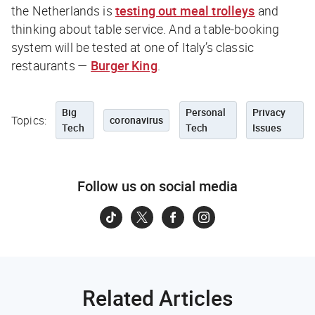
the Netherlands is
testing out meal trolleys
and
thinking about table service. And a table-booking
system will be tested at one of Italy’s classic
restaurants —
Burger King
.
Big
Personal
Privacy
Topics:
coronavirus
Tech
Tech
Issues
Follow us on social media
Related Articles