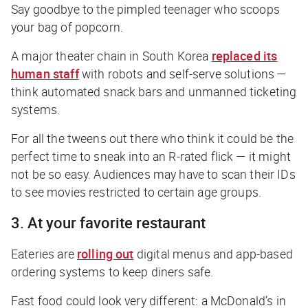
Say goodbye to the pimpled teenager who scoops
your bag of popcorn.
A major theater chain in South Korea
replaced its
human staff
with robots and self-serve solutions —
think automated snack bars and unmanned ticketing
systems.
For all the tweens out there who think it could be the
perfect time to sneak into an R-rated flick — it might
not be so easy. Audiences may have to scan their IDs
to see movies restricted to certain age groups.
3. At your favorite restaurant
Eateries are
rolling out
digital menus and app-based
ordering systems to keep diners safe.
Fast food could look
very
different: a McDonald’s in