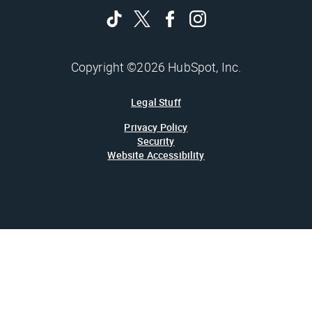
Copyright ©2026 HubSpot, Inc.
Legal Stuff
Privacy Policy
Security
Website Accessibility