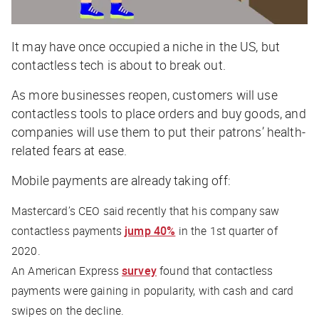
It may have once occupied a niche in the US, but
contactless tech is about to break out.
As more businesses reopen, customers will use
contactless tools to place orders and buy goods, and
companies will use them to put their patrons’ health-
related fears at ease.
Mobile payments are already taking off:
Mastercard’s CEO said recently that his company saw
contactless payments
jump 40%
in the 1st quarter of
2020.
An American Express
survey
found that contactless
payments were gaining in popularity, with cash and card
swipes on the decline.