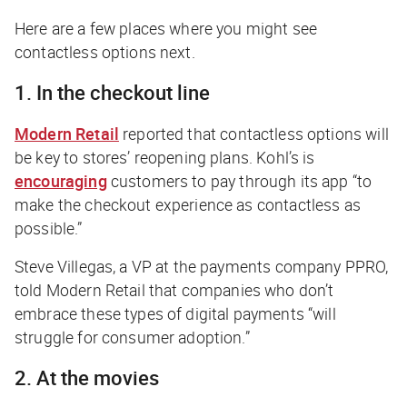
Here are a few places where you might see
contactless options next.
1. In the checkout line
Modern Retail
reported that contactless options will
be key to stores’ reopening plans. Kohl’s is
encouraging
customers to pay through its app “to
make the checkout experience as contactless as
possible.”
Steve Villegas, a VP at the payments company PPRO,
told
Modern Retail
that companies who don’t
embrace these types of digital payments “will
struggle for consumer adoption.”
2. At the movies