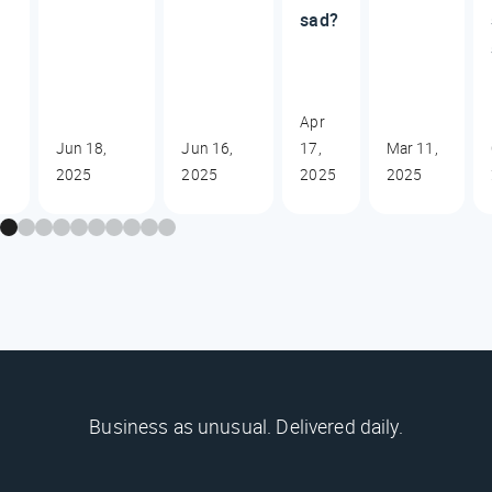
sad?
Apr
Jun 18,
Jun 16,
17,
Mar 11,
2025
2025
2025
2025
Business as unusual. Delivered daily.