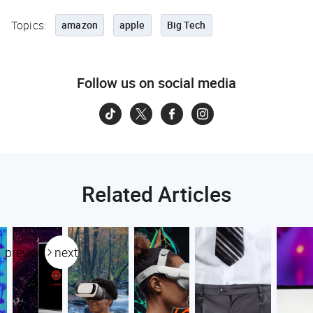
Topics:
amazon
apple
Big Tech
Follow us on social media
Related Articles
previous
next