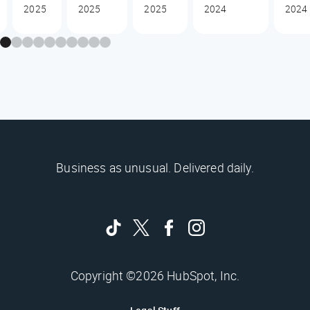
2025
2025
2025
2024
2024
Business as unusual. Delivered daily.
Copyright ©2026 HubSpot, Inc.