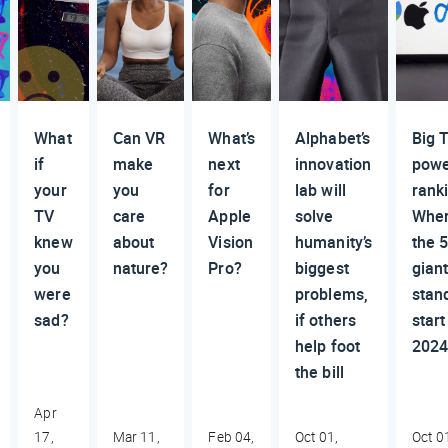
What
Can VR
What’s
Alphabet’s
Big 
if
make
next
innovation
pow
your
you
for
lab will
rank
TV
care
Apple
solve
Whe
knew
about
Vision
humanity’s
the 
you
nature?
Pro?
biggest
gian
were
problems,
stan
sad?
if others
start
help foot
202
the bill
Apr
17,
Mar 11,
Feb 04,
Oct 01,
Oct 0