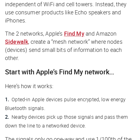
independent of WiFi and cell towers. Instead, they
use consumer products like Echo speakers and
iPhones.
The 2 networks, Apple’s
Find My
and Amazon
Sidewalk
, create a “mesh network” where nodes
(devices) send small bits of information to each
other.
Start with Apple’s Find My network…
Here’s how it works:
Opted-in Apple devices pulse encrypted, low energy
Bluetooth signals.
Nearby devices pick up those signals and pass them
down the line to a networked device.
The signals only go one-way and use 1/100th of the