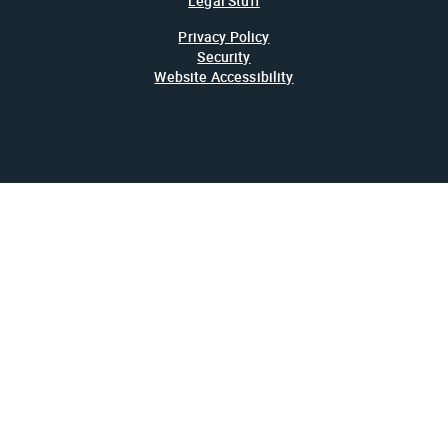
Legal Stuff
Privacy Policy
Security
Website Accessibility