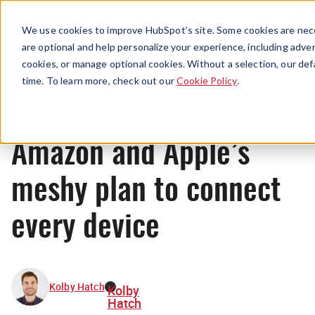
Menu
We use cookies to improve HubSpot’s site. Some cookies are nece
are optional and help personalize your experience, including advert
cookies, or manage optional cookies. Without a selection, our def
News
time. To learn more, check out our
Cookie Policy
.
Amazon and Apple’s
meshy plan to connect
every device
Kolby Hatch
Kolby
Hatch