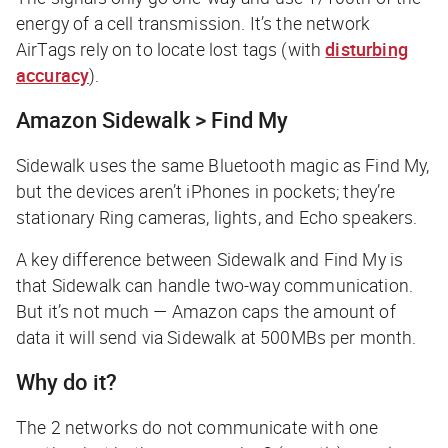
energy of a cell transmission. It’s the network
AirTags rely on to locate lost tags (with
disturbing
accuracy
).
Amazon Sidewalk > Find My
Sidewalk uses the same Bluetooth magic as Find My,
but the devices aren’t iPhones in pockets; they’re
stationary Ring cameras, lights, and Echo speakers.
A key difference between Sidewalk and Find My is
that Sidewalk can handle two-way communication.
But it’s not much — Amazon caps the amount of
data it will send via Sidewalk at 500MBs per month.
Why do it?
The 2 networks do not communicate with one