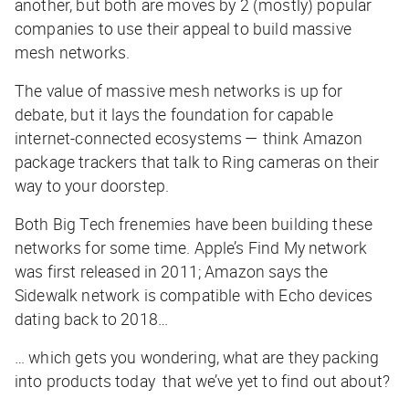
another, but both are moves by 2 (mostly) popular
companies to use their appeal to build massive
mesh networks.
The value of massive mesh networks is up for
debate, but it lays the foundation for capable
internet-connected ecosystems — think Amazon
package trackers that talk to Ring cameras on their
way to your doorstep.
Both Big Tech frenemies have been building these
networks for some time. Apple’s Find My network
was first released in 2011; Amazon says the
Sidewalk network is compatible with Echo devices
dating back to 2018…
… which gets you wondering, what are they packing
into products today that we’ve yet to find out about?