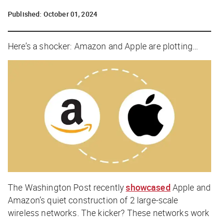
Published:
October 01, 2024
Here’s a shocker: Amazon and Apple are
plotting
…
The Washington Post
recently
showcased
Apple and
Amazon’s quiet construction of 2 large-scale
wireless networks. The kicker? These networks work