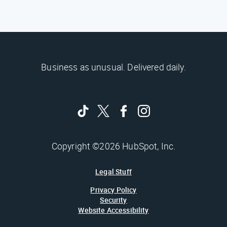
Business as unusual. Delivered daily.
Copyright ©2026 HubSpot, Inc.
Legal Stuff
Privacy Policy
Security
Website Accessibility