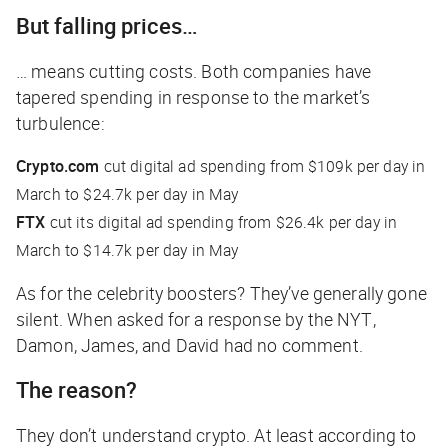
But falling prices…
… means cutting costs. Both companies have
tapered spending in response to the market’s
turbulence:
Crypto.com
cut digital ad spending from $109k per day in
March to $24.7k per day in May
FTX
cut its digital ad spending from $26.4k per day in
March to $14.7k per day in May
As for the celebrity boosters? They’ve generally gone
silent. When asked for a response by the
NYT
,
Damon, James, and David had no comment.
The reason?
They don’t understand crypto. At least according to