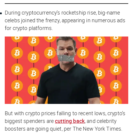
During cryptocurrency’s rocketship rise, big-name
celebs joined the frenzy, appearing in numerous ads
for crypto platforms.
But with crypto prices falling to recent lows, crypto’s
biggest spenders are
cutting back
, and celebrity
boosters are going quiet, per
The New York Times
.