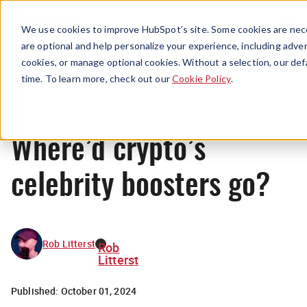
Menu
We use cookies to improve HubSpot’s site. Some cookies are nece
are optional and help personalize your experience, including advert
cookies, or manage optional cookies. Without a selection, our def
News
time. To learn more, check out our
Cookie Policy
.
Where’d crypto’s
celebrity boosters go?
Rob Litterst
Rob
Litterst
Published:
October 01, 2024