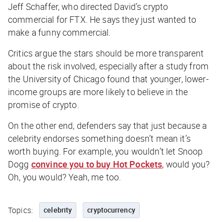
Jeff Schaffer, who directed David’s crypto
commercial for FTX. He says they just wanted to
make a funny commercial.
Critics argue the stars should be more transparent
about the risk involved, especially after a study from
the University of Chicago found that younger, lower-
income groups are more likely to believe in the
promise of crypto.
On the other end, defenders say that just because a
celebrity endorses something doesn’t mean it’s
worth buying. For example, you wouldn’t let Snoop
Dogg
convince you to buy Hot Pockets
, would you?
Oh, you would? Yeah, me too.
Topics:
celebrity
cryptocurrency