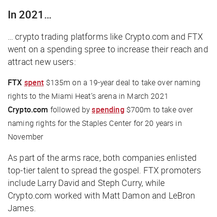
In 2021…
… crypto trading platforms like Crypto.com and FTX
went on a spending spree to increase their reach and
attract new users:
FTX
spent
$135m on a 19-year deal to take over naming
rights to the Miami Heat’s arena in March 2021
Crypto.com
followed by
spending
$700m to take over
naming rights for the Staples Center for 20 years in
November
As part of the arms race, both companies enlisted
top-tier talent to spread the gospel. FTX promoters
include Larry David and Steph Curry, while
Crypto.com worked with Matt Damon and LeBron
James.