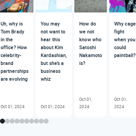
Uh, why is
You may
How do
Why cage
Tom Brady
not want to
we not
fight
in the
hear this
know who
when you
office? How
about Kim
Satoshi
could
celebrity-
Kardashian,
Nakamoto
paintball?
brand
but she’s a
is?
partnerships
business
are evolving
whiz
Oct 01,
Oct 01,
Oct 01, 2024
Oct 01, 2024
2024
2024