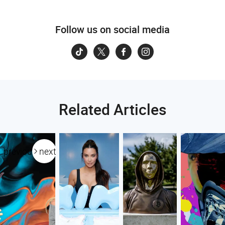
Follow us on social media
Related Articles
previous
next