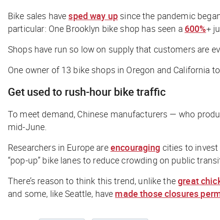
Bike sales have
sped way up
since the pandemic began, 
particular: One Brooklyn bike shop has seen a
600%
+ j
Shops have run so low on supply that customers are even
One owner of 13 bike shops in Oregon and California t
Get used to rush-hour bike traffic
To meet demand, Chinese manufacturers — who produce m
mid-June.
Researchers in Europe are
encouraging
cities to inves
“pop-up” bike lanes to reduce crowding on public transi
There’s reason to think this trend, unlike the
great chic
and some, like Seattle, have
made those closures per