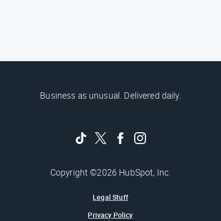
Business as unusual. Delivered daily.
Copyright ©2026 HubSpot, Inc.
Legal Stuff
Privacy Policy