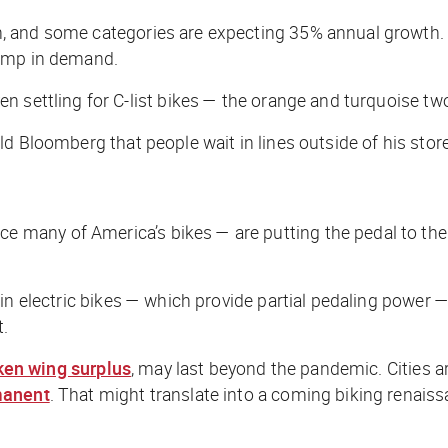
and some categories are expecting 35% annual growth. The
ump in demand.
 settling for C-list bikes — the orange and turquoise two
old
Bloomberg
that people wait in lines outside of his st
any of America’s bikes — are putting the pedal to the m
t in electric bikes — which provide partial pedaling power 
t.
ken wing surplus
, may last beyond the pandemic. Cities a
manent
. That might translate into a coming biking renaiss