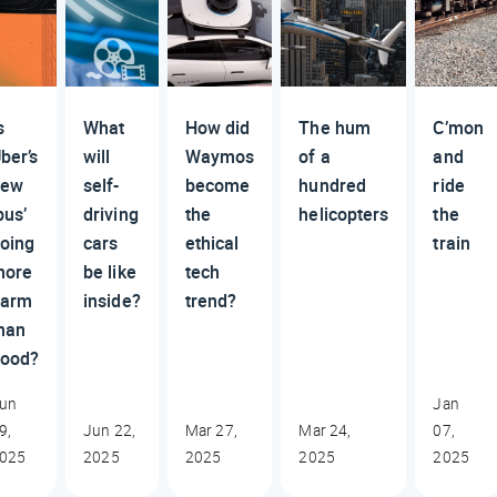
s
What
How did
The hum
C’mon
ber’s
will
Waymos
of a
and
new
self-
become
hundred
ride
bus’
driving
the
helicopters
the
oing
cars
ethical
train
more
be like
tech
harm
inside?
trend?
han
ood?
un
Jan
9,
Jun 22,
Mar 27,
Mar 24,
07,
025
2025
2025
2025
2025