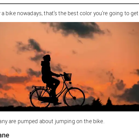
y a bike nowadays, that’s the best color you’re going to get
ny are pumped about jumping on the bike.
lane