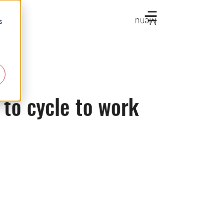
Menu
s
 to cycle to work