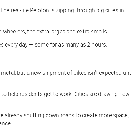
 real-life Peloton is zipping through big cities in
-wheelers, the extra larges and extra smalls.
ores every day — some for as many as 2 hours.
etal, but a new shipment of bikes isn’t expected until
— to help residents get to work. Cities are drawing new
re already shutting down roads to create more space,
ance.