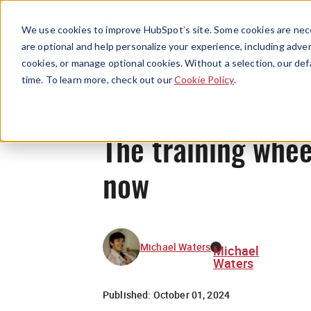
We use cookies to improve HubSpot’s site. Some cookies are nece
are optional and help personalize your experience, including advert
cookies, or manage optional cookies. Without a selection, our def
time. To learn more, check out our
Cookie Policy
.
The training whee
now
Michael Waters
Michael
Waters
Published:
October 01, 2024