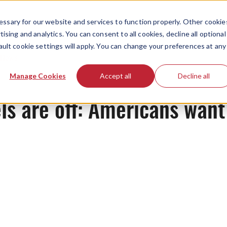
ssary for our website and services to function properly. Other cookie
ising and analytics. You can consent to all cookies, decline all optional
ault cookie settings will apply. You can change your preferences at any
News
Manage Cookies
Accept all
Decline all
ls are off: Americans want