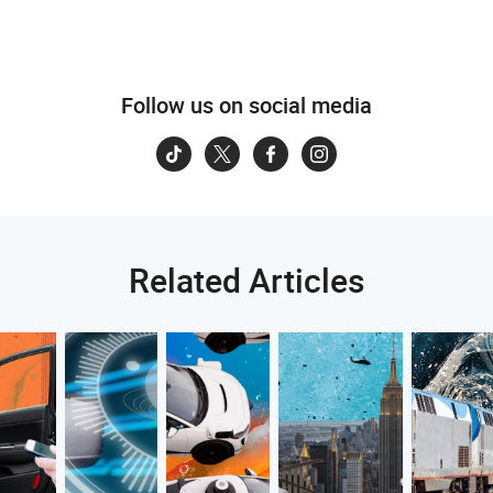
Follow us on social media
Related Articles