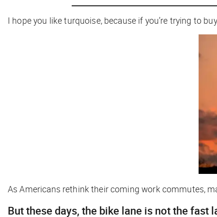
I hope you like turquoise, because if you’re trying to bu
As Americans rethink their coming work commutes, ma
But these days, the bike lane is not the fast 