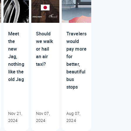
Meet
Should
Travelers
the
we walk
would
new
or hail
pay more
Jag,
an air
for
nothing
taxi?
better,
like the
beautiful
old Jag
bus
stops
Nov 21,
Nov 07,
Aug 07,
2024
2024
2024