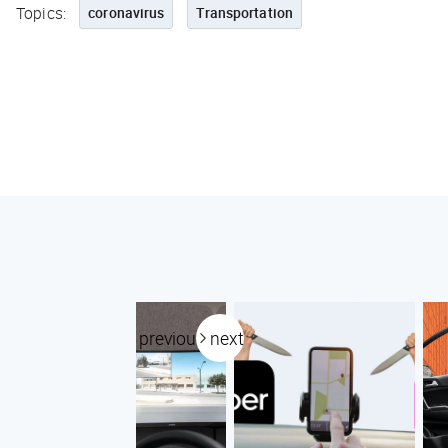
Topics:
coronavirus
Transportation
previous
next