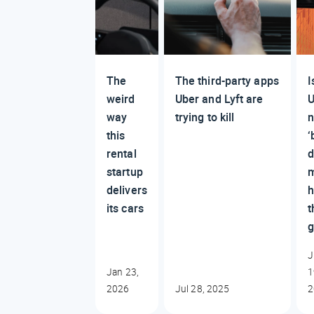
The
The third-party apps
I
weird
Uber and Lyft are
U
way
trying to kill
this
‘
rental
d
startup
delivers
its cars
t
g
J
Jan 23,
1
2026
Jul 28, 2025
2