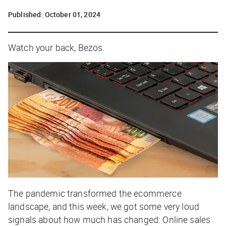
Published:
October 01, 2024
Watch your back, Bezos.
The pandemic transformed the ecommerce
landscape, and this week, we got some very loud
signals about how much has changed: Online sales