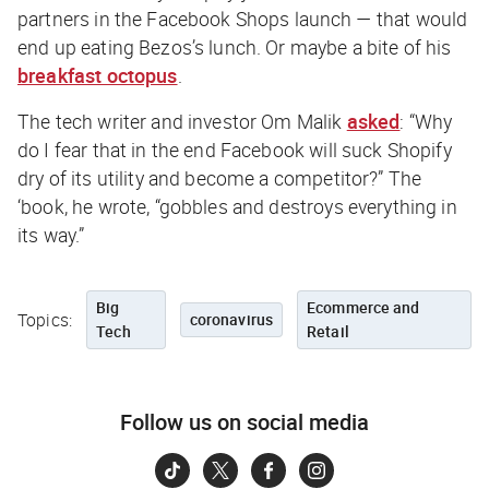
partners in the Facebook Shops launch — that would
end up eating Bezos’s lunch. Or maybe a bite of his
breakfast octopus
.
The tech writer and investor Om Malik
asked
: “Why
do I fear that in the end Facebook will suck Shopify
dry of its utility and become a competitor?” The
‘book, he wrote, “gobbles and destroys everything in
its way.”
Big
Ecommerce and
Topics:
coronavirus
Tech
Retail
Follow us on social media