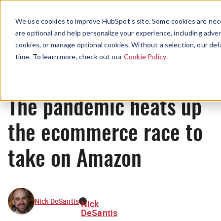
Menu
We use cookies to improve HubSpot’s site. Some cookies are nece
are optional and help personalize your experience, including advert
cookies, or manage optional cookies. Without a selection, our def
News
time. To learn more, check out our
Cookie Policy
.
The pandemic heats up
the ecommerce race to
take on Amazon
Nick DeSantis
Nick
DeSantis