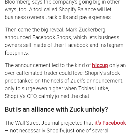
Bloomberg
says the company’s going big in other
ways, too: A tool called Shopify Balance will let
business owners track bills and pay expenses.
Then came the big reveal: Mark Zuckerberg
announced Facebook Shops, which lets business
owners sell inside of their Facebook and Instagram
footprints.
The announcement led to the kind of
hiccup
only an
over-caffeinated trader could love: Shopify’s stock
price tanked on the heels of Zuck’s announcement,
only to surge even higher when Tobias Lutke,
Shopify’s CEO, calmly joined the chat.
But is an alliance with Zuck unholy?
The Wall Street Journal
projected that
it’s Facebook
— not necessarily Shopify, just one of several