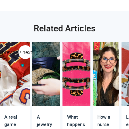
Related Articles
previous
next
A real
A
What
How a
L
game
jewelry
happens
nurse
e