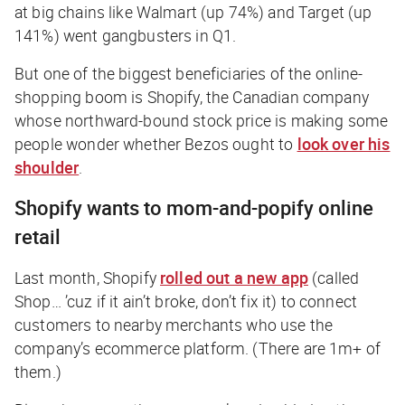
at big chains like Walmart (up 74%) and Target (up
141%) went gangbusters in Q1.
But one of the biggest beneficiaries of the online-
shopping boom is Shopify, the Canadian company
whose northward-bound stock price is making some
people wonder whether Bezos ought to
look over his
shoulder
.
Shopify wants to mom-and-popify online
retail
Last month, Shopify
rolled out a new app
(called
Shop… ’cuz if it ain’t broke, don’t fix it) to connect
customers to nearby merchants who use the
company’s ecommerce platform. (There are 1m+ of
them.)