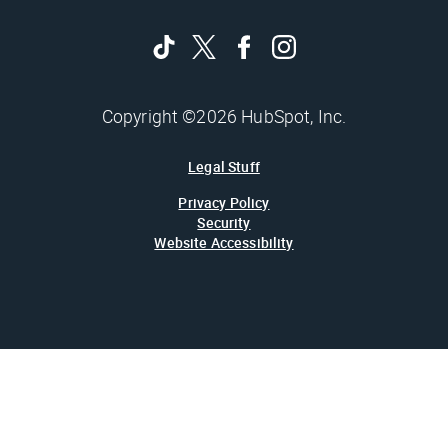
Copyright ©2026 HubSpot, Inc.
Legal Stuff
Privacy Policy
Security
Website Accessibility