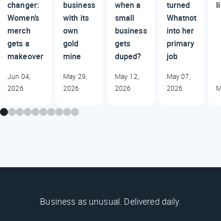
changer:
business
when a
turned
l
Women’s
with its
small
Whatnot
merch
own
business
into her
gets a
gold
gets
primary
makeover
mine
duped?
job
Jun 04,
May 29,
May 12,
May 07,
2026
2026
2026
2026
M
Business as unusual. Delivered daily.