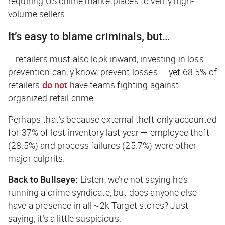
requiring US online marketplaces to verify high-
volume sellers.
It’s easy to blame criminals, but…
… retailers must also look inward; investing in loss
prevention can, y’know, prevent losses — yet 68.5% of
retailers
do not
have teams fighting against
organized retail crime.
Perhaps that’s because external theft only accounted
for 37% of lost inventory last year — employee theft
(28.5%) and process failures (25.7%) were other
major culprits.
Back to Bullseye:
Listen, we’re not saying he’s
running a crime syndicate, but does anyone else
have a presence in all ~2k Target stores? Just
saying, it’s a little suspicious.