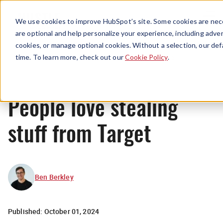
Menu
We use cookies to improve HubSpot’s site. Some cookies are nece
are optional and help personalize your experience, including advert
cookies, or manage optional cookies. Without a selection, our def
News
time. To learn more, check out our
Cookie Policy
.
People love stealing
stuff from Target
Ben Berkley
Published:
October 01, 2024