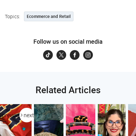
Topics:
Ecommerce and Retail
Follow us on social media
Related Articles
previous
next