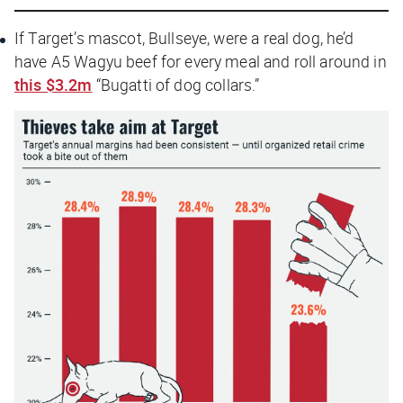
If Target’s mascot, Bullseye, were a real dog, he’d
have A5 Wagyu beef for every meal and roll around in
this $3.2m
“Bugatti of dog collars.”