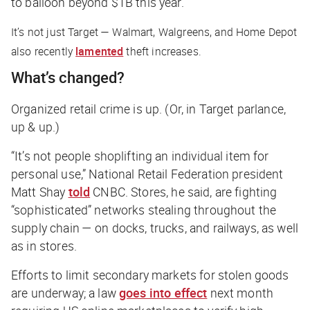
to balloon beyond $1B this year.
It’s not just Target — Walmart, Walgreens, and Home Depot
also recently
lamented
theft increases.
What’s changed?
Organized retail crime is up. (Or, in Target parlance,
up & up.)
“It’s not people shoplifting an individual item for
personal use,” National Retail Federation president
Matt Shay
told
CNBC
. Stores, he said, are fighting
“sophisticated” networks stealing throughout the
supply chain — on docks, trucks, and railways, as well
as in stores.
Efforts to limit secondary markets for stolen goods
are underway; a law
goes into effect
next month