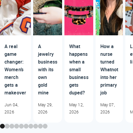
A real
A
What
How a
L
game
jewelry
happens
nurse
e
changer:
business
when a
turned
l
Women’s
with its
small
Whatnot
merch
own
business
into her
gets a
gold
gets
primary
makeover
mine
duped?
job
Jun 04,
May 29,
May 12,
May 07,
2026
2026
2026
2026
M