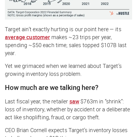
Target ain’t exactly hurting is our point here — its
average customer
makes ~23 trips per year,
spending ~$50 each time; sales topped $107B last
year.
Yet we grimaced when we learned about Target’s
growing inventory loss problem.
How much are we talking here?
Last fiscal year, the retailer
saw
$763m in “shrink”:
loss of inventory, whether by accident or a deliberate
act like shoplifting, fraud, or cargo theft.
CEO Brian Cornell expects Target’s inventory losses