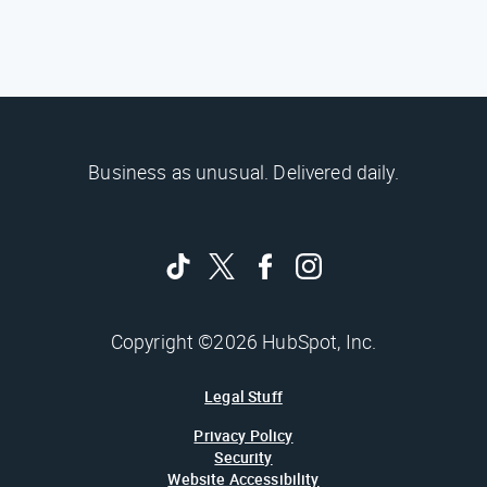
Business as unusual. Delivered daily.
Copyright ©2026 HubSpot, Inc.
Legal Stuff
Privacy Policy
Security
Website Accessibility