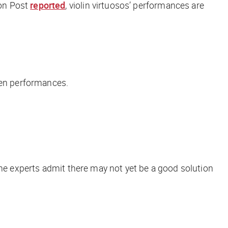
on Post
reported
, violin virtuosos’ performances are
een performances.
the experts admit there may not yet be a good solution