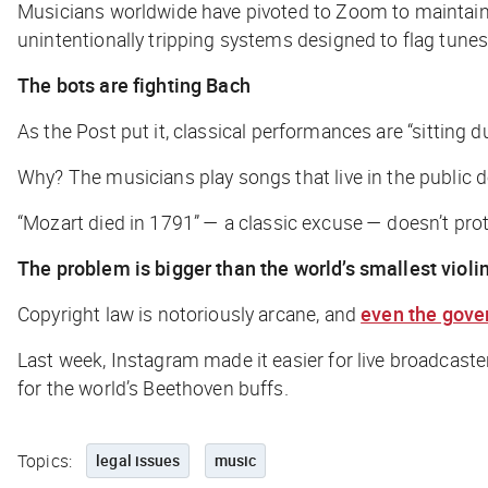
Musicians worldwide have pivoted to Zoom to maintain 
unintentionally tripping systems designed to flag tunes 
The bots are fighting Bach
As the
Post
put it, classical performances are “sitting 
Why? The musicians play songs that live in the public 
“Mozart died in 1791” — a
classic
excuse — doesn’t prote
The problem is bigger than the world’s smallest violi
Copyright law is notoriously arcane, and
even the gov
Last week, Instagram made it easier for live broadcast
for the world’s Beethoven buffs.
Topics:
legal issues
music