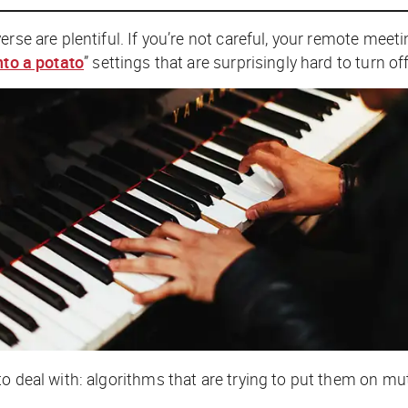
erse are plentiful. If you’re not careful, your remote mee
nto a potato
” settings that are surprisingly hard to turn off
o deal with: algorithms that are trying to put them on mu