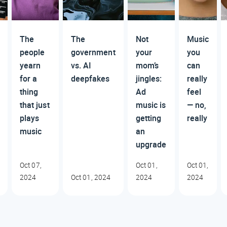
The
The
Not
Music
people
government
your
you
yearn
vs. AI
mom’s
can
for a
deepfakes
jingles:
really
thing
Ad
feel
that just
music is
— no,
plays
getting
really
music
an
upgrade
Oct 07,
Oct 01,
Oct 01,
2024
Oct 01, 2024
2024
2024