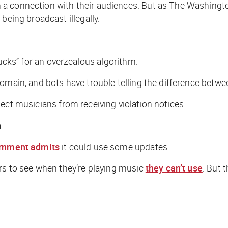
a connection with their audiences. But as
The Washingt
being broadcast illegally.
ducks” for an overzealous algorithm.
domain, and bots have trouble telling the difference betw
ct musicians from receiving violation notices.
n
ernment admits
it could use some updates.
ers to see when they’re playing music
they can’t use
. But 