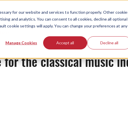
ssary for our website and services to function properly. Other cookie
ising and analytics. You can consent to all cookies, decline all optional
ault cookie settings will apply. You can change your preferences at any
News
Manage Cookies
Accept all
Decline all
 for the classical music in