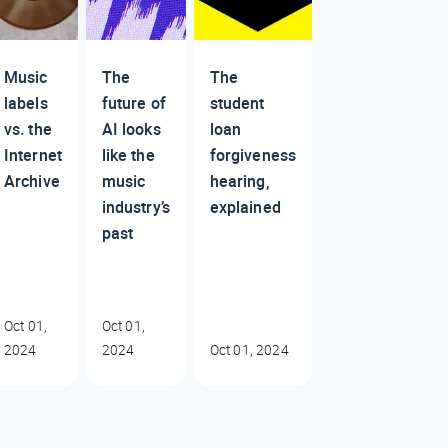
Music
The
The
labels
future of
student
vs. the
AI looks
loan
Internet
like the
forgiveness
Archive
music
hearing,
industry’s
explained
past
Oct 01,
Oct 01,
2024
2024
Oct 01, 2024