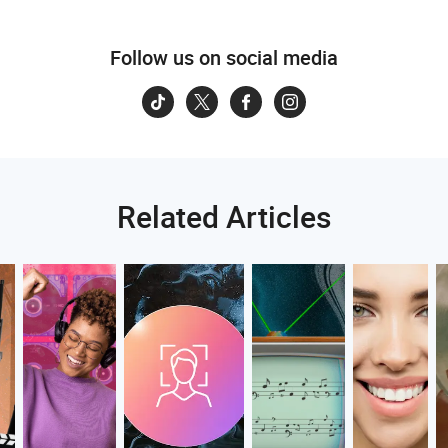
Follow us on social media
Related Articles