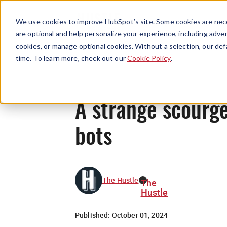
We use cookies to improve HubSpot’s site. Some cookies are nece
are optional and help personalize your experience, including advert
cookies, or manage optional cookies. Without a selection, our def
time. To learn more, check out our
Cookie Policy
.
A strange scourge
bots
The Hustle
The
Hustle
Published:
October 01, 2024