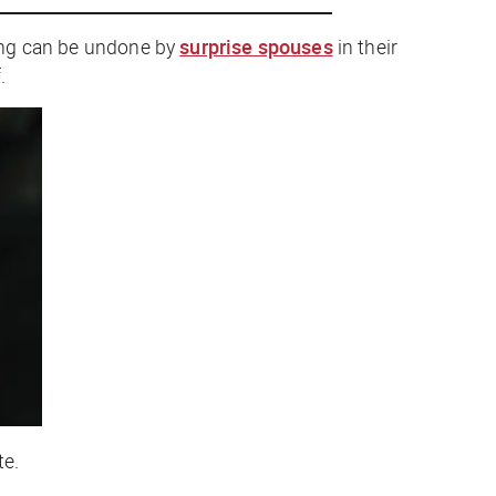
ting can be undone by
surprise spouses
in their
.
te.