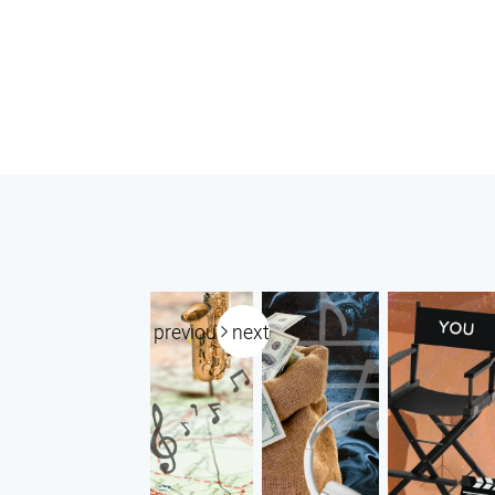
previous
next