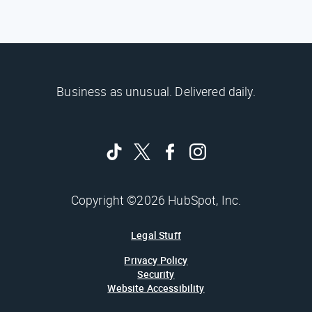
Business as unusual. Delivered daily.
Copyright ©2026 HubSpot, Inc.
Legal Stuff
Privacy Policy
Security
Website Accessibility