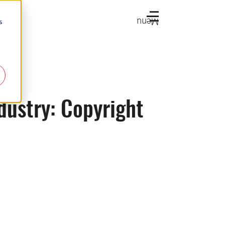
Menu
s
dustry: Copyright