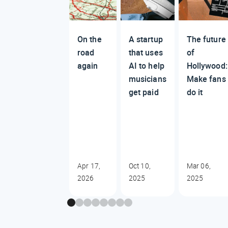
On the
A startup
The future
road
that uses
of
again
AI to help
Hollywood:
musicians
Make fans
get paid
do it
Apr 17,
Oct 10,
Mar 06,
2026
2025
2025