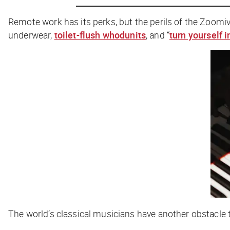
Remote work has its perks, but the perils of the Zoomiv
underwear,
toilet-flush whodunits
, and “
turn yourself i
The world’s classical musicians have another obstacle t