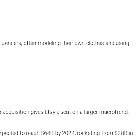
nfluencers, often modeling their own clothes and using
acquisition gives Etsy a seat on a larger macrotrend:
xpected to reach $64B by 2024, rocketing from $28B in