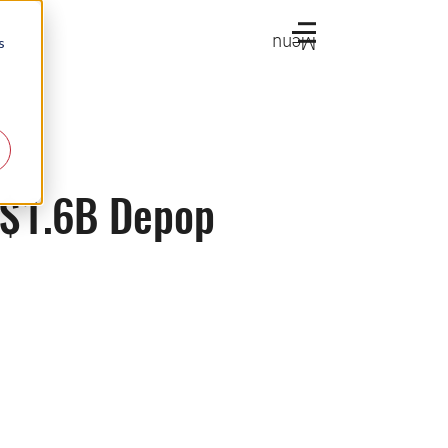
Menu
s
h $1.6B Depop