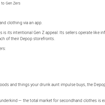
g to Gen Zers
and clothing via an app.
s its intentional Gen Z appeal. Its sellers operate like i
ch of their Depop storefronts.
ers:
oods and things your drunk aunt impulse buys, the Depop 
nderkind — the total market for secondhand clothes is e