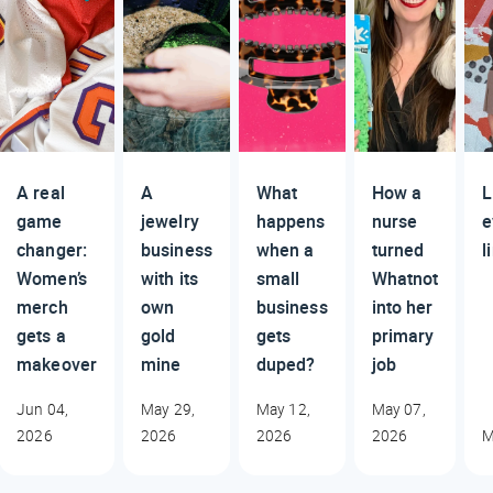
A real
A
What
How a
L
game
jewelry
happens
nurse
e
changer:
business
when a
turned
l
Women’s
with its
small
Whatnot
merch
own
business
into her
gets a
gold
gets
primary
makeover
mine
duped?
job
Jun 04,
May 29,
May 12,
May 07,
2026
2026
2026
2026
M