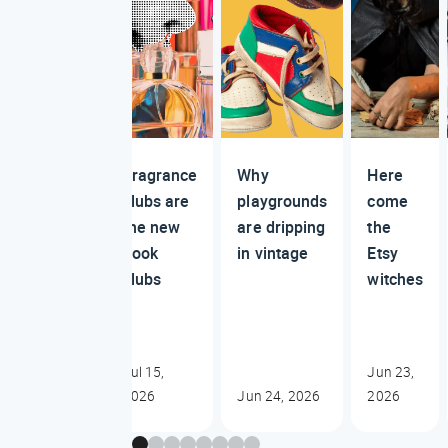
Fragrance
Why
Here
clubs are
playgrounds
come
the new
are dripping
the
book
in vintage
Etsy
clubs
witches
Jul 15,
Jun 23,
2026
Jun 24, 2026
2026