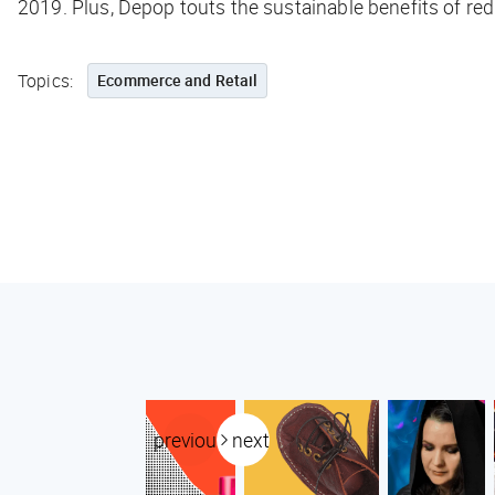
2019. Plus, Depop touts the sustainable benefits of re
Topics:
Ecommerce and Retail
previous
next