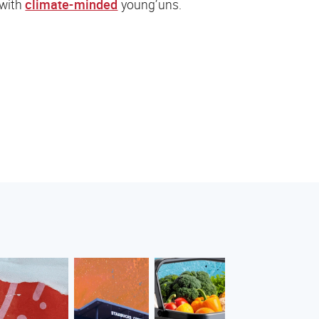
 with
climate-minded
young’uns.