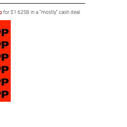
p
for $1.625B in a “mostly
”
cash deal.