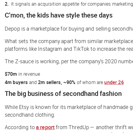
It signals an acquisition appetite for companies marketin
C’mon, the kids have style these days
Depop is a marketplace for buying and selling secondh
What sets the company apart from similar marketplaces i
platforms like Instagram and TikTok to increase the rea
The Z-sauce is working, per the company’s 2020 numb
$70m
in revenue
4m buyers
and
2m sellers,
~90%
of whom are
under 26
The big business of secondhand fashion
While Etsy is known for its marketplace of handmade g
secondhand clothing.
According to
a report
from ThredUp — another thrift wu