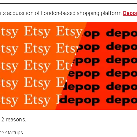
its acquisition of London-based shopping platform
Depo
or 2 reasons:
ce startups