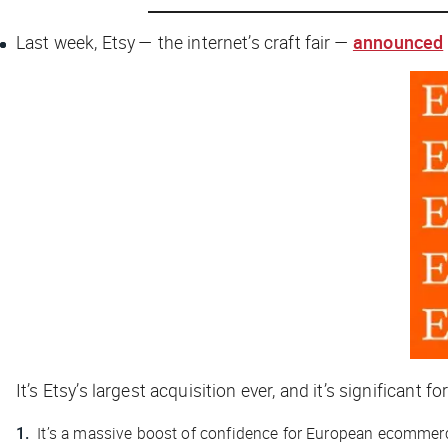
Last week, Etsy — the internet’s craft fair —
announced
It’s Etsy’s largest acquisition ever, and it’s significant f
It’s a massive boost of confidence for European ecommer