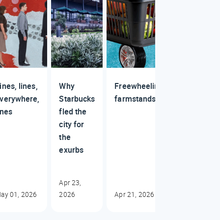
ines, lines,
Why
Freewheelin'
verywhere,
Starbucks
farmstands
ines
fled the
city for
the
exurbs
Apr 23,
ay 01, 2026
2026
Apr 21, 2026