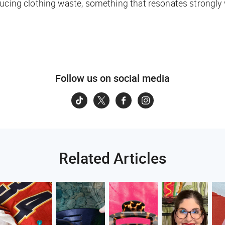
ducing clothing waste, something that resonates strongly
Follow us on social media
Related Articles