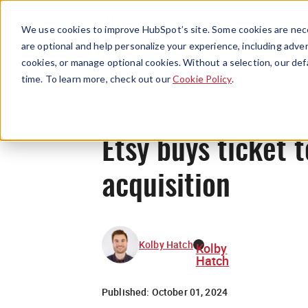
We use cookies to improve HubSpot’s site. Some cookies are nece
are optional and help personalize your experience, including advert
cookies, or manage optional cookies. Without a selection, our def
time. To learn more, check out our
Cookie Policy
.
Etsy buys ticket 
acquisition
Kolby Hatch
Kolby
Hatch
Published:
October 01, 2024