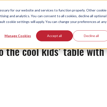
ssary for our website and services to function properly. Other cookie
ising and analytics. You can consent to all cookies, decline all optional
ault cookie settings will apply. You can change your preferences at any
News
Manage Cookies
Accept all
Decline all
to the cool kids’ table wit