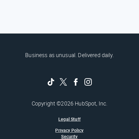
Business as unusual. Delivered daily.
Copyright ©2026 HubSpot, Inc.
Legal Stuff
Privacy Policy
Security