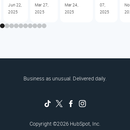
Jun 22,
Mar 27,
Mar 24,
07,
No
2025
2025
2025
2025
20
Business as unusual. Delivered daily.
Copyright ©2026 HubSpot, Inc.