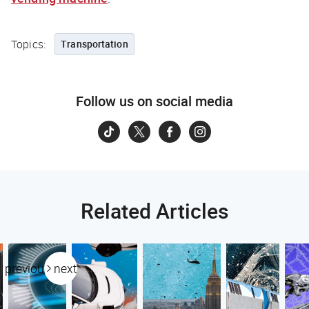
Topics:
Transportation
Follow us on social media
Related Articles
previous
next