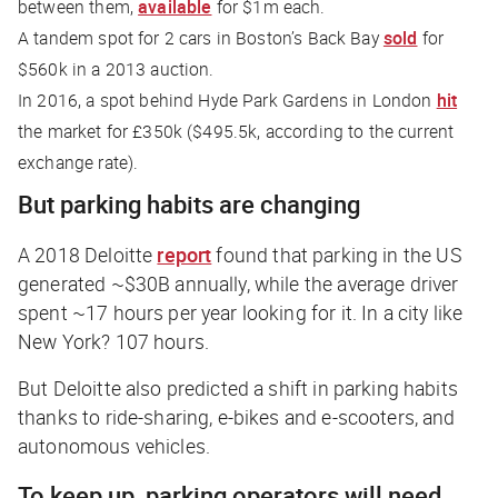
between them,
available
for $1m each.
A tandem spot for 2 cars in Boston’s Back Bay
sold
for
$560k in a 2013 auction.
In 2016, a spot behind Hyde Park Gardens in London
hit
the market for £350k ($495.5k, according to the current
exchange rate).
But parking habits are changing
A 2018 Deloitte
report
found that parking in the US
generated ~$30B annually, while the average driver
spent ~17 hours per year looking for it. In a city like
New York? 107 hours.
But Deloitte also predicted a shift in parking habits
thanks to ride-sharing, e-bikes and e-scooters, and
autonomous vehicles.
To keep up, parking operators will need