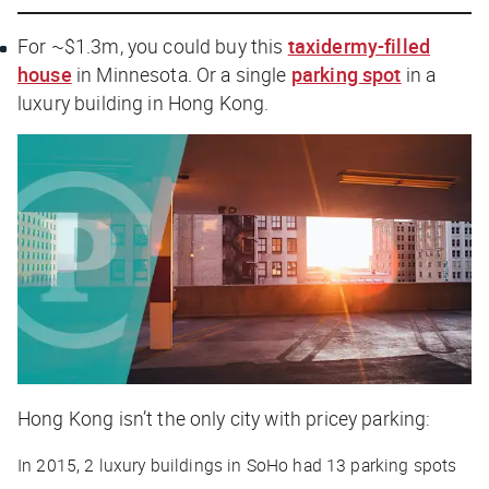
For ~$1.3m, you could buy this
taxidermy-filled
house
in Minnesota. Or a single
parking spot
in a
luxury building in Hong Kong.
Hong Kong isn’t the only city with pricey parking:
In 2015, 2 luxury buildings in SoHo had 13 parking spots