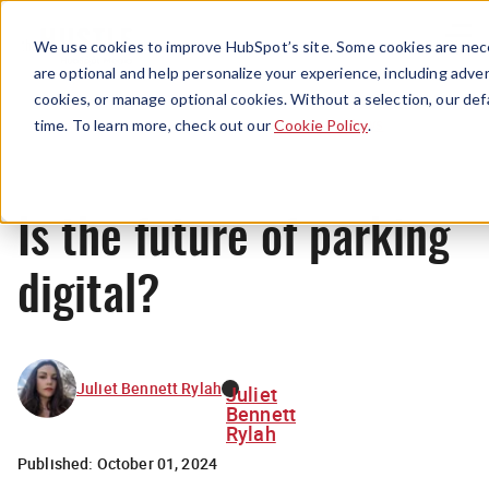
Menu
We use cookies to improve HubSpot’s site. Some cookies are nece
are optional and help personalize your experience, including advert
cookies, or manage optional cookies. Without a selection, our def
News
time. To learn more, check out our
Cookie Policy
.
Is the future of parking
digital?
Juliet Bennett Rylah
Juliet
Bennett
Rylah
Published:
October 01, 2024