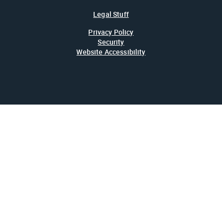
Legal Stuff
Privacy Policy
Security
Website Accessibility