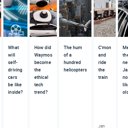
What
How did
The hum
C’mon
M
will
Waymos
of a
and
th
self-
become
hundred
ride
n
driving
the
helicopters
the
Ja
cars
ethical
train
no
be like
tech
li
inside?
trend?
ol
Jan