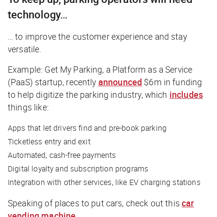
technology…
… to improve the customer experience and stay
versatile.
Example: Get My Parking, a Platform as a Service
(PaaS) startup, recently
announced
$6m in funding
to help digitize the parking industry, which
includes
things like:
Apps that let drivers find and pre-book parking
Ticketless entry and exit
Automated, cash-free payments
Digital loyalty and subscription programs
Integration with other services, like EV charging stations
Speaking of places to put cars, check out this
car
vending machine
.