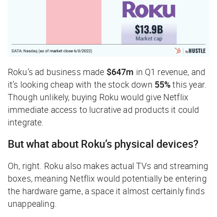
Roku’s ad business made
$647m
in Q1 revenue, and
it’s looking cheap with the stock down
55%
this year.
Though unlikely, buying Roku would give Netflix
immediate access to lucrative ad products it could
integrate.
But what about Roku’s physical devices?
Oh, right. Roku also makes actual TVs and streaming
boxes, meaning Netflix would potentially be entering
the hardware game, a space it almost certainly finds
unappealing.