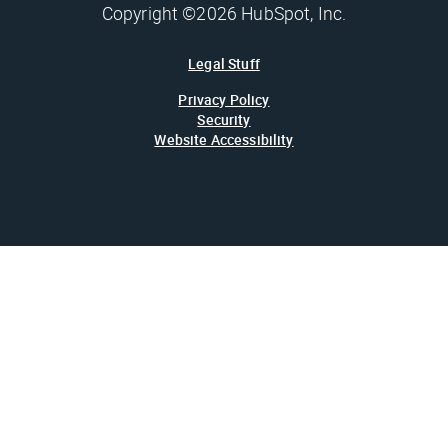
Copyright ©2026 HubSpot, Inc.
Legal Stuff
Privacy Policy
Security
Website Accessibility