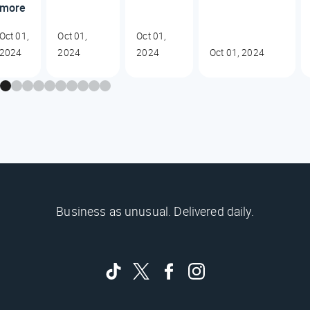
more
Oct 01,
Oct 01,
Oct 01,
2024
2024
2024
Oct 01, 2024
Business as unusual. Delivered daily.