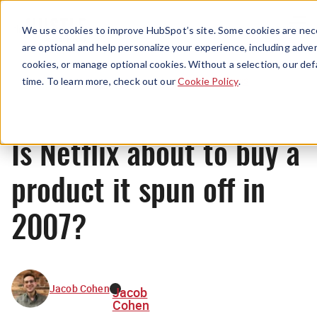
Menu
We use cookies to improve HubSpot’s site. Some cookies are nece
are optional and help personalize your experience, including advert
cookies, or manage optional cookies. Without a selection, our def
News
time. To learn more, check out our
Cookie Policy
.
Is Netflix about to buy a
product it spun off in
2007?
Jacob Cohen
Jacob
Cohen