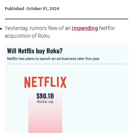
Published:
October 01, 2024
Yesterday, rumors flew of an
impending
Netflix
acquisition of Roku.