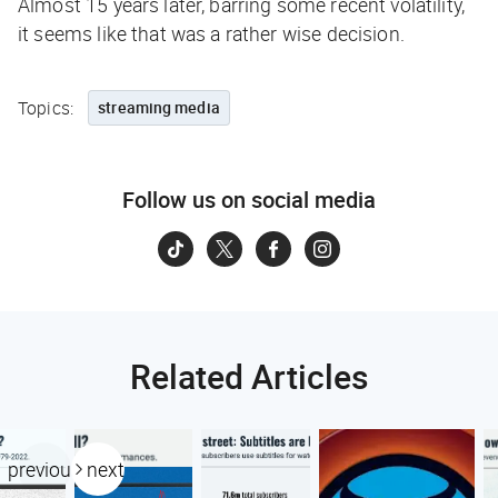
Almost 15 years later, barring some recent volatility,
it seems like that was a rather wise decision.
Topics:
streaming media
Follow us on social media
Related Articles
previous
next