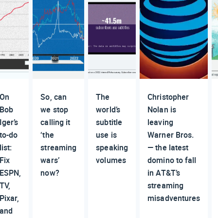
On
So, can
The
Christopher
Bob
we stop
world’s
Nolan is
Iger’s
calling it
subtitle
leaving
to-do
‘the
use is
Warner Bros.
list:
streaming
speaking
— the latest
Fix
wars’
volumes
domino to fall
ESPN,
now?
in AT&T’s
TV,
streaming
Pixar,
misadventures
and