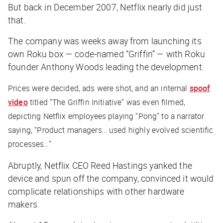
But back in December 2007, Netflix nearly did just
that.
The company was weeks away from launching its
own Roku box — code-named “Griffin” — with Roku
founder Anthony Woods leading the development.
Prices were decided, ads were shot, and an internal
spoof
video
titled “The Griffin Initiative” was even filmed,
depicting Netflix employees playing “Pong” to a narrator
saying, “Product managers… used highly evolved scientific
processes…”
Abruptly, Netflix CEO Reed Hastings yanked the
device and spun off the company, convinced it would
complicate relationships with other hardware
makers.