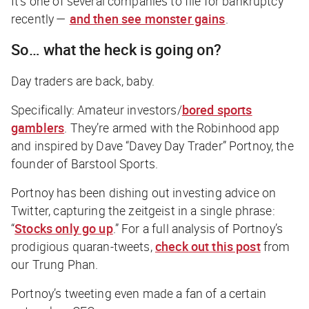
It’s one of several companies to file for bankruptcy
recently —
and then see monster gains
.
So… what the heck is going on?
Day traders are
back
, baby.
Specifically: Amateur investors/
bored sports
gamblers
. They’re armed with the Robinhood app
and inspired by Dave “Davey Day Trader” Portnoy, the
founder of Barstool Sports.
Portnoy has been dishing out investing advice on
Twitter, capturing the zeitgeist in a single phrase:
“
Stocks only go up
.” For a full analysis of Portnoy’s
prodigious quaran-tweets,
check out this post
from
our Trung Phan.
Portnoy’s tweeting even made a fan of a certain