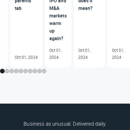
parents’
IPO and
does it
tab
M&A
mean?
markets
warm
up
again?
Oct 01,
Oct 01,
Oct 01,
Oct 01, 2024
2024
2024
2024
Business as unusual. Delivered daily.