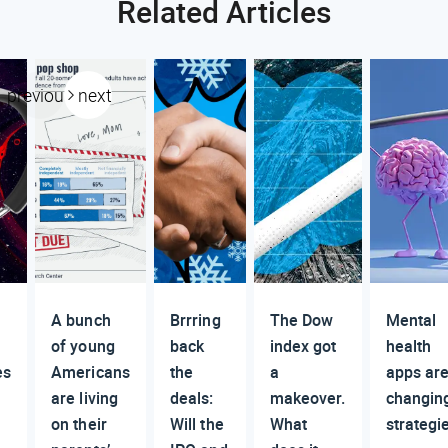
Related Articles
previous
next
A bunch
Brrring
The Dow
Mental
of young
back
index got
health
es
Americans
the
a
apps ar
are living
deals:
makeover.
changin
on their
Will the
What
strategi