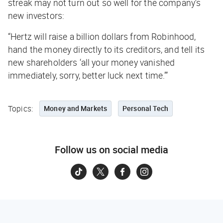
streak may not turn out so well for the company’s
new investors:
“Hertz will raise a billion dollars from Robinhood,
hand the money directly to its creditors, and tell its
new shareholders ‘all your money vanished
immediately, sorry, better luck next time.’”
Topics:
Money and Markets
Personal Tech
Follow us on social media