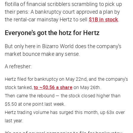
flotilla of financial scribblers scrambling to pick up
their pens: A bankruptcy court approved a plan by
the rental-car mainstay Hertz to sell
$1B in stock
.
Everyone’s got the hotz for Hertz
But only here in Bizarro World does the company’s
market bounce make any sense.
A refresher:
Hertz filed for bankruptcy on May 22nd, and the company’s
stock tanked,
to ~$0.56 a share
on May 26th.
Then came the rebound — the stock closed higher than
$5.50 at one point last week.
Hertz trading volume has surged this month, up 63x over
last year.