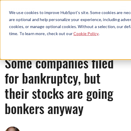
Menu
We use cookies to improve HubSpot’s site. Some cookies are nece
are optional and help personalize your experience, including advert
cookies, or manage optional cookies. Without a selection, our def
News
time. To learn more, check out our
Cookie Policy
.
Some companies filed
for bankruptcy, but
their stocks are going
bonkers anyway