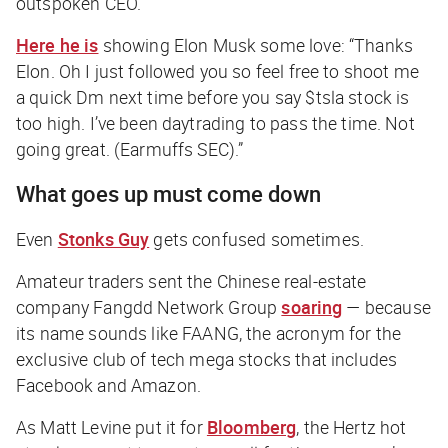
outspoken CEO.
Here he is
showing Elon Musk some love: “Thanks
Elon. Oh I just followed you so feel free to shoot me
a quick Dm next time before you say $tsla stock is
too high. I’ve been daytrading to pass the time. Not
going great. (Earmuffs SEC).”
What goes up must come down
Even
Stonks Guy
gets confused sometimes.
Amateur traders sent the Chinese real-estate
company Fangdd Network Group
soaring
— because
its name sounds like FAANG, the acronym for the
exclusive club of tech mega stocks that includes
Facebook and Amazon.
As Matt Levine put it for
Bloomberg
, the Hertz hot