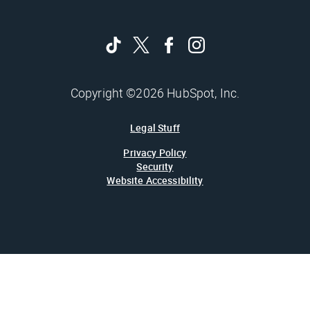
Copyright ©2026 HubSpot, Inc.
Legal Stuff
Privacy Policy
Security
Website Accessibility