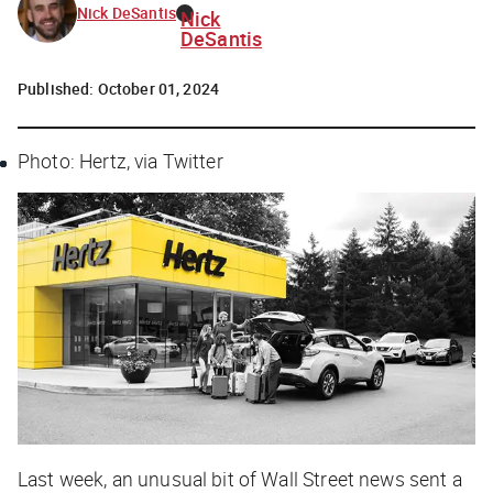
Nick DeSantis
Nick
DeSantis
Published:
October 01, 2024
Photo: Hertz, via Twitter
Last week, an unusual bit of Wall Street news sent a