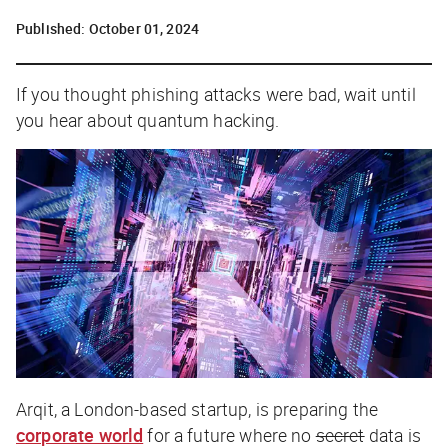
Published:
October 01, 2024
If you thought phishing attacks were bad, wait until
you hear about quantum hacking.
Arqit, a London-based startup, is preparing the
corporate world
for a future where no
secret
data is