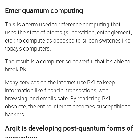
Enter quantum computing
This is a term used to reference computing that
uses the state of atoms (superstition, entanglement,
etc.) to compute as opposed to silicon switches like
today’s computers.
The result is a computer so powerful that it’s able to
break PKI.
Many services on the internet use PKI to keep
information like financial transactions, web
browsing, and emails safe. By rendering PKI
obsolete, the entire internet becomes susceptible to
hackers.
Arqit is developing post-quantum forms of
encryption