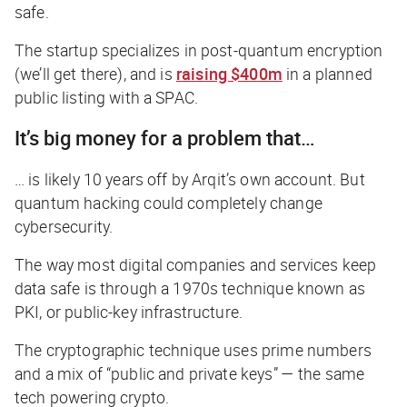
safe.
The startup specializes in post-quantum encryption
(we’ll get there), and is
raising $400m
in a planned
public listing with a SPAC.
It’s big money for a problem that…
… is likely 10 years off by Arqit’s own account. But
quantum hacking could completely change
cybersecurity.
The way most digital companies and services keep
data safe is through a 1970s technique known as
PKI, or public-key infrastructure.
The cryptographic technique uses prime numbers
and a mix of “public and private keys” — the same
tech powering crypto.