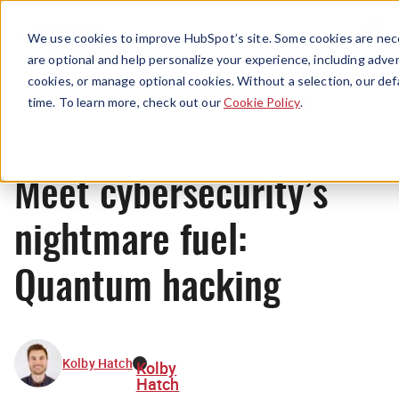
Menu
We use cookies to improve HubSpot’s site. Some cookies are nece
are optional and help personalize your experience, including advert
cookies, or manage optional cookies. Without a selection, our def
News
time. To learn more, check out our
Cookie Policy
.
Meet cybersecurity’s
nightmare fuel:
Quantum hacking
Kolby Hatch
Kolby
Hatch