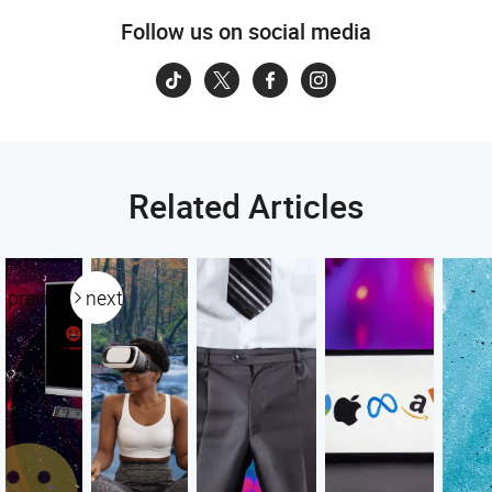
Follow us on social media
Related Articles
previous
next