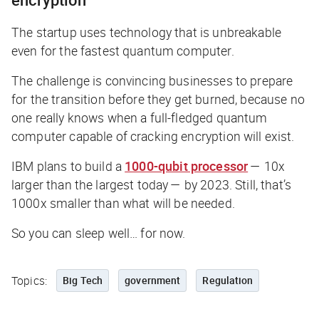
The startup uses technology that is unbreakable
even for the fastest quantum computer.
The challenge is convincing businesses to prepare
for the transition before they get burned, because no
one really knows when a full-fledged quantum
computer capable of cracking encryption will exist.
IBM plans to build a
1000-qubit processor
— 10x
larger than the largest today — by 2023. Still, that’s
1000x
smaller
than what will be needed.
So you can sleep well… for now.
Topics:
Big Tech
government
Regulation