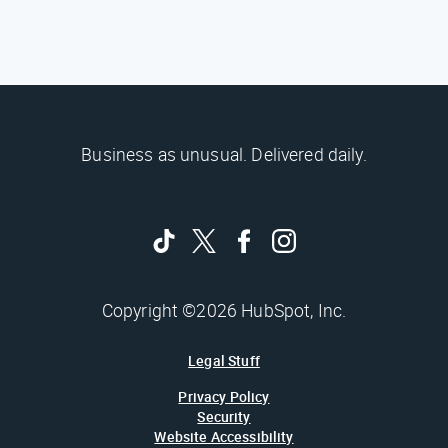
Business as unusual. Delivered daily.
Copyright ©2026 HubSpot, Inc.
Legal Stuff
Privacy Policy
Security
Website Accessibility