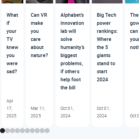
What
Can VR
Alphabet’s
Big Tech
The
if
make
innovation
power
gov
your
you
lab will
rankings:
can
TV
care
solve
Where
you
knew
about
humanity’s
the 5
noti
you
nature?
biggest
giants
were
problems,
stand to
sad?
if others
start
help foot
2024
the bill
Apr
17,
Mar 11,
Oct 01,
Oct 01,
2025
2025
2024
2024
Oct 