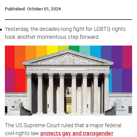
Published:
October 01, 2024
Yesterday, the decades-long fight for LGBTQ rights
took another momentous step forward.
The US Supreme Court ruled that a major federal
civil-rights law
protects gay and transgender