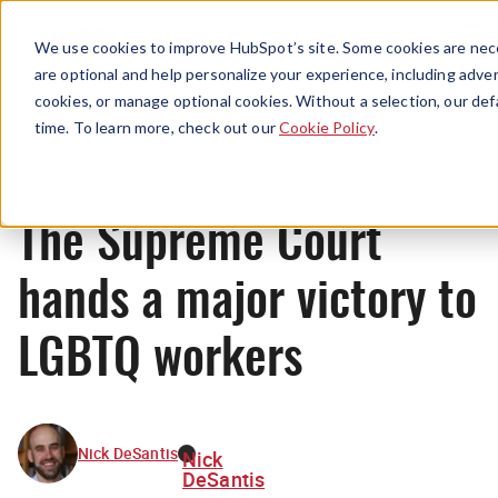
Menu
We use cookies to improve HubSpot’s site. Some cookies are nece
are optional and help personalize your experience, including advert
cookies, or manage optional cookies. Without a selection, our def
News
time. To learn more, check out our
Cookie Policy
.
The Supreme Court
hands a major victory to
LGBTQ workers
Nick DeSantis
Nick
DeSantis