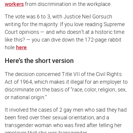
workers
from discrimination in the workplace.
The vote was 6 to 3, with Justice Neil Gorsuch
writing for the majority. If you love reading Supreme
Court opinions —
and who doesn’t at a historic time
like this?
— you can dive down the 172-page rabbit
hole
here
.
Here’s the short version
The decision concerned Title VII of the Civil Rights
Act of 1964, which makes it illegal for an employer to
discriminate on the basis of “race, color, religion, sex,
or national origin.”
It involved the cases of 2 gay men who said they had
been fired over their sexual orientation, and a
transgender woman who was fired after telling her
employer that she was transgender.