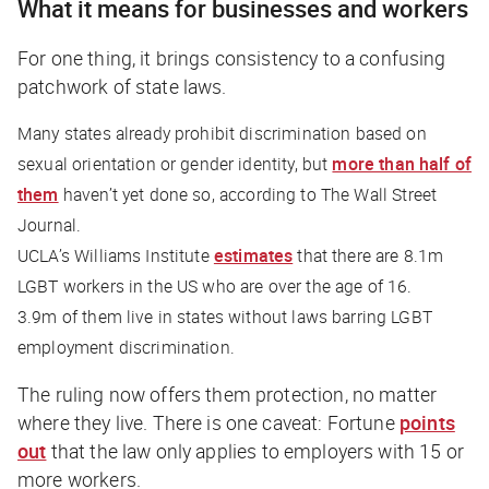
What it means for businesses and workers
For one thing, it brings consistency to a confusing
patchwork of state laws.
Many states already prohibit discrimination based on
sexual orientation or gender identity, but
more than half of
them
haven’t yet done so, according to
The Wall Street
Journal.
UCLA’s Williams Institute
estimates
that there are 8.1m
LGBT workers in the US who are over the age of 16.
3.9m of them live in states without laws barring LGBT
employment discrimination.
The ruling now offers them protection, no matter
where they live. There is one caveat:
Fortune
points
out
that the law only applies to employers with 15 or
more workers.