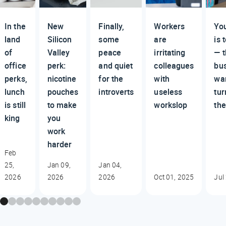
In the
New
Finally,
Workers
You
land
Silicon
some
are
is 
of
Valley
peace
irritating
— 
office
perk:
and quiet
colleagues
bu
perks,
nicotine
for the
with
wan
lunch
pouches
introverts
useless
tu
is still
to make
workslop
th
king
you
work
harder
Feb
25,
Jan 09,
Jan 04,
2026
2026
2026
Oct 01, 2025
Jul