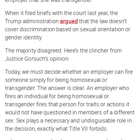
When it filed briefs with the court last year, the
Trump administration
argued
that the law doesn’t
cover discrimination based on sexual orientation or
gender identity.
The majority disagreed. Here’s the clincher from
Justice Gorsuch’s opinion:
Today, we must decide whether an employer can fire
someone simply for being homosexual or
transgender. The answer is clear. An employer who
fires an individual for being homosexual or
transgender fires that person for traits or actions it
would not have questioned in members of a different
sex. Sex plays a necessary and undisguisable role in
the decision, exactly what Title VII forbids.