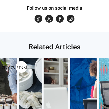
Follow us on social media
Related Articles
previous
next