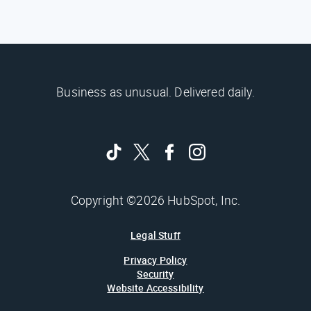
Business as unusual. Delivered daily.
Copyright ©2026 HubSpot, Inc.
Legal Stuff
Privacy Policy
Security
Website Accessibility