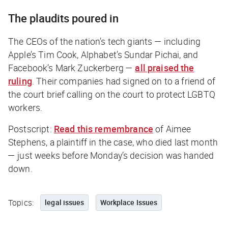
The plaudits poured in
The CEOs of the nation’s tech giants — including
Apple’s Tim Cook, Alphabet’s Sundar Pichai, and
Facebook’s Mark Zuckerberg —
all praised the
ruling
. Their companies had signed on to a friend of
the court brief calling on the court to protect LGBTQ
workers.
Postscript:
Read this remembrance
of Aimee
Stephens, a plaintiff in the case, who died last month
— just weeks before Monday’s decision was handed
down.
Topics:
legal issues
Workplace Issues