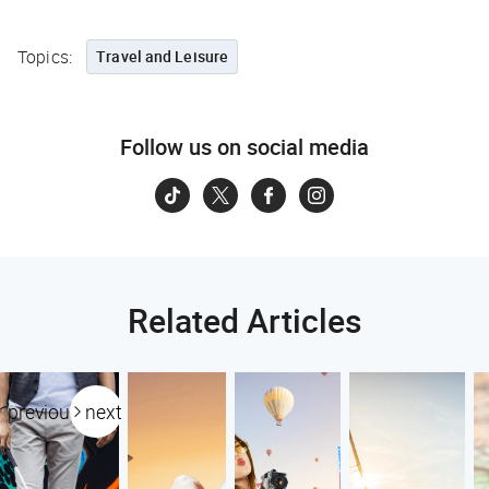
Topics:
Travel and Leisure
Follow us on social media
Related Articles
previous
next