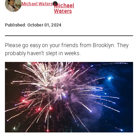
Michael Waters
Michael
Waters
Published:
October 01, 2024
Please go easy on your friends from Brooklyn: They
probably haven’t slept in weeks.