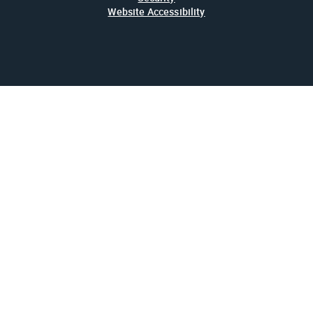
Website Accessibility