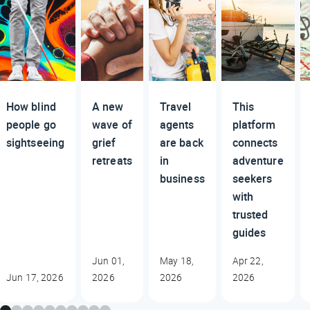
How blind
A new
Travel
This
people go
wave of
agents
platform
sightseeing
grief
are back
connects
retreats
in
adventure
business
seekers
with
trusted
guides
Jun 01,
May 18,
Apr 22,
Jun 17, 2026
2026
2026
2026