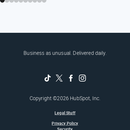
Business as unusual. Delivered daily.
Copyright ©2026 HubSpot, Inc.
Legal Stuff
Privacy Policy
Security