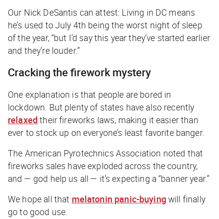
Our Nick DeSantis can attest: Living in DC means
he’s used to July 4th being the worst night of sleep
of the year, “but I’d say this year they’ve started earlier
and they’re louder.”
Cracking the firework mystery
One explanation is that people are bored in
lockdown. But plenty of states have also recently
relaxed
their fireworks laws, making it easier than
ever to stock up on everyone’s least favorite banger.
The American Pyrotechnics Association noted that
fireworks sales have exploded across the country,
and — god help us all — it’s expecting a “banner year.”
We hope all that
melatonin panic-buying
will finally
go to good use.