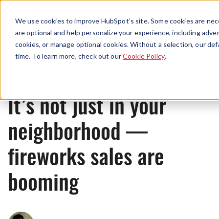
Menu
We use cookies to improve HubSpot’s site. Some cookies are nece
are optional and help personalize your experience, including advert
cookies, or manage optional cookies. Without a selection, our def
News
time. To learn more, check out our
Cookie Policy
.
It’s not just in your
neighborhood —
fireworks sales are
booming