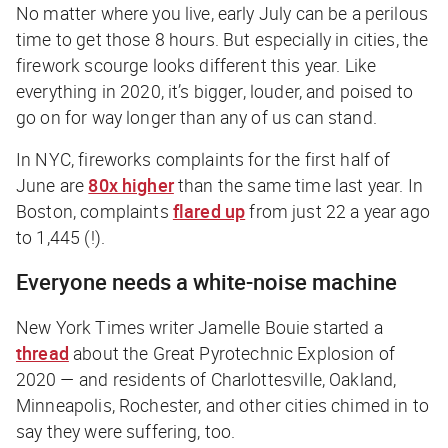
No matter where you live, early July can be a perilous
time to get those 8 hours. But especially in cities, the
firework scourge looks different this year. Like
everything in 2020, it’s bigger, louder, and poised to
go on for way longer than any of us can stand.
In NYC, fireworks complaints for the first half of
June are
80x higher
than the same time last year. In
Boston, complaints
flared up
from just 22 a year ago
to 1,445 (!).
Everyone needs a white-noise machine
New York Times
writer Jamelle Bouie started a
thread
about the Great Pyrotechnic Explosion of
2020 — and residents of Charlottesville, Oakland,
Minneapolis, Rochester, and other cities chimed in to
say they were suffering, too.