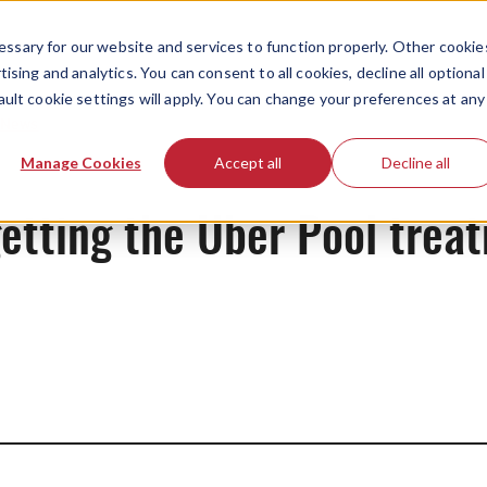
ssary for our website and services to function properly. Other cookie
ising and analytics. You can consent to all cookies, decline all optional
ault cookie settings will apply. You can change your preferences at any
News
Manage Cookies
Accept all
Decline all
 getting the Uber Pool trea