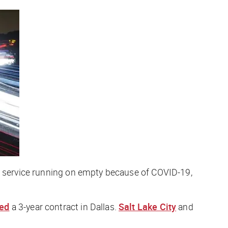
ay service running on empty because of COVID-19,
ed
a 3-year contract in Dallas.
Salt Lake City
and