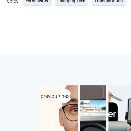
Topics:
coronavirus
Emerging Tech
Transportation
previous
next