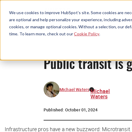
We use cookies to improve HubSpot’s site. Some cookies are nece
are optional and help personalize your experience, including advert
cookies, or manage optional cookies. Without a selection, our def
time. To learn more, check out our
Cookie Policy
.
Public transit is
Michael Waters
Michael
Waters
Published:
October 01, 2024
Infrastructure pros have a new buzzword: Microtransit.