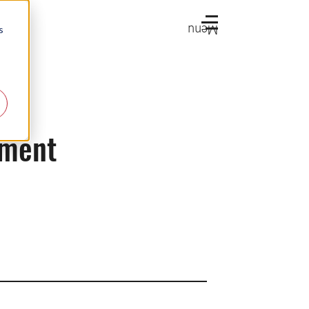
Menu
s
tment