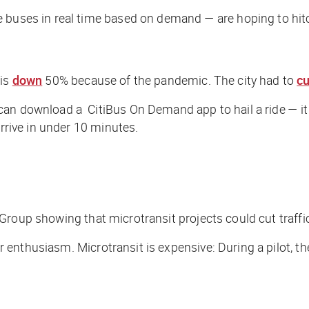
e buses in real time based on demand — are hoping to hit
 is
down
50% because of the pandemic. The city had to
cu
an download a CitiBus On Demand app to hail a ride — it pi
arrive in under 10 minutes.
roup showing that microtransit projects could cut traffi
 enthusiasm. Microtransit is expensive: During a pilot, t