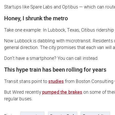
Startups like Spare Labs and Optibus — which can rout
Honey, I shrunk the metro
Take one example: In Lubbock, Texas, Citibus ridership
Now Lubbock is dabbling with microtransit. Residents c
general direction. The city promises that each van will 
Don’t have a smartphone? You can call instead.
This hype train has been rolling for years
Transit stans point to
studies
from Boston Consulting G
But
Wired
recently
pumped the brakes
on some of their
regular buses.