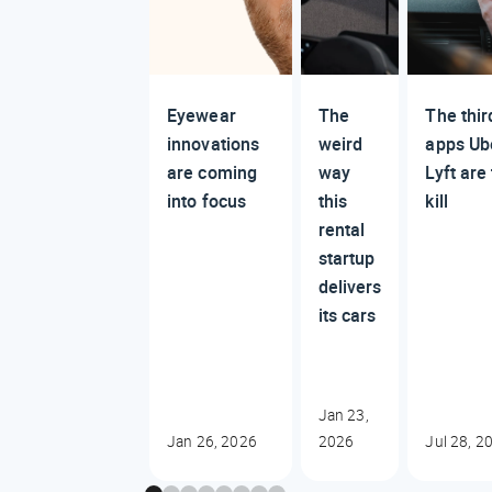
Eyewear
The
The thir
innovations
weird
apps Ub
are coming
way
Lyft are 
into focus
this
kill
rental
startup
delivers
its cars
Jan 23,
Jan 26, 2026
2026
Jul 28, 2