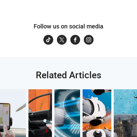
Follow us on social media
Related Articles