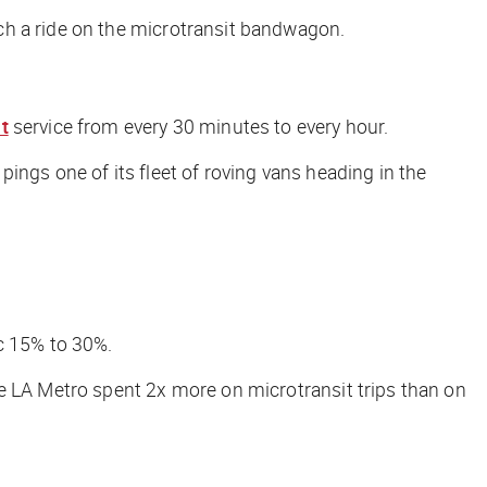
ch a ride on the microtransit bandwagon.
t
service from every 30 minutes to every hour.
ngs one of its fleet of roving vans heading in the
c 15% to 30%.
he LA Metro spent 2x more on microtransit trips than on