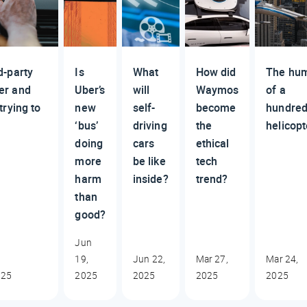
d-party
Is
What
How did
The hu
er and
Uber’s
will
Waymos
of a
trying to
new
self-
become
hundre
‘bus’
driving
the
helicopt
doing
cars
ethical
more
be like
tech
harm
inside?
trend?
than
good?
Jun
19,
Jun 22,
Mar 27,
Mar 24,
025
2025
2025
2025
2025