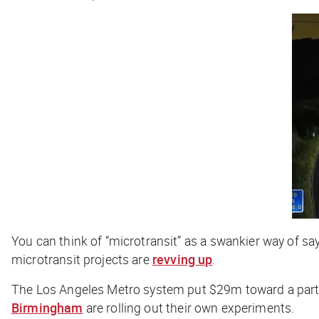
You can think of “microtransit” as a swankier way of s
microtransit projects are
revving up
.
The Los Angeles Metro system put $29m toward a partne
Birmingham
are rolling out their own experiments.