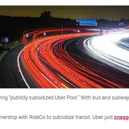
aying “publicly subsidized Uber Pool.” With bus and subw
rship with RideCo to subsidize transit. Uber just
snagg