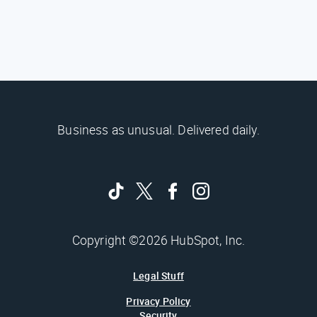
Business as unusual. Delivered daily.
Copyright ©2026 HubSpot, Inc.
Legal Stuff
Privacy Policy
Security