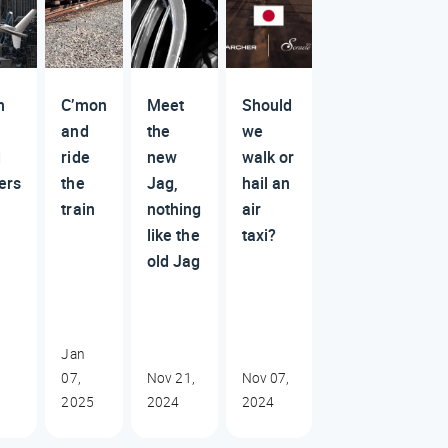
m
C’mon
Meet
Should
and
the
we
d
ride
new
walk or
ers
the
Jag,
hail an
train
nothing
air
like the
taxi?
old Jag
Jan
07,
Nov 21,
Nov 07,
2025
2024
2024