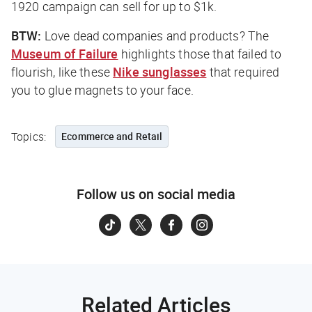
1920 campaign can sell for up to $1k.
BTW:
Love dead companies and products? The
Museum of Failure
highlights those that failed to
flourish, like these
Nike sunglasses
that required
you to glue magnets to your face.
Topics:
Ecommerce and Retail
Follow us on social media
Related Articles