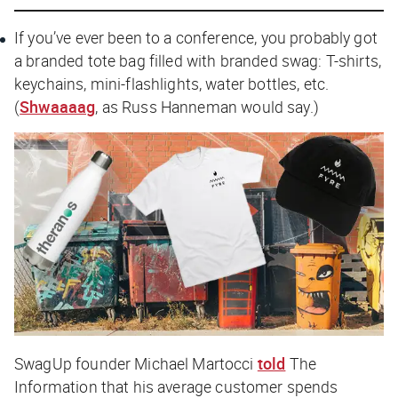
If you’ve ever been to a conference, you probably got
a branded tote bag filled with branded swag: T-shirts,
keychains, mini-flashlights, water bottles, etc.
(
Shwaaaag
, as Russ Hanneman would say.)
SwagUp founder Michael Martocci
told
The
Information
that his average customer spends