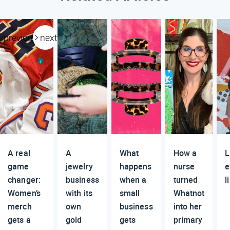
previous
next
A real
A
What
How a
L
game
jewelry
happens
nurse
e
changer:
business
when a
turned
l
Women’s
with its
small
Whatnot
merch
own
business
into her
gets a
gold
gets
primary