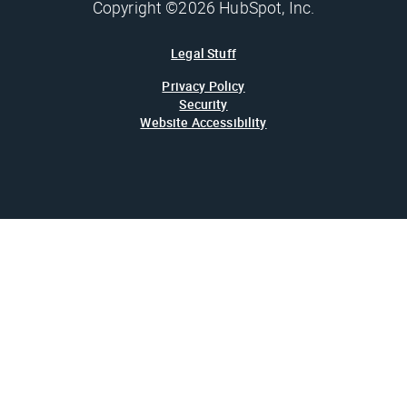
Copyright ©2026 HubSpot, Inc.
Legal Stuff
Privacy Policy
Security
Website Accessibility