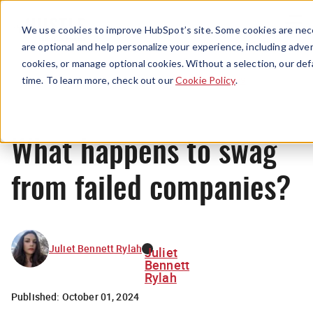
Menu
We use cookies to improve HubSpot’s site. Some cookies are nece
are optional and help personalize your experience, including advert
cookies, or manage optional cookies. Without a selection, our def
News
time. To learn more, check out our
Cookie Policy
.
What happens to swag
from failed companies?
Juliet Bennett Rylah
Juliet
Bennett
Rylah
Published:
October 01, 2024