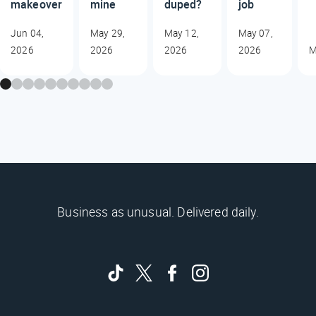
makeover
mine
duped?
job
Jun 04,
May 29,
May 12,
May 07,
2026
2026
2026
2026
M
Business as unusual. Delivered daily.