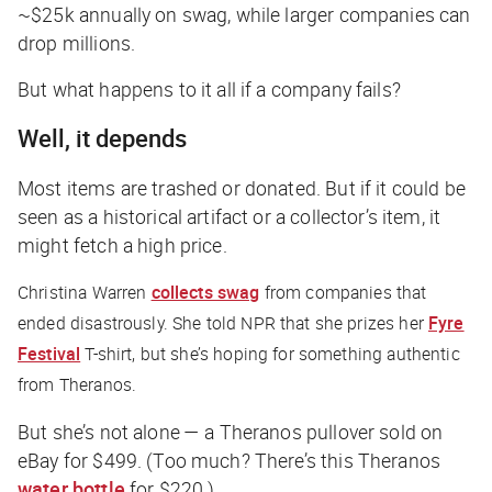
~$25k annually on swag, while larger companies can
drop millions.
But what happens to it all if a company fails?
Well, it depends
Most items are trashed or donated. But if it could be
seen as a historical artifact or a collector’s item, it
might fetch a high price.
Christina Warren
collects swag
from companies that
ended disastrously. She told
NPR
that she prizes her
Fyre
Festival
T-shirt, but she’s hoping for something authentic
from Theranos.
But she’s not alone — a Theranos pullover sold on
eBay for $499. (Too much? There’s this Theranos
water bottle
for $220.)