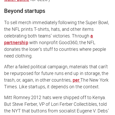
Beyond startups
To sell merch immediately following the Super Bowl,
the NFL prints T-shirts, hats, and other items
celebrating both teams’ victories. Through
a
partnership
with nonprofit Good360, the NFL
donates the loser’s stuff to countries where people
need clothing.
After a failed political campaign, materials that can’t
be repurposed for future runs end up in storage, the
trash, or, again, in other countries,
per
The New York
Times
. Like startups, it depends on the context.
Mitt Romney 2012 hats were shipped off to Kenya.
But Steve Ferber, VP of Lori Ferber Collectibles, told
the
NYT
that buttons from socialist Eugene V. Debs’