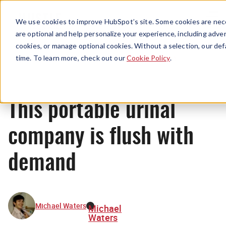
Menu
We use cookies to improve HubSpot’s site. Some cookies are nece
are optional and help personalize your experience, including advert
cookies, or manage optional cookies. Without a selection, our def
News
time. To learn more, check out our
Cookie Policy
.
This portable urinal
company is flush with
demand
Michael Waters
Michael
Waters