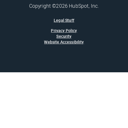
Copyright ©2026 HubSpot, Inc.
Legal Stuff
Privacy Policy
Security
Website Accessibility