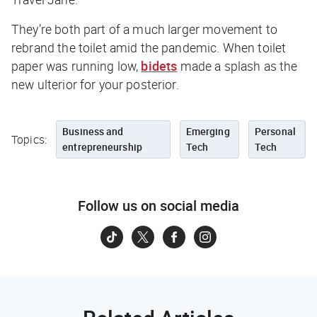
They’re both part of a much larger movement to
rebrand the toilet amid the pandemic. When toilet
paper was running low,
bidets
made a splash as the
new ulterior for your posterior.
Business and
Emerging
Personal
Topics:
entrepreneurship
Tech
Tech
Follow us on social media