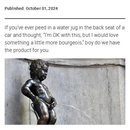
Published:
October 01, 2024
If you’ve ever peed in a water jug in the back seat of a
car and thought, “I’m OK with this, but I would love
something a little more bourgeois,” boy do we have
the product for you.