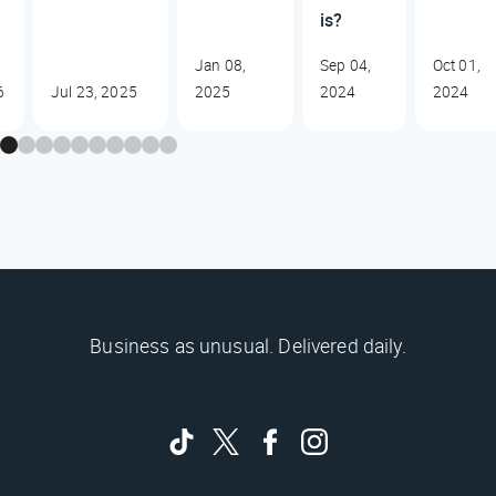
is?
Jan 08,
Sep 04,
Oct 01,
6
Jul 23, 2025
2025
2024
2024
Business as unusual. Delivered daily.