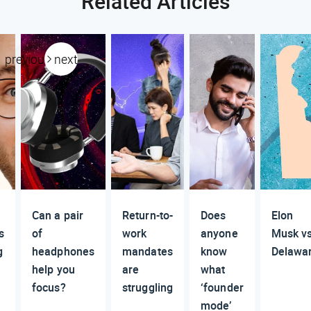
Related Articles
previous
next
Can a pair
Return-to-
Does
Elon
s
of
work
anyone
Musk vs
g
headphones
mandates
know
Delawa
help you
are
what
focus?
struggling
‘founder
mode’