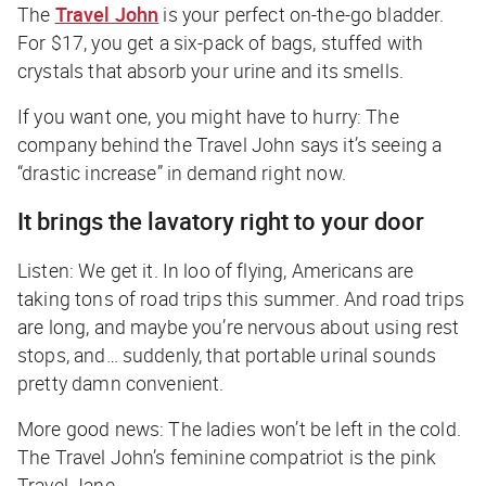
The
Travel John
is your perfect on-the-go bladder.
For $17, you get a six-pack of bags, stuffed with
crystals that absorb your urine and its smells.
If you want one, you might have to hurry: The
company behind the Travel John says it’s seeing a
“drastic increase” in demand right now.
It brings the lavatory right to your door
Listen: We get it. In loo of flying, Americans are
taking tons of road trips this summer. And road trips
are long, and maybe you’re nervous about using rest
stops, and… suddenly, that portable urinal sounds
pretty damn convenient.
More good news: The ladies won’t be left in the cold.
The Travel John’s feminine compatriot is the pink
Travel Jane.