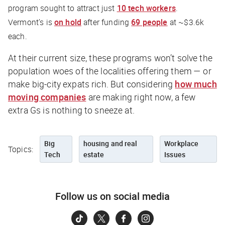
program sought to attract just
10 tech workers
.
Vermont’s is
on hold
after funding
69 people
at ~$3.6k
each.
At their current size, these programs won’t solve the
population woes of the localities offering them — or
make big-city expats rich. But considering
how much
moving companies
are making right now, a few
extra Gs is nothing to sneeze at.
Big
housing and real
Workplace
Topics:
Tech
estate
Issues
Follow us on social media