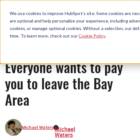
Menu
We use cookies to improve HubSpot’s site. Some cookies are nece
are optional and help personalize your experience, including advert
cookies, or manage optional cookies. Without a selection, our def
News
time. To learn more, check out our
Cookie Policy
.
Everyone wants to pay
you to leave the Bay
Area
Michael Waters
Michael
Waters