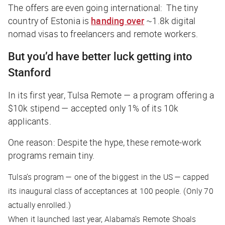
The offers are even going international: The tiny
country of Estonia is
handing over
~1.8k digital
nomad visas to freelancers and remote workers.
But you’d have better luck getting into
Stanford
In its first year, Tulsa Remote — a program offering a
$10k stipend — accepted only 1% of its 10k
applicants.
One reason: Despite the hype, these remote-work
programs remain tiny.
Tulsa’s program — one of the biggest in the US — capped
its inaugural class of acceptances at 100 people. (Only 70
actually enrolled.)
When it launched last year, Alabama’s Remote Shoals