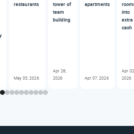
restaurants
tower of
apartments
room
team
into
building
extra
cash
y
Apr 28,
Apr 02
May 05, 2026
2026
Apr 07, 2026
2026