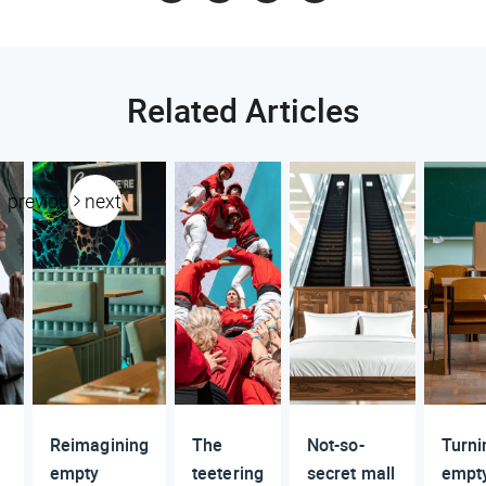
Related Articles
previous
next
Reimagining
The
Not-so-
Turni
empty
teetering
secret mall
empt