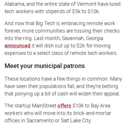
Alabama, and the entire state of Vermont have lured
tech workers with stipends of $5k to $10k.
And now that Big Tech is embracing remote work
forever, more communities are tossing their checks
into the ring. Last month, Savannah, Georgia
announced
it will dish out up to $2k for moving
expenses to a select class of remote tech workers.
Meet your municipal patrons
These locations have a few things in common: Many
have seen their populations fall, and they’re betting
that ponying up a bit of cash will widen their appeal.
The startup MainStreet
offers
$10k to Bay Area
workers who will move into its brick-and-mortar
offices in Sacramento or Salt Lake City.