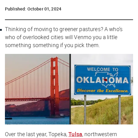
Published:
October 01, 2024
Thinking of moving to greener pastures? A who’s
who of overlooked cities will Venmo you a little
something something if you pick them.
Over the last year, Topeka,
Tulsa
, northwestern