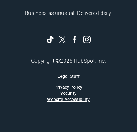
Business as unusual. Delivered daily.
Copyright ©2026 HubSpot, Inc.
Legal Stuff
Privacy Policy
Security
Website Accessibility