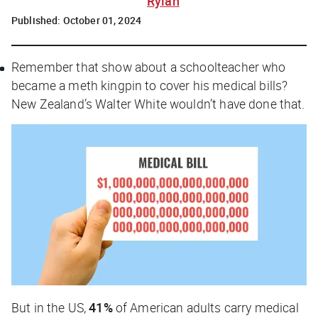
Rylah
Published:
October 01, 2024
Remember that show about a schoolteacher who
became a meth kingpin to cover his medical bills?
New Zealand’s Walter White wouldn’t have done that.
But in the US,
41%
of American adults carry medical