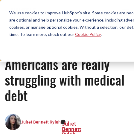
Menu
We use cookies to improve HubSpot’s site. Some cookies are nece
are optional and help personalize your experience, including advert
cookies, or manage optional cookies. Without a selection, our def
News
time. To learn more, check out our
Cookie Policy
.
Americans are really
struggling with medical
debt
Juliet Bennett Rylah
Juliet
Bennett