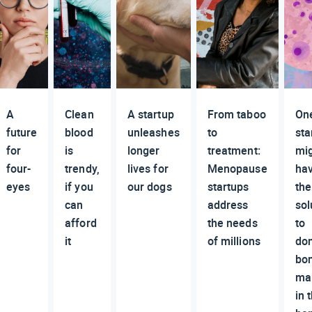
A
Clean
A startup
From taboo
On
future
blood
unleashes
to
sta
for
is
longer
treatment:
mi
four-
trendy,
lives for
Menopause
ha
eyes
if you
our dogs
startups
the
can
address
sol
afford
the needs
to
it
of millions
do
bo
ma
in 