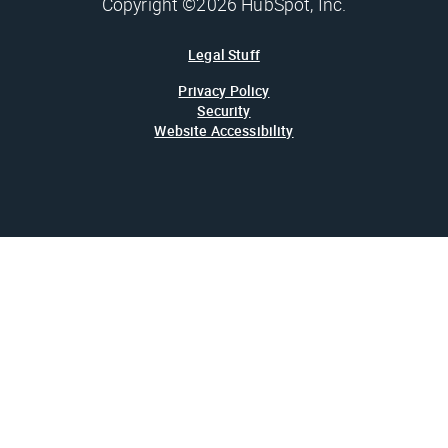
Copyright ©2026 HubSpot, Inc.
Legal Stuff
Privacy Policy
Security
Website Accessibility