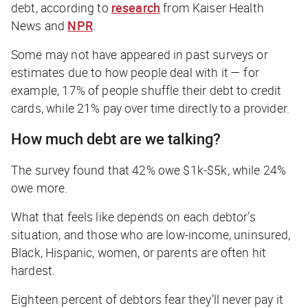
debt, according to
research
from Kaiser Health
News and
NPR
.
Some may not have appeared in past surveys or
estimates due to how people deal with it — for
example, 17% of people shuffle their debt to credit
cards, while 21% pay over time directly to a provider.
How much debt are we talking?
The survey found that 42% owe $1k-$5k, while 24%
owe more.
What that feels like depends on each debtor’s
situation, and those who are low-income, uninsured,
Black, Hispanic, women, or parents are often hit
hardest.
Eighteen percent of debtors fear they’ll never pay it