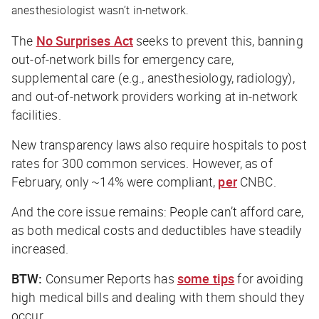
anesthesiologist wasn’t in-network.
The
No Surprises Act
seeks to prevent this, banning
out-of-network bills for emergency care,
supplemental care (e.g., anesthesiology, radiology),
and out-of-network providers working at in-network
facilities.
New transparency laws also require hospitals to post
rates for 300 common services. However, as of
February, only ~14% were compliant,
per
CNBC
.
And the core issue remains: People can’t afford care,
as both medical costs and deductibles have steadily
increased.
BTW:
Consumer Reports
has
some tips
for avoiding
high medical bills and dealing with them should they
occur.