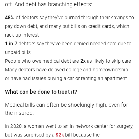
off. And debt has branching effects:
48%
of debtors say they’ve burned through their savings to
pay down debt, and many put bills on credit cards, which
rack up interest
1 in 7
debtors say they’ve been denied needed care due to
unpaid bills
People who owe medical debt are
2x
as likely to skip care
Many debtors have delayed college and homeownership,
or have had issues buying a car or renting an apartment
What can be done to treat it?
Medical bills can often be shockingly high, even for
the insured.
In 2020, a woman went to an in-network center for surgery,
but was surprised by a
$2k
bill because the