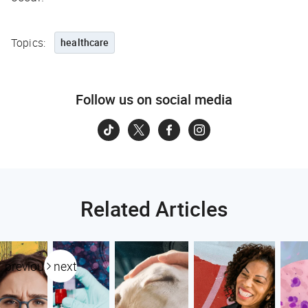
Topics:
healthcare
Follow us on social media
Related Articles
previous
next