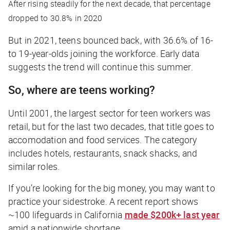
After rising steadily for the next decade, that percentage
dropped to 30.8% in 2020
But in 2021, teens bounced back, with 36.6% of 16-
to 19-year-olds joining the workforce. Early data
suggests the trend will continue this summer.
So, where are teens working?
Until 2001, the largest sector for teen workers was
retail, but for the last two decades, that title goes to
accomodation and food services. The category
includes hotels, restaurants, snack shacks, and
similar roles.
If you’re looking for the big money, you may want to
practice your sidestroke. A recent report shows
~100 lifeguards in California
made $200k+ last year
amid a nationwide shortage.