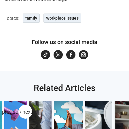
Topics:
family
Workplace Issues
Follow us on social media
Related Articles
previous
next