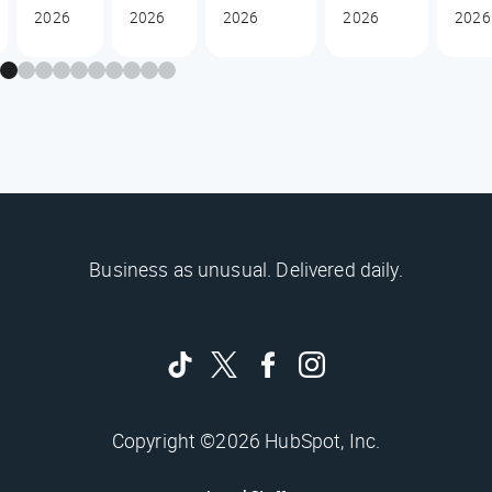
2026
2026
2026
2026
2026
Business as unusual. Delivered daily.
Copyright ©2026 HubSpot, Inc.