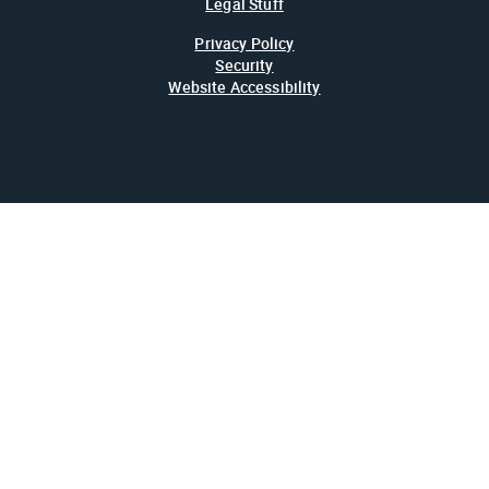
Legal Stuff
Privacy Policy
Security
Website Accessibility