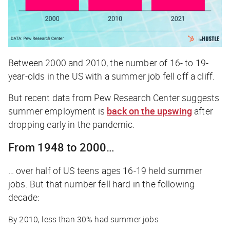
Between 2000 and 2010, the number of 16- to 19-
year-olds in the US with a summer job fell off a cliff.
But recent data from Pew Research Center suggests
summer employment is
back on the upswing
after
dropping early in the pandemic.
From 1948 to 2000…
… over half of US teens ages 16-19 held summer
jobs. But that number fell hard in the following
decade:
By 2010, less than 30% had summer jobs