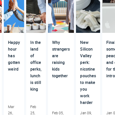
Happy
In the
Why
New
Final
hour
land
strangers
Silicon
som
has
of
are
Valley
pea
gotten
office
raising
perk:
and 
weird
perks,
kids
nicotine
for 
lunch
together
pouches
intr
is still
to make
king
you
work
harder
Mar
Feb
26,
25,
Feb 05,
Jan 09,
Jan 0