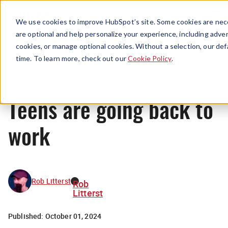
Menu
We use cookies to improve HubSpot’s site. Some cookies are nece
are optional and help personalize your experience, including advert
cookies, or manage optional cookies. Without a selection, our def
News
time. To learn more, check out our
Cookie Policy
.
Teens are going back to
work
Rob Litterst
Rob
Litterst
Published:
October 01, 2024