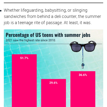
Whether lifeguarding, babysitting, or slinging
sandwiches from behind a deli counter, the summer
job is a teenage rite of passage. At least, it
was
.