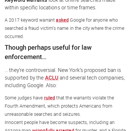
within specific locations or time frames.
A 2017 keyword warrant
asked
Google for anyone who
searched a fraud victim’s name in the city where the crime
occurred.
Though perhaps useful for law
enforcement…
… they’re controversial. New York’s proposed ban is
supported by the
ACLU
and several tech companies,
including Google. Also:
Some judges have
ruled
that the warrants violate the
Fourth Amendment, which protects Americans from
unreasonable searches and seizures.
Innocent people have become suspects, including an
Arizona man
wrongfully arrested
for murder, and a Florida