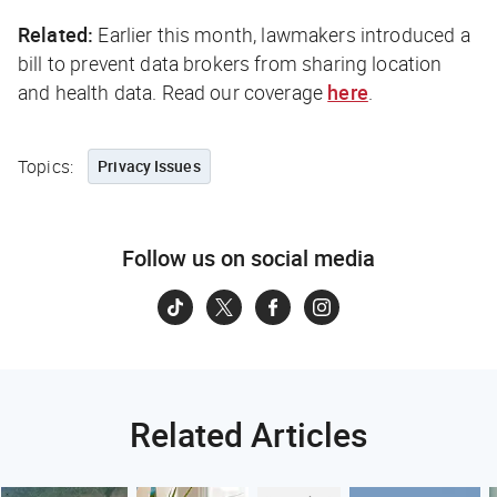
Related:
Earlier this month, lawmakers introduced a
bill to prevent data brokers from sharing location
and health data. Read our coverage
here
.
Topics:
Privacy Issues
Follow us on social media
Related Articles