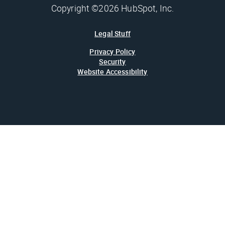
Copyright ©2026 HubSpot, Inc.
Legal Stuff
Privacy Policy
Security
Website Accessibility