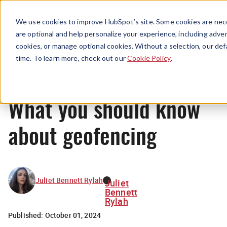
Menu
We use cookies to improve HubSpot’s site. Some cookies are nece
are optional and help personalize your experience, including advert
cookies, or manage optional cookies. Without a selection, our def
News
time. To learn more, check out our
Cookie Policy
.
What you should know
about geofencing
Juliet Bennett Rylah
Juliet
Bennett
Rylah
Published:
October 01, 2024