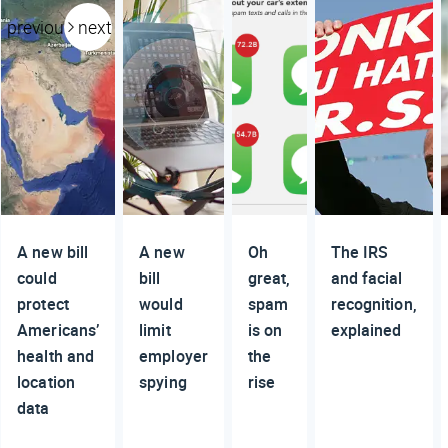
previous
next
A new bill
A new
Oh
The IRS
could
bill
great,
and facial
protect
would
spam
recognition,
Americans’
limit
is on
explained
health and
employer
the
location
spying
rise
data