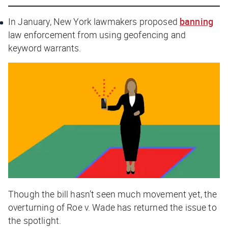
In January, New York lawmakers proposed
banning
law enforcement from using geofencing and
keyword warrants.
Though the bill hasn’t seen much movement yet, the
overturning of Roe v. Wade has returned the issue to
the spotlight.