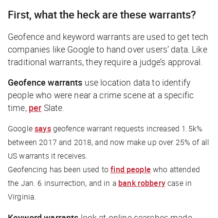
First, what the heck are these warrants?
Geofence and keyword warrants are used to get tech
companies like Google to hand over users’ data. Like
traditional warrants, they require a judge’s approval.
Geofence warrants
use location data to identify
people who were near a crime scene at a specific
time,
per
Slate
.
Google
says
geofence warrant requests increased 1.5k%
between 2017 and 2018, and now make up over 25% of all
US warrants it receives.
Geofencing has been used to
find people
who attended
the Jan. 6 insurrection, and in a
bank robbery
case in
Virginia.
Keyword warrants
look at online searches made