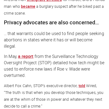
man who
became
a burglary suspect after he biked past a
crime scene.
Privacy advocates are also concerned…
… that warrants could be used to find people seeking
abortions in states where it has or will become
illegal.
In May,
a report
from the Surveillance Technology
Oversight Project (STOP) detailed how tech might be
used to enforce new laws if Roe v. Wade were
overturned.
Albert Fox Cahn, STOP’s executive director,
told
Wired
,
“The truth is that when you develop those techniques, you
are at the whim of those in power and whatever they next
decide to call a crime.”