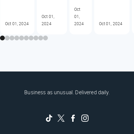
Oct
Oct 01,
01,
Oct 01, 2024
2024
2024
Oct 01, 2024
Business as unusual. Delivered daily.