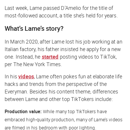
Last week, Lame passed D’Amelio for the title of
most-followed account, a title she’s held for years.
What’s Lame’s story?
In March 2020, after Lame lost his job working at an
Italian factory, his father insisted he apply for a new
one. Instead, he
started
posting videos to TikTok,
per
The New York Times
.
In his
videos
, Lame often pokes fun at elaborate life
hacks and trends from the perspective of the
Everyman. Besides his content theme, differences
between Lame and other top TikTokers include:
Production value:
While many top TikTokers have
embraced high-quality production, many of Lame’s videos
are filmed in his bedroom with poor lighting.