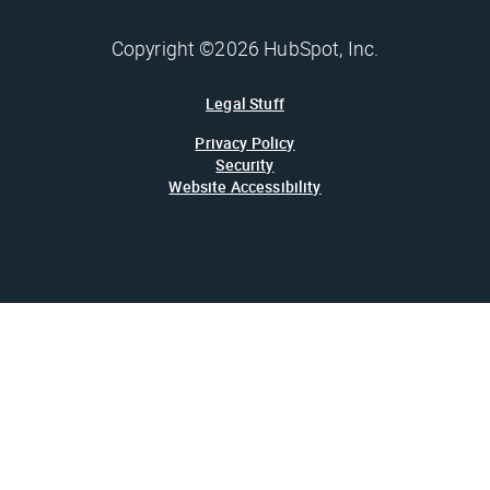
Copyright ©2026 HubSpot, Inc.
Legal Stuff
Privacy Policy
Security
Website Accessibility