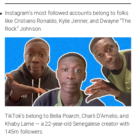
Instagram’s most followed accounts belong to folks
like Cristiano Ronaldo, Kylie Jenner, and Dwayne “The
Rock” Johnson.
TikTok’s belong to Bella Poarch, Charli D’Amelio, and
Khaby Lame — a 22-year-old Senegalese creator with
145m followers.