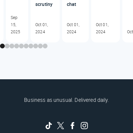
scrutiny
chat
Sep
15,
Oct 01,
Oct 01,
Oct 01,
2025
2024
2024
2024
Oct
Business as unusual. Delivered daily.