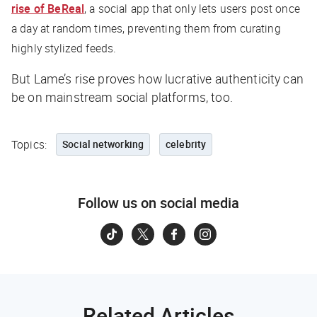
rise of BeReal
, a social app that only lets users post once
a day at random times, preventing them from curating
highly stylized feeds.
But Lame’s rise proves how lucrative authenticity can
be on mainstream social platforms, too.
Topics:
Social networking
celebrity
Follow us on social media
Related Articles