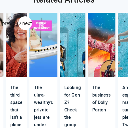
previous
next
The
The
Looking
The
An
third
ultra-
for Gen
business
ex
space
wealthy’s
Z?
of Dolly
ma
that
private
Check
Parton
su
isn’t a
jets are
the
pl
place
under
group
Tw