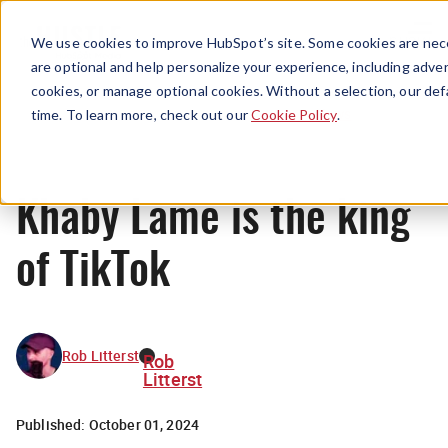
Menu
We use cookies to improve HubSpot’s site. Some cookies are nece
are optional and help personalize your experience, including advert
cookies, or manage optional cookies. Without a selection, our def
News
time. To learn more, check out our
Cookie Policy
.
Khaby Lame is the king
of TikTok
Rob Litterst
Rob
Litterst
Published:
October 01, 2024