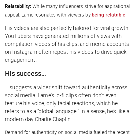
Relatability:
While many influencers strive for aspirational
appeal, Lame resonates with viewers by
being relatable
.
His videos are also perfectly tailored for viral growth.
YouTubers have generated millions of views with
compilation videos of his clips, and meme accounts
on Instagram often repost his videos to drive quick
engagement.
His success…
… suggests a wider shift toward authenticity across
social media. Lame’s lo-fi clips often don’t even
feature his voice, only facial reactions, which he
refers to as a “global language.” In a sense, he’s like a
modern day Charlie Chaplin.
Demand for authenticity on social media fueled the recent