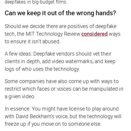
deepfakes in big-budget films.
Can we keep it out of the wrong hands?
Should we decide there are positives of deepfake
tech, the
MIT Technology Review
considered
ways
to ensure it isn’t abused.
A few ideas: Deepfake vendors should vet their
clients in depth, add video watermarks, and keep
logs of who uses the technology.
Some companies have also come up with ways to
restrict which faces or voices can be manipulated in
a given video.
In essence: You might have license to play around
with David Beckham’s voice, but the technology will
freeze up if you move on to someone else.