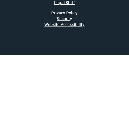
Legal Stuff
Privacy Policy
Security
Website Accessibility