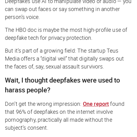
Deepfakes use AI to manipulate video or audio — you
can swap out faces or say something in another
person’s voice.
The HBO doc is maybe the most high-profile use of
deepfake tech for privacy protection.
But it’s part of a growing field: The startup Teus
Media offers a “digital veil” that digitally swaps out
the faces of, say, sexual assault survivors.
Wait, I thought deepfakes were used to
harass people?
Don’t get the wrong impression:
One report
found
that 96% of deepfakes on the internet involve
pornography, practically all made without the
subject’s consent.