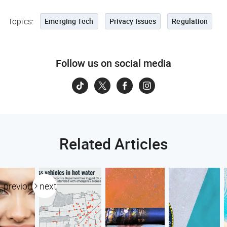
Topics:
Emerging Tech
Privacy Issues
Regulation
Follow us on social media
Related Articles
previous
next