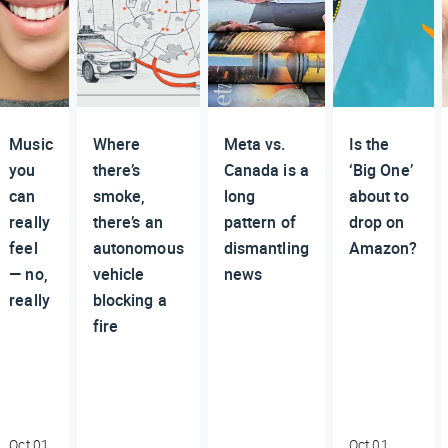
Music
Where
Meta vs.
Is the
you
there’s
Canada is a
‘Big One’
can
smoke,
long
about to
really
there’s an
pattern of
drop on
feel
autonomous
dismantling
Amazon?
— no,
vehicle
news
really
blocking a
fire
Oct 01,
Oct 01,