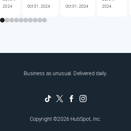
2024
Oct 01, 2024
Oct 01, 2024
2024
Business as unusual. Delivered daily.
Copyright ©2026 HubSpot, Inc.