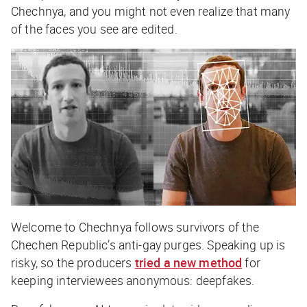
Chechnya
, and you might not even realize that many
of the faces you see are edited.
Welcome to Chechnya
follows survivors of the
Chechen Republic’s anti-gay purges. Speaking up is
risky, so the producers
tried a new method
for
keeping interviewees anonymous: deepfakes.