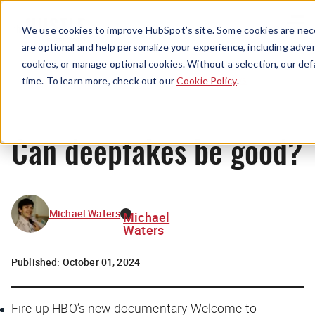
Menu
We use cookies to improve HubSpot’s site. Some cookies are nece
are optional and help personalize your experience, including advert
cookies, or manage optional cookies. Without a selection, our def
News
time. To learn more, check out our
Cookie Policy
.
Can deepfakes be good?
Michael Waters
Michael
Waters
Published:
October 01, 2024
Fire up HBO’s new documentary
Welcome to