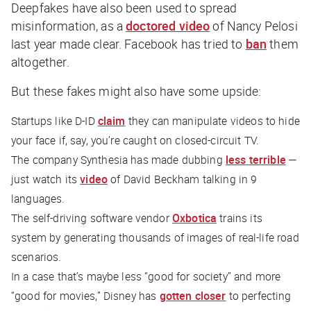
Deepfakes have also been used to spread
misinformation, as a
doctored video
of Nancy Pelosi
last year made clear. Facebook has tried to
ban
them
altogether.
But these fakes might also have some upside:
Startups like D-ID
claim
they can manipulate videos to hide
your face if, say, you’re caught on closed-circuit TV.
The company Synthesia has made dubbing
less terrible
—
just watch its
video
of David Beckham talking in 9
languages.
The self-driving software vendor
Oxbotica
trains its
system by generating thousands of images of real-life road
scenarios.
In a case that’s maybe less “good for society” and more
“good for movies,” Disney has
gotten closer
to perfecting