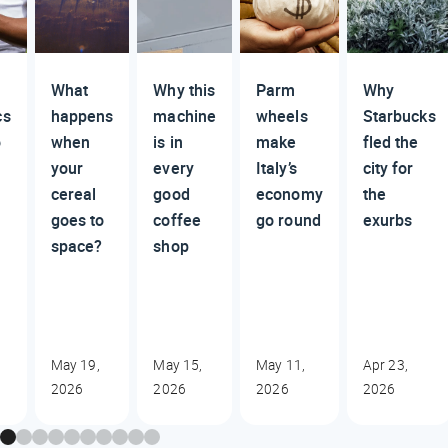
What
Why this
Parm
Why
cs
happens
machine
wheels
Starbucks
o
when
is in
make
fled the
your
every
Italy’s
city for
cereal
good
economy
the
goes to
coffee
go round
exurbs
space?
shop
May 19,
May 15,
May 11,
Apr 23,
2026
2026
2026
2026