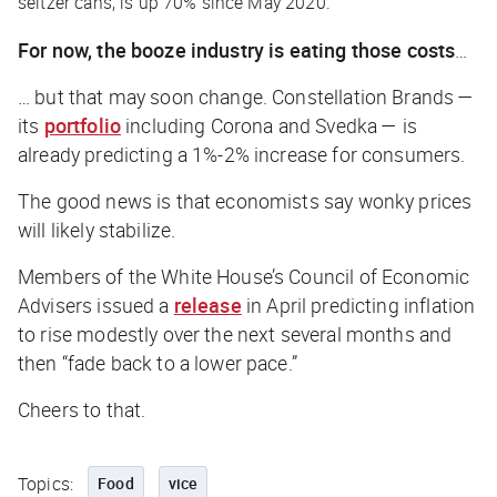
seltzer cans, is up 70% since May 2020.
For now, the booze industry is eating those costs
…
… but that may soon change. Constellation Brands —
its
portfolio
including Corona and Svedka — is
already predicting a 1%-2% increase for consumers.
The good news is that economists say wonky prices
will likely stabilize.
Members of the White House’s Council of Economic
Advisers issued a
release
in April predicting inflation
to rise modestly over the next several months and
then “fade back to a lower pace.”
Cheers to that.
Topics:
Food
vice