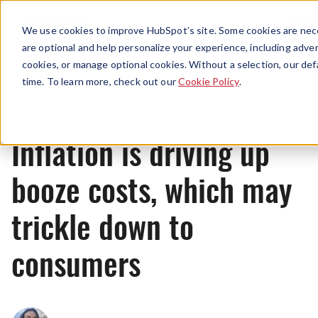
Menu
We use cookies to improve HubSpot’s site. Some cookies are nece
are optional and help personalize your experience, including advert
cookies, or manage optional cookies. Without a selection, our def
News
time. To learn more, check out our
Cookie Policy
.
Inflation is driving up
booze costs, which may
trickle down to
consumers