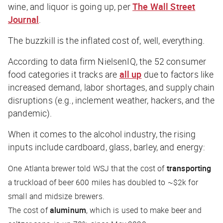
wine, and liquor is going up, per
The Wall Street
Journal
.
The buzzkill is the inflated cost of, well, everything.
According to data firm NielsenIQ, the 52 consumer
food categories it tracks are
all up
due to factors like
increased demand, labor shortages, and supply chain
disruptions (e.g., inclement weather, hackers, and the
pandemic).
When it comes to the alcohol industry, the rising
inputs include cardboard, glass, barley, and energy:
One Atlanta brewer told
WSJ
that the cost of
transporting
a truckload of beer 600 miles has doubled to ~$2k for
small and midsize brewers.
The cost of
aluminum
, which is used to make beer and