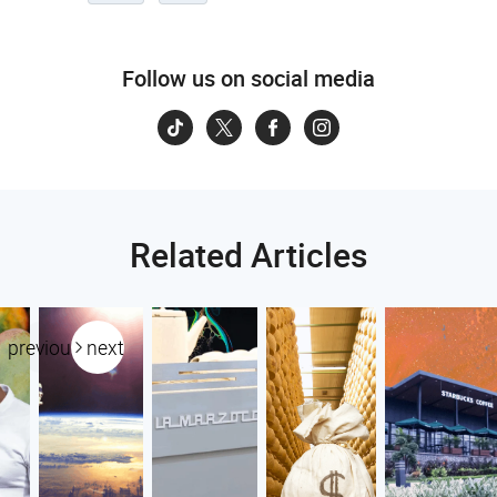
Follow us on social media
Related Articles
previous
next