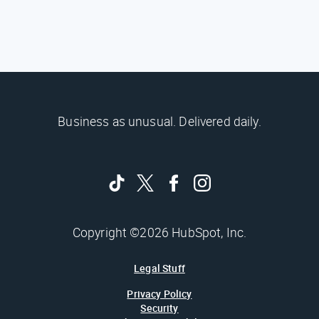
Business as unusual. Delivered daily.
Copyright ©2026 HubSpot, Inc.
Legal Stuff
Privacy Policy
Security