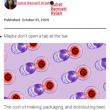
Juliet Bennett Rylah
Juliet
Bennett
Rylah
Published:
October 01, 2024
Maybe
don’t
open a tab at the bar.
The cost of making, packaging, and distributing beer,