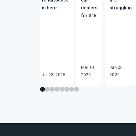
is here
dealers
struggling
for $1k
Mar 19,
Jan 08,
Jul 28, 2026
2026
2025