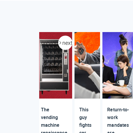
previous
next
The
This
Return-to-
vending
guy
work
machine
fights
mandates
renaissance
car
are