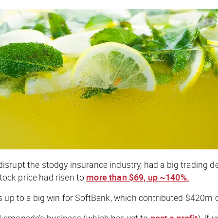
rupt the stodgy insurance industry, had a big trading debu
stock price had risen to
more than $69, up ~140%.
ds up to a big win for SoftBank, which contributed $420m
 Lemonade’s business (which has yet to
post a profit
), if