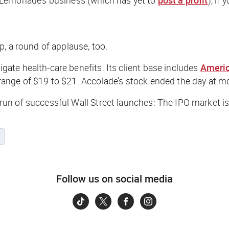
, a round of applause, too.
te health-care benefits. Its client base includes
Americ
ange of $19 to $21. Accolade’s stock ended the day at m
un of successful Wall Street launches: The IPO market is
s
Follow us on social media