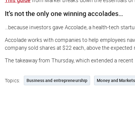
It’s not the only one winning accolades…
…because investors gave Accolade, a health-tech startup
Accolade works with companies to help employees naviga
company sold shares at $22 each, above the expected r
The takeaway from Thursday, which extended a recent r
Topics:
Business and entrepreneurship
Money and Market