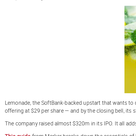
Lemonade, the SoftBank-backed upstart that wants to dis
offering at $29 per share — and by the closing bell, its 
The company raised almost $320m in its IPO. It all ad
This guide
from
Marker
breaks down the essentials of