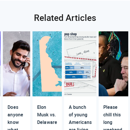
Related Articles
Does
Elon
A bunch
Please
anyone
Musk vs.
of young
chill this
know
Delaware
Americans
long
what
are living
weekend,