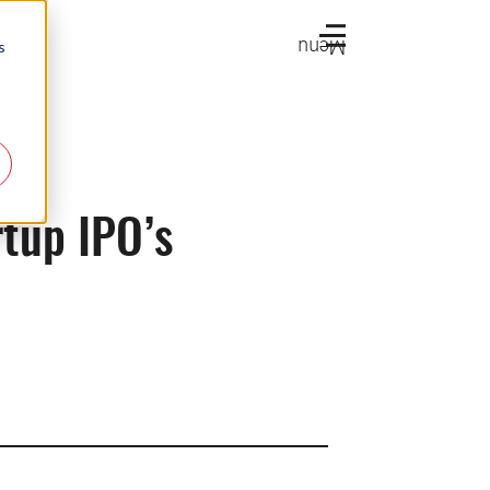
Menu
s
rtup IPO’s