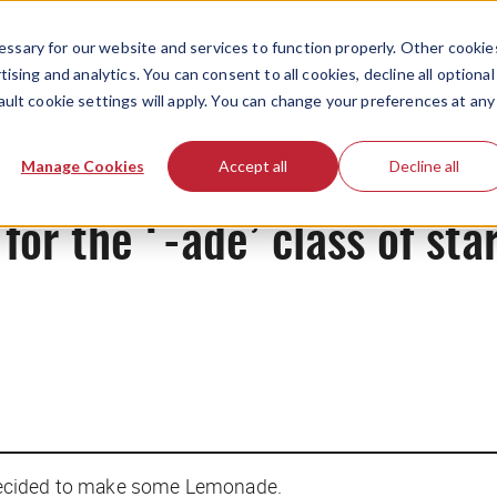
ssary for our website and services to function properly. Other cookie
ising and analytics. You can consent to all cookies, decline all optional
ault cookie settings will apply. You can change your preferences at any
News
Manage Cookies
Accept all
Decline all
for the ‘-ade’ class of sta
decided to make some Lemonade.