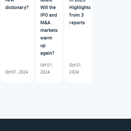
dictionary?
Will the
Highlights
IPO and
from 3
M&A
reports
markets
warm
up
again?
Oct 01,
Oct 01,
Oct 01, 2024
2024
2024