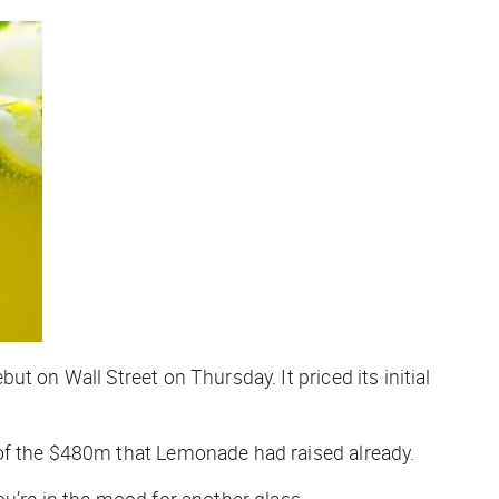
t on Wall Street on Thursday. It priced its initial
 of the $480m that Lemonade had raised already.
 you’re in the mood for another glass.