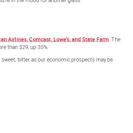
an Airlines, Comcast, Lowe’s, and State Farm
. The
ore than $29, up 35%.
 sweet, bitter as our economic prospects may be.