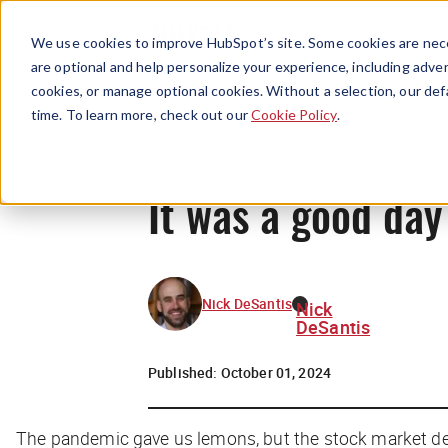
We use cookies to improve HubSpot’s site. Some cookies are nece
are optional and help personalize your experience, including advert
cookies, or manage optional cookies. Without a selection, our def
time. To learn more, check out our
Cookie Policy
.
It was a good day 
Nick DeSantis
Nick
DeSantis
Published:
October 01, 2024
The pandemic gave us lemons, but the stock market 