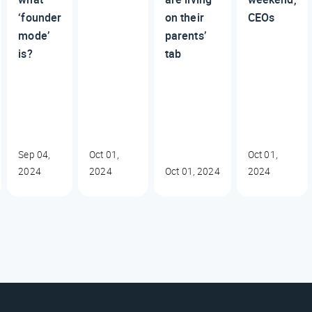
‘founder
on their
CEOs
mode’
parents’
is?
tab
Sep 04,
Oct 01,
Oct 01,
2024
2024
Oct 01, 2024
2024