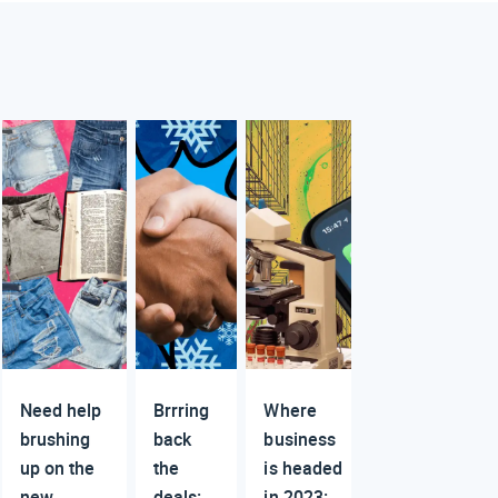
Need help
Brrring
Where
brushing
back
business
up on the
the
is headed
new
deals:
in 2023: