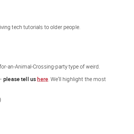
ving tech tutorials to older people.
or-an-Animal-Crossing-party type of weird.
 —
please tell us
here
. We’ll highlight the most
)