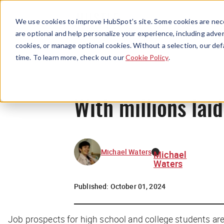
We use cookies to improve HubSpot’s site. Some cookies are nece
are optional and help personalize your experience, including advert
cookies, or manage optional cookies. Without a selection, our def
time. To learn more, check out our
Cookie Policy
.
With millions laid
Michael Waters
Michael
Waters
Published:
October 01, 2024
Job prospects for high school and college students are 