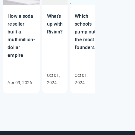
How a soda
What’s
Which
reseller
up with
schools
built a
Rivian?
pump out
multimillion-
the most
dollar
founders?
empire
Oct 01,
Oct 01,
Apr 09, 2026
2024
2024