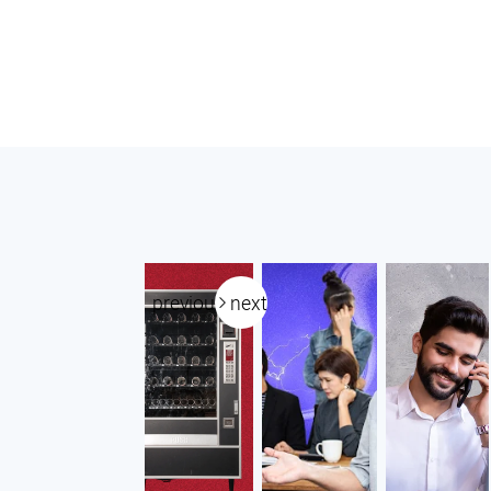
previous
next