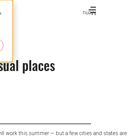
Menu
s
usual places
ill work this summer — but a few cities and states are