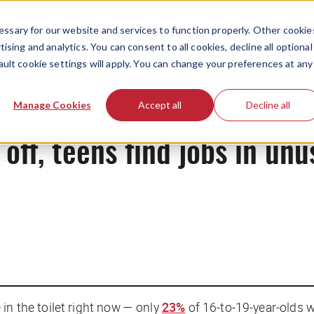
ssary for our website and services to function properly. Other cookie
ising and analytics. You can consent to all cookies, decline all optional
ault cookie settings will apply. You can change your preferences at any
News
Manage Cookies
Accept all
Decline all
 off, teens find jobs in un
in the toilet right now — only
23%
of 16-to-19-year-olds w