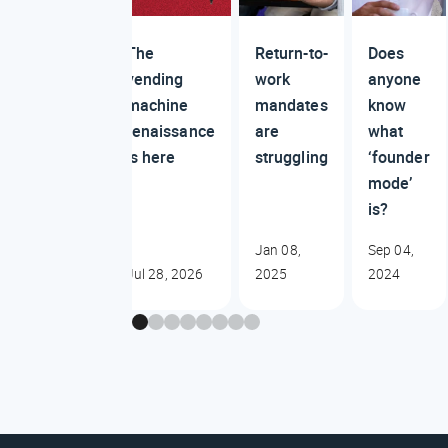
The
Return-to-
Does
vending
work
anyone
machine
mandates
know
renaissance
are
what
is here
struggling
‘founder
mode’
is?
Jan 08,
Sep 04,
Jul 28, 2026
2025
2024