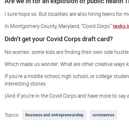
Are we in for an explosion of public health 
I sure hope so. But localities are also hiring teens for 
In Montgomery County, Maryland, “Covid Corps”
tasks 
Didn’t get your Covid Corps draft card?
No worries: some kids are finding their own side hustles
Which made us wonder: What are other creative ways ki
If you’re a middle school, high school, or college stu
interesting stories.
(And if you’re in the Covid Corps and have more to say a
Topics:
Business and entrepreneurship
coronavirus