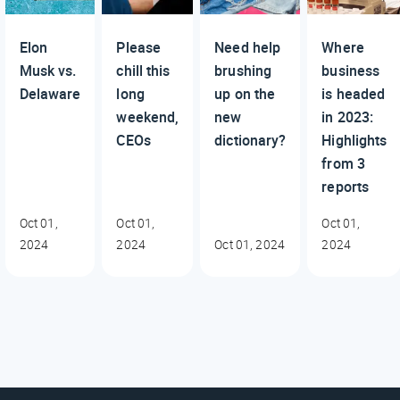
Elon
Please
Need help
Where
Musk vs.
chill this
brushing
business
Delaware
long
up on the
is headed
weekend,
new
in 2023:
CEOs
dictionary?
Highlights
from 3
reports
Oct 01,
Oct 01,
Oct 01,
2024
2024
Oct 01, 2024
2024