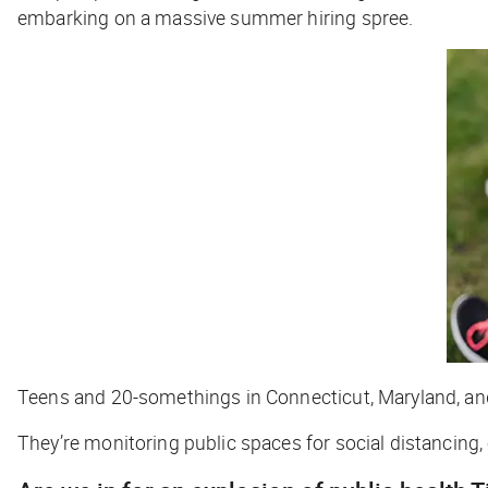
embarking on a massive summer hiring spree.
Teens and 20-somethings in Connecticut, Maryland, an
They’re monitoring public spaces for social distancing,