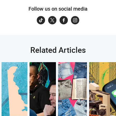
Follow us on social media
Related Articles