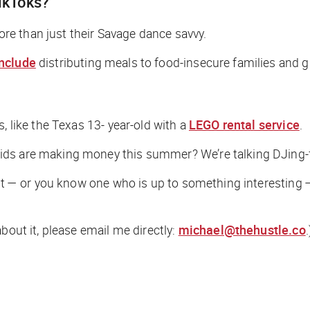
TikToks?
more than just their Savage dance savvy.
include
distributing meals to food-insecure families and gi
, like the Texas 13- year-old with a
LEGO rental service
.
ds are making money this summer? We’re talking DJing-f
dent — or you know one who is up to something interesting
bout it, please email me directly:
michael@thehustle.co
.