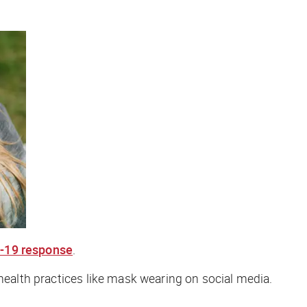
D-19 response
.
 health practices like mask wearing on social media.