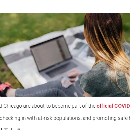
d Chicago are about to become part of the
official COVI
 checking in with at-risk populations, and promoting safe