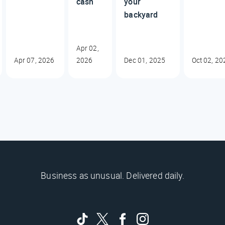
cash
your
backyard
Apr 02,
Apr 07, 2026
2026
Dec 01, 2025
Oct 02, 20
Business as unusual. Delivered daily.