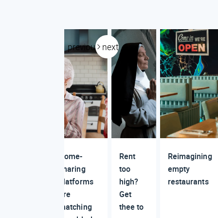
previous
next
Home-
Rent
Reimagining
sharing
too
empty
platforms
high?
restaurants
are
Get
matching
thee to