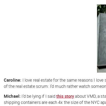
Caroline:
I love real estate for the same reasons I love 
of the real estate scrum: I’d much rather watch someon
Michael:
I’d be lying if I said
this story
about VMD, a sta
shipping containers are each 4x the size of the NYC apa