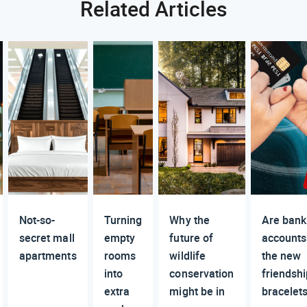
Related Articles
Not-so-
Turning
Why the
Are bank
secret mall
empty
future of
accounts
apartments
rooms
wildlife
the new
into
conservation
friendsh
extra
might be in
bracelet