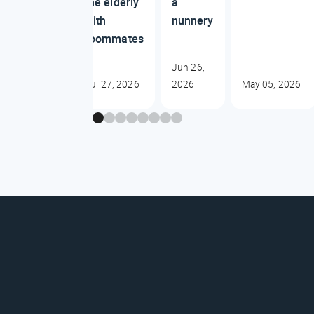
the elderly
a
with
nunnery
roommates
Jun 26,
Jul 27, 2026
2026
May 05, 2026