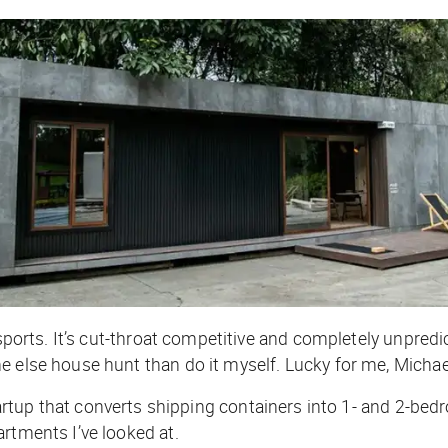
sports. It’s cut-throat competitive and completely unpredicta
e else house hunt than do it myself. Lucky for me, Michae
rtup that converts shipping containers into 1- and 2-bedr
rtments I’ve looked at.