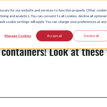
ssary for our website and services to function properly. Other cookie
ising and analytics. You can consent to all cookies, decline all optional
ault cookie settings will apply. You can change your preferences at any
News
Manage Cookies
Accept all
Decline all
containers! Look at these 