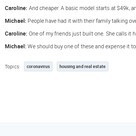
Caroline:
And cheaper. A basic model starts at $49k, and
Michael:
People have had it with their family talking ove
Caroline:
One of my friends just built one. She calls it
Michael:
We should buy one of these and expense it t
Topics:
coronavirus
housing and real estate