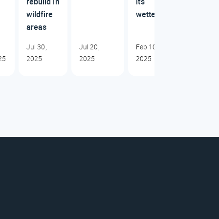
rebuild in
it’s
wildfire
wetter
areas
Jul 30,
Jul 20,
Feb 10,
25
2025
2025
2025