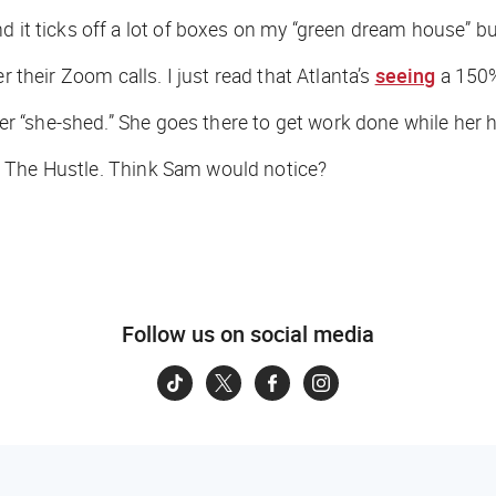
 it ticks off a lot of boxes on my “green dream house” buc
r their Zoom calls. I just read that Atlanta’s
seeing
a 150%
 her “she-shed.” She goes there to get work done while her
o
The Hustle
. Think Sam would notice?
Follow us on social media