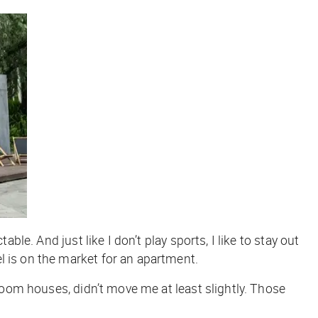
ble. And just like I don’t play sports, I like to stay out
l is on the market for an apartment.
oom houses, didn’t move me at least slightly. Those