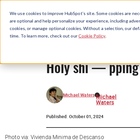
We use cookies to improve HubSpot’s site. Some cookies are nece
are optional and help personalize your experience, including advert
cookies, or manage optional cookies. Without a selection, our def
time. To learn more, check out our
Cookie Policy
.
Holy shi — pping 
Michael Waters
Michael
Waters
Published:
October 01, 2024
Photo via: Vivienda Minima de Descanso