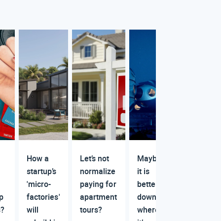
How a
Let’s not
Maybe
startup’s
normalize
it is
'micro-
paying for
better
ip
factories'
apartment
down
s?
will
tours?
where