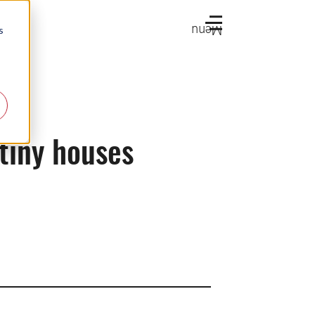
Menu
s
tiny houses