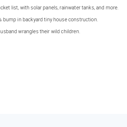
ket list, with solar panels, rainwater tanks, and more.
 bump in backyard tiny house construction.
 husband wrangles their wild children.