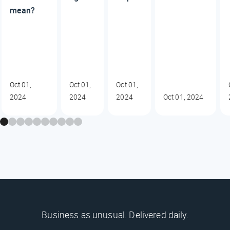
mean?
Oct 01,
Oct 01,
Oct 01,
2024
2024
2024
Oct 01, 2024
Business as unusual. Delivered daily.