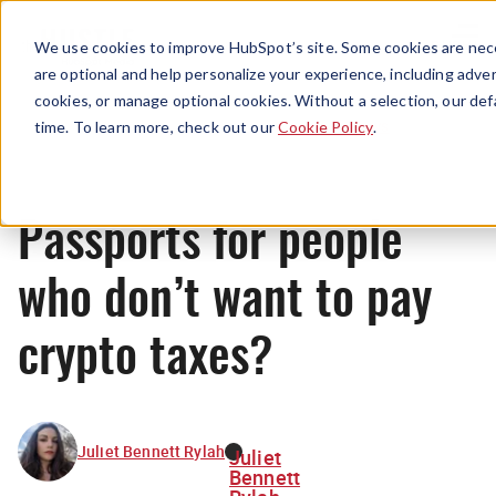
Menu
We use cookies to improve HubSpot’s site. Some cookies are nece
are optional and help personalize your experience, including advert
cookies, or manage optional cookies. Without a selection, our def
News
time. To learn more, check out our
Cookie Policy
.
Passports for people
who don’t want to pay
crypto taxes?
Juliet Bennett Rylah
Juliet
Bennett