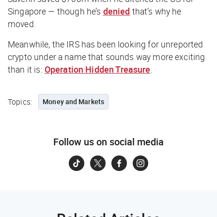
Singapore — though he’s
denied
that’s why he
moved.
Meanwhile, the IRS has been looking for unreported
crypto under a name that sounds way more exciting
than it is:
Operation Hidden Treasure
.
Topics:
Money and Markets
Follow us on social media