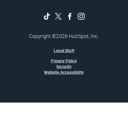
Copyright ©2026 HubSpot, Inc.
Legal Stuff
Privacy Policy
Security
Website Accessibility