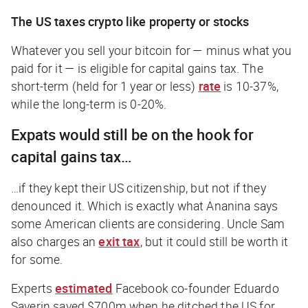
The US taxes crypto like property or stocks
Whatever you sell your bitcoin for — minus what you
paid for it — is eligible for capital gains tax. The
short-term (held for 1 year or less)
rate
is 10-37%,
while the long-term is 0-20%.
Expats would still be on the hook for
capital gains tax…
…if
they kept their US citizenship, but not if they
denounced it. Which is exactly what Ananina says
some American clients are considering. Uncle Sam
also charges an
exit tax
, but it could still be worth it
for some.
Experts
estimated
Facebook co-founder Eduardo
Saverin saved $700m when he ditched the US for