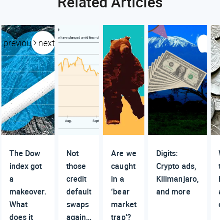
Related Articles
previous
next
The Dow
Not
Are we
Digits:
index got
those
caught
Crypto ads,
a
credit
in a
Kilimanjaro,
makeover.
default
‘bear
and more
What
swaps
market
does it
again…
trap’?