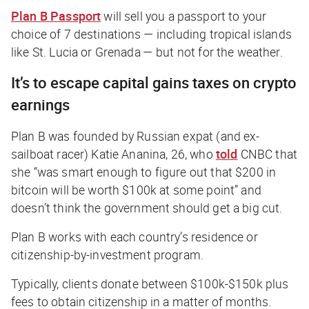
Plan B Passport
will sell you a passport to your
choice of 7 destinations — including tropical islands
like St. Lucia or Grenada — but not for the weather.
It’s to escape capital gains taxes on crypto
earnings
Plan B was founded by Russian expat (and ex-
sailboat racer) Katie Ananina, 26, who
told
CNBC
that
she “was smart enough to figure out that $200 in
bitcoin will be worth $100k at some point” and
doesn’t think the government should get a big cut.
Plan B works with each country’s residence or
citizenship-by-investment program.
Typically, clients donate between $100k-$150k plus
fees to obtain citizenship in a matter of months.