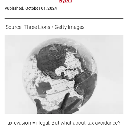
Rylah
Published:
October 01, 2024
Source: Three Lions / Getty Images
Tax evasion = illegal. But what about tax avoidance?