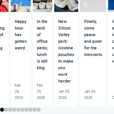
Happy
In the
New
Finally,
ing
hour
land
Silicon
some
of
has
of
Valley
peace
i
gotten
office
perk:
and quiet
ng
weird
perks,
nicotine
for the
lunch
pouches
introverts
is still
to make
king
you
work
harder
Mar
Feb
26,
25,
Jan 09,
Jan 04,
2026
2026
2026
2026
O