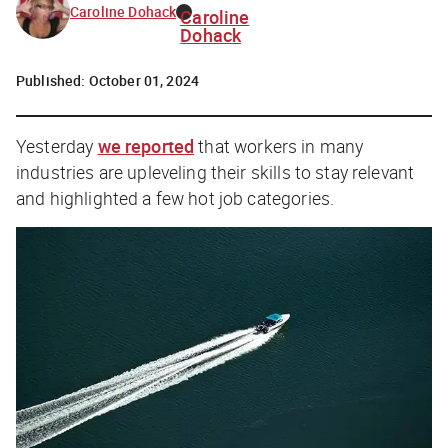
Caroline Dohack
Caroline
Dohack
Published:
October 01, 2024
Yesterday
we reported
that workers in many
industries are upleveling their skills to stay relevant
and highlighted a few hot job categories.