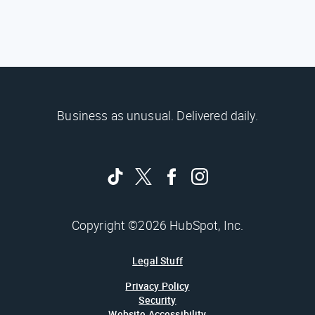
Business as unusual. Delivered daily.
Copyright ©2026 HubSpot, Inc.
Legal Stuff
Privacy Policy
Security
Website Accessibility