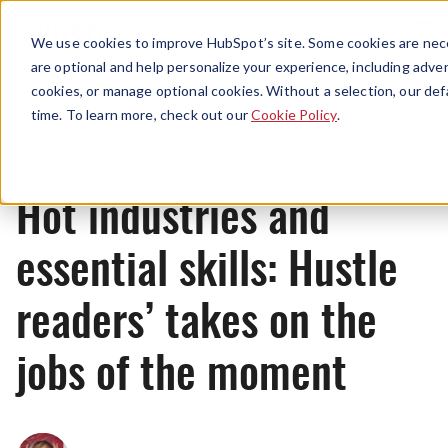
Menu
We use cookies to improve HubSpot’s site. Some cookies are nece
are optional and help personalize your experience, including advert
cookies, or manage optional cookies. Without a selection, our def
News
time. To learn more, check out our
Cookie Policy
.
Hot industries and
essential skills: Hustle
readers’ takes on the
jobs of the moment