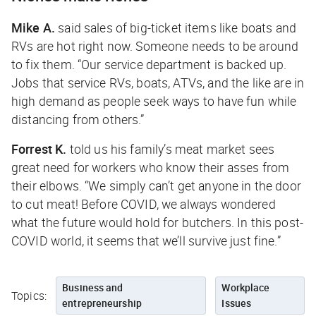
Mike A.
said sales of big-ticket items like boats and
RVs are hot right now. Someone needs to be around
to fix them. “Our service department is backed up.
Jobs that service RVs, boats, ATVs, and the like are in
high demand as people seek ways to have fun while
distancing from others.”
Forrest K.
told us his family’s meat market sees
great need for workers who know their asses from
their elbows. “We simply can’t get anyone in the door
to cut meat! Before COVID, we always wondered
what the future would hold for butchers. In this post-
COVID world, it seems that we’ll survive just fine.”
Business and
Workplace
Topics:
entrepreneurship
Issues