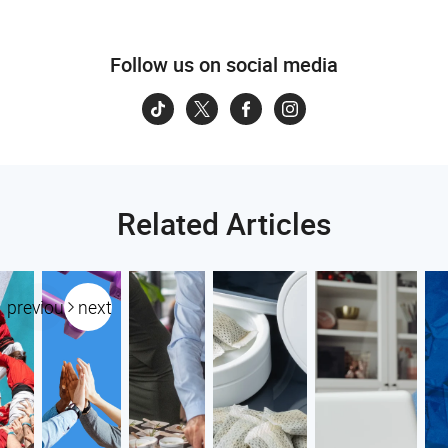
Follow us on social media
Related Articles
previous
next