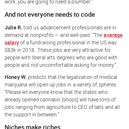
work, you are going to need a plumber.”
And not everyone needs to code
Julie R.
told us advancement professionals are in
demand at nonprofits — and well-paid. “The
average
salary
of a fundraising professional in the US was
$83k in 2018…These jobs are very attractive for
people with liberal arts degrees who are good with
people and not uncomfortable asking for money.”
Honey W.
predicts that the legalization of medical
marijuana will open up jobs in a variety of spheres.
“Please let everyone know that the states who
already opened cannabis [shops] will have tons of
jobs ranging from agriculture to CEO of labs and all
the support in between.”
Niches make riches