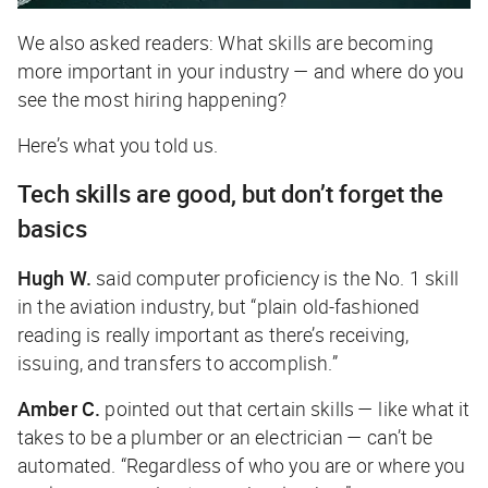
We also asked readers: What skills are becoming
more important in your industry — and where do you
see the most hiring happening?
Here’s what you told us.
Tech skills are good, but don’t forget the
basics
Hugh W.
said computer proficiency is the No. 1 skill
in the aviation industry, but “plain old-fashioned
reading is really important as there’s receiving,
issuing, and transfers to accomplish.”
Amber C.
pointed out that certain skills — like what it
takes to be a plumber or an electrician — can’t be
automated. “Regardless of who you are or where you