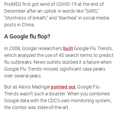
ProMED first got wind of COVID-19 at the end of
December after an uptick in words like “SARS,”
“shortness of breath,” and “diarrhea” in social media
posts in China.
A Google flu flop?
In 2008, Google researchers
built
Google Flu Trends,
which analyzed the use of 45 search terms to predict
flu outbreaks. News outlets dubbed it a failure when
Google Flu Trends missed significant case peaks
over several years.
But as Alexis Madrigal
pointed out
, Google Flu
Trends wasn’t such a disaster. When you combined
Google data with the CDC’s own monitoring system,
the combo was state-of-the-art.