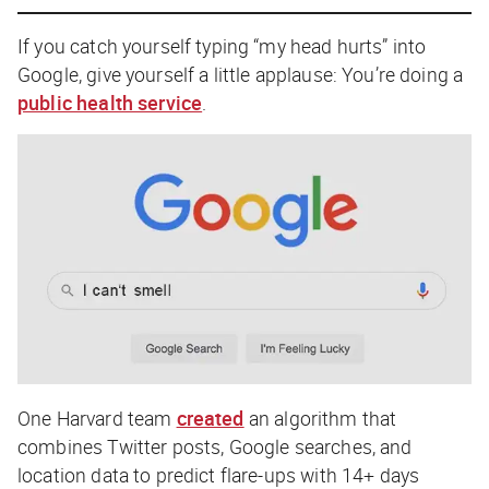
If you catch yourself typing “my head hurts” into
Google, give yourself a little applause: You’re doing a
public health service
.
One Harvard team
created
an algorithm that
combines Twitter posts, Google searches, and
location data to predict flare-ups with 14+ days