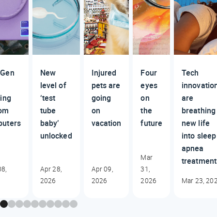
 Gen
New
Injured
Four
Tech
level of
pets are
eyes
innovatio
ding
‘test
going
on
are
tom
tube
on
the
breathing
uters
baby’
vacation
future
new life
unlocked
into sleep
apnea
Mar
treatment
8,
Apr 28,
Apr 09,
31,
2026
2026
2026
Mar 23, 20