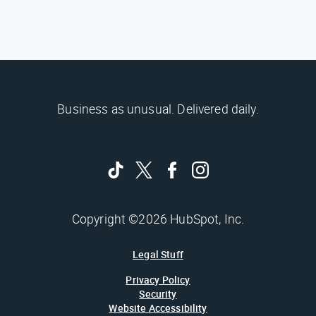
Business as unusual. Delivered daily.
Copyright ©2026 HubSpot, Inc.
Legal Stuff
Privacy Policy
Security
Website Accessibility