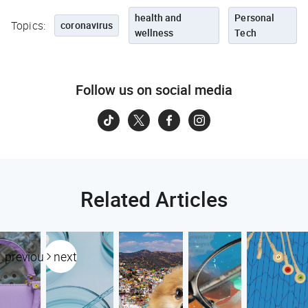
health and
Personal
Topics:
coronavirus
wellness
Tech
Follow us on social media
Related Articles
previous
next