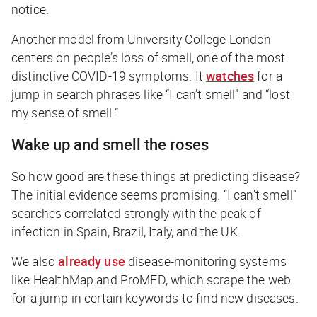
notice.
Another model from University College London
centers on people’s loss of smell, one of the most
distinctive COVID-19 symptoms. It
watches
for a
jump in search phrases like “I can’t smell” and “lost
my sense of smell.”
Wake up and smell the roses
So how good are these things at predicting disease?
The initial evidence seems promising. “I can’t smell”
searches correlated strongly with the peak of
infection in Spain, Brazil, Italy, and the UK.
We also
already use
disease-monitoring systems
like HealthMap and ProMED, which scrape the web
for a jump in certain keywords to find new diseases.