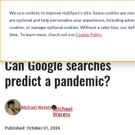
Menu
We use cookies to improve HubSpot’s site. Some cookies are nece
are optional and help personalize your experience, including advert
cookies, or manage optional cookies. Without a selection, our def
News
time. To learn more, check out our
Cookie Policy
.
Can Google searches
predict a pandemic?
Michael Waters
Michael
Waters
Published:
October 01, 2024