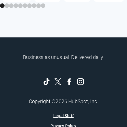
Business as unusual. Delivered daily.
Copyright ©2026 HubSpot, Inc.
Legal Stuff
Privacy Policy