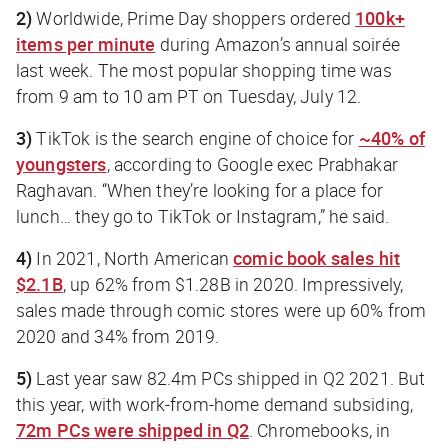
2)
Worldwide, Prime Day shoppers ordered
100k+
items per minute
during Amazon’s annual soirée
last week. The most popular shopping time was
from 9 am to 10 am PT on Tuesday, July 12.
3)
TikTok is the search engine of choice for
~40% of
youngsters
, according to Google exec Prabhakar
Raghavan. “When they’re looking for a place for
lunch… they go to TikTok or Instagram,” he said.
4)
In 2021, North American
comic book sales hit
$2.1B
, up 62% from $1.28B in 2020. Impressively,
sales made through comic stores were up 60% from
2020 and 34% from 2019.
5)
Last year saw 82.4m PCs shipped in Q2 2021. But
this year, with work-from-home demand subsiding,
72m PCs were shipped in Q2
. Chromebooks, in