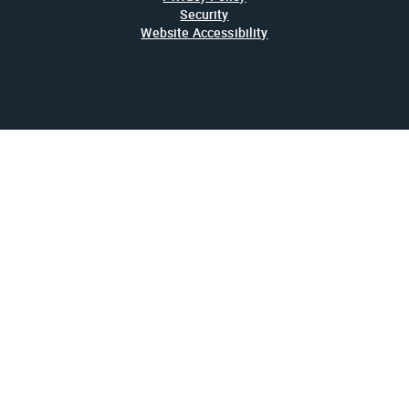
Security
Website Accessibility