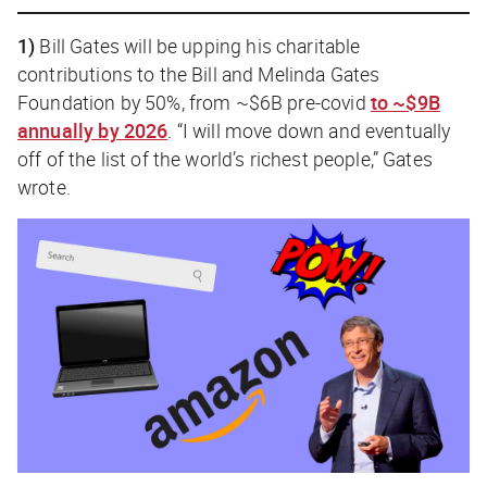
1)
Bill Gates will be upping his charitable
contributions to the Bill and Melinda Gates
Foundation by 50%, from ~$6B pre-covid
to ~$9B
annually by 2026
. “I will move down and eventually
off of the list of the world’s richest people,” Gates
wrote.