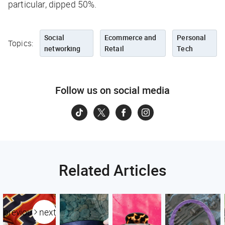
particular, dipped 50%.
Social
Ecommerce and
Personal
Topics:
networking
Retail
Tech
Follow us on social media
Related Articles
previous
next