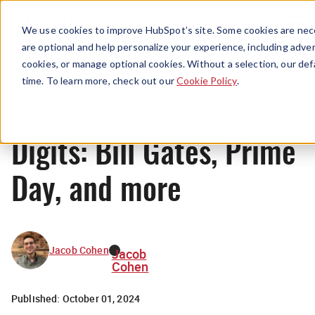
Menu
We use cookies to improve HubSpot’s site. Some cookies are nece
are optional and help personalize your experience, including advert
cookies, or manage optional cookies. Without a selection, our def
News
time. To learn more, check out our
Cookie Policy
.
Digits: Bill Gates, Prime
Day, and more
Jacob Cohen
Jacob
Cohen
Published:
October 01, 2024