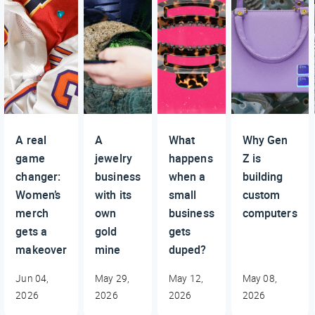
A real
A
What
Why Gen
game
jewelry
happens
Z is
changer:
business
when a
building
Women’s
with its
small
custom
merch
own
business
computers
gets a
gold
gets
makeover
mine
duped?
Jun 04,
May 29,
May 12,
May 08,
2026
2026
2026
2026