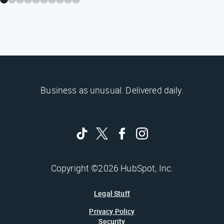
Business as unusual. Delivered daily.
Copyright ©2026 HubSpot, Inc.
Legal Stuff
Privacy Policy
Security