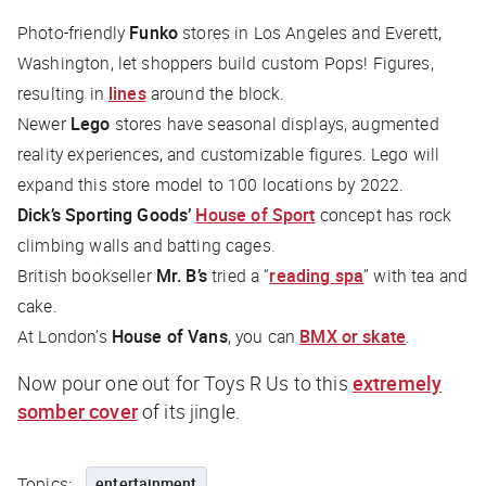
Photo-friendly
Funko
stores in Los Angeles and Everett,
Washington, let shoppers build custom Pops! Figures,
resulting in
lines
around the block.
Newer
Lego
stores have seasonal displays, augmented
reality experiences, and customizable figures. Lego will
expand this store model to 100 locations by 2022.
Dick’s Sporting Goods’
House of Sport
concept has rock
climbing walls and batting cages.
British bookseller
Mr. B’s
tried a “
reading spa
” with tea and
cake.
At London’s
House of Vans
, you can
BMX or skate
.
Now pour one out for Toys R Us to this
extremely
somber cover
of its jingle.
Topics:
entertainment