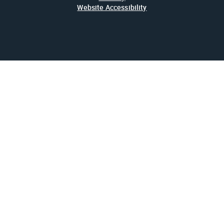
Website Accessibility