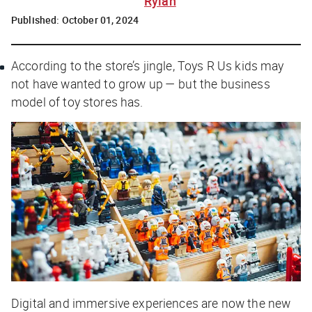
Rylah
Published:
October 01, 2024
According to the store’s jingle, Toys R Us kids may
not have wanted to grow up — but the business
model of toy stores has.
Digital and immersive experiences are now the new