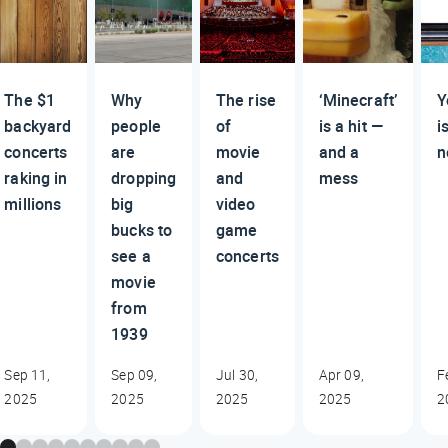
The $1
Why
The rise
‘Minecraft’
Y
backyard
people
of
is a hit —
i
concerts
are
movie
and a
n
raking in
dropping
and
mess
millions
big
video
bucks to
game
see a
concerts
movie
from
1939
Sep 11,
Sep 09,
Jul 30,
Apr 09,
F
2025
2025
2025
2025
2