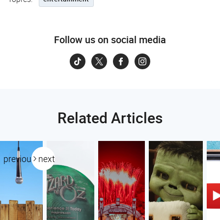
Follow us on social media
Related Articles
previous
next