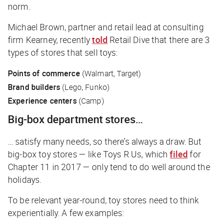
norm.
Michael Brown, partner and retail lead at consulting
firm Kearney, recently
told
Retail Dive
that there are 3
types of stores that sell toys:
Points of commerce
(Walmart, Target)
Brand builders
(Lego, Funko)
Experience centers
(Camp)
Big-box department stores…
… satisfy many needs, so there’s always a draw. But
big-box toy stores — like Toys R Us, which
filed
for
Chapter 11 in 2017 — only tend to do well around the
holidays.
To be relevant year-round, toy stores need to think
experientially. A few examples: