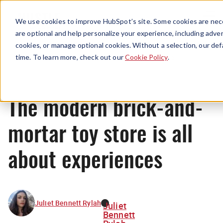
Menu
We use cookies to improve HubSpot’s site. Some cookies are nece
are optional and help personalize your experience, including advert
cookies, or manage optional cookies. Without a selection, our def
News
time. To learn more, check out our
Cookie Policy
.
The modern brick-and-
mortar toy store is all
about experiences
Juliet Bennett Rylah
Juliet
Bennett