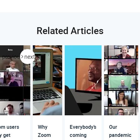
Related Articles
previous
next
om users
Why
Everybody’s
Our
 get
Zoom
coming
pandemic