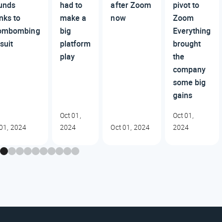
unds
had to
after Zoom
pivot to
nks to
make a
now
Zoom
ombombing
big
Everything
suit
platform
brought
play
the
company
some big
gains
Oct 01,
Oct 01,
 01, 2024
2024
Oct 01, 2024
2024