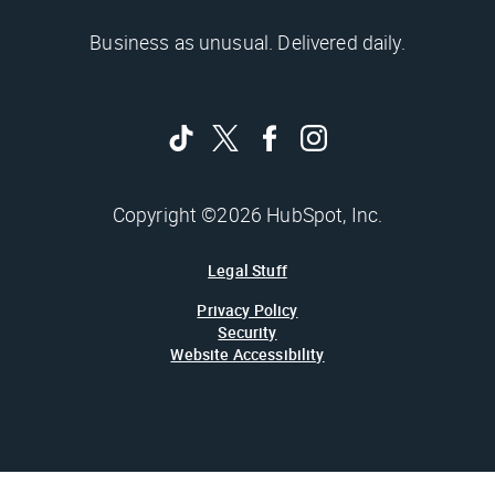
Business as unusual. Delivered daily.
Copyright ©2026 HubSpot, Inc.
Legal Stuff
Privacy Policy
Security
Website Accessibility