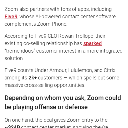
Zoom also partners with tons of apps, including
Five9
, whose AI-powered contact center software
complements Zoom Phone.
According to Five9 CEO Rowan Trollope, their
existing co-selling relationship has
sparked
“tremendous” customer interest in a more integrated
solution.
Five9 counts Under Armour, Lululemon, and Citrix
among its
2k+
customers — which spells out some
massive cross-selling opportunities.
Depending on whom you ask, Zoom could
be playing offense or defense
On one hand, the deal gives Zoom entry to the
~$24B
contact center market, showing they’re