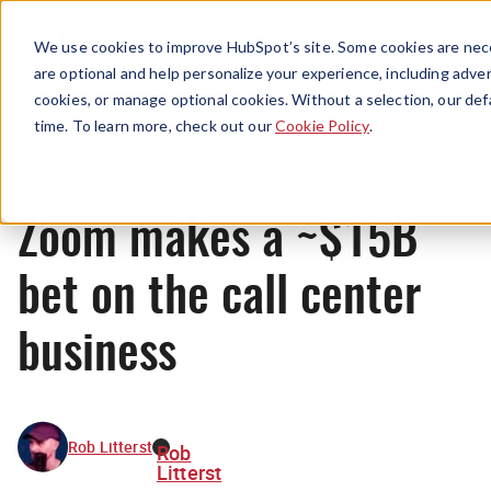
Menu
We use cookies to improve HubSpot’s site. Some cookies are nece
are optional and help personalize your experience, including advert
cookies, or manage optional cookies. Without a selection, our def
News
time. To learn more, check out our
Cookie Policy
.
Zoom makes a ~$15B
bet on the call center
business
Rob Litterst
Rob
Litterst