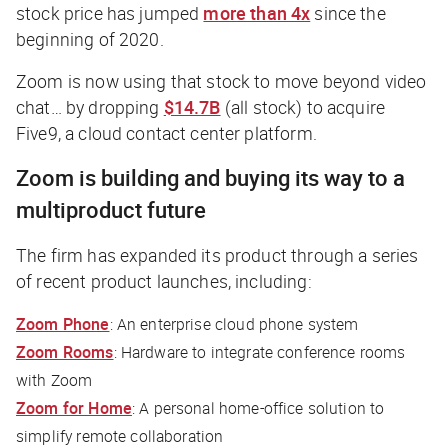
stock price has jumped
more than 4x
since the
beginning of 2020.
Zoom is now using that stock to move beyond video
chat… by dropping
$14.7B
(all stock) to acquire
Five9, a cloud contact center platform.
Zoom is building and buying its way to a
multiproduct future
The firm has expanded its product through a series
of recent product launches, including:
Zoom Phone
: An enterprise cloud phone system
Zoom Rooms
: Hardware to integrate conference rooms
with Zoom
Zoom for Home
: A personal home-office solution to
simplify remote collaboration