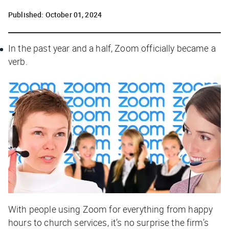
Published:
October 01, 2024
In the past year and a half, Zoom officially became a
verb.
With people using Zoom for everything from happy
hours to church services, it’s no surprise the firm’s