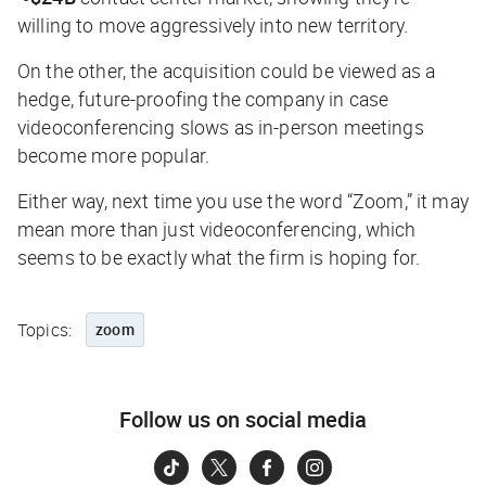
willing to move aggressively into new territory.
On the other, the acquisition could be viewed as a
hedge, future-proofing the company in case
videoconferencing slows as in-person meetings
become more popular.
Either way, next time you use the word “Zoom,” it may
mean more than just videoconferencing, which
seems to be exactly what the firm is hoping for.
Topics:
zoom
Follow us on social media