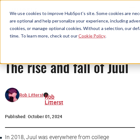
Menu
We use cookies to improve HubSpot’s site. Some cookies are nece
are optional and help personalize your experience, including advert
cookies, or manage optional cookies. Without a selection, our def
News
time. To learn more, check out our
Cookie Policy
.
The rise and fall of Juul
Rob Litterst
Rob
Litterst
Published:
October 01, 2024
In 2018, Juul was everywhere from college