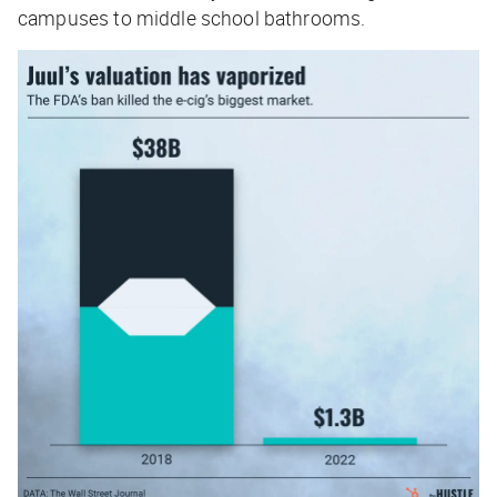
campuses to middle school bathrooms.