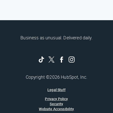
Business as unusual. Delivered daily.
Copyright ©2026 HubSpot, Inc.
Legal Stuff
Privacy Policy
Security
Website Accessibility