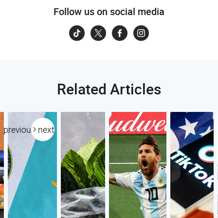
Follow us on social media
Related Articles
previous
next