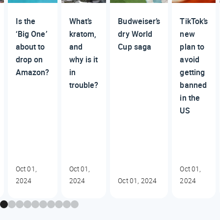
Is the
What’s
Budweiser’s
TikTok’s
‘Big One’
kratom,
dry World
new
about to
and
Cup saga
plan to
drop on
why is it
avoid
Amazon?
in
getting
trouble?
banned
in the
US
Oct 01,
Oct 01,
Oct 01,
2024
2024
Oct 01, 2024
2024