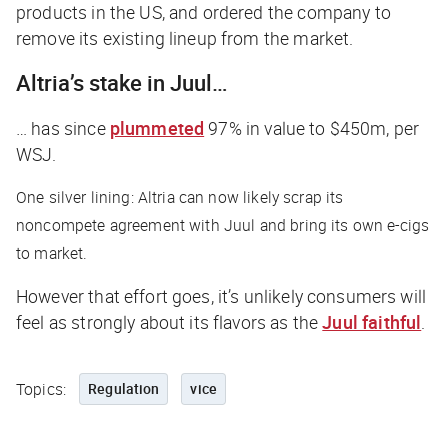
products in the US, and ordered the company to
remove its existing lineup from the market.
Altria’s stake in Juul…
… has since
plummeted
97% in value to $450m, per
WSJ
.
One silver lining: Altria can now likely scrap its
noncompete agreement with Juul and bring its own e-cigs
to market.
However that effort goes, it’s unlikely consumers will
feel as strongly about its flavors as the
Juul faithful
.
Topics:
Regulation
vice