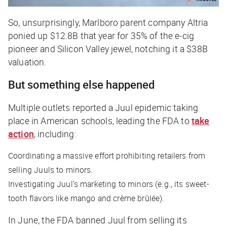
So, unsurprisingly, Marlboro parent company Altria
ponied up $12.8B that year for 35% of the e-cig
pioneer and Silicon Valley
jewel
, notching it a $38B
valuation.
But something else happened
Multiple outlets reported a Juul epidemic taking
place in American schools, leading the FDA to
take
action
, including:
Coordinating a massive effort prohibiting retailers from
selling Juuls to minors.
Investigating Juul’s marketing to minors (e.g., its sweet-
tooth flavors like mango and crème brûlée).
In June, the FDA banned Juul from selling its