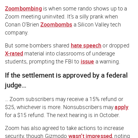
Zoombombing
is when some rando shows up to a
Zoom meeting uninvited. It’s a silly prank when
Conan O’Brien
Zoombombs
a Silicon Valley tech
company.
But some bombers shared
hate speech
or dropped
X-rated
material into classrooms of underage
students, prompting the FBI to
issue
a warning.
If the settlement is approved by a federal
judge…
… Zoom subscribers may receive a 15% refund or
$25, whichever is more. Nonsubscribers may
apply
for a $15 refund. The next hearing is in October.
Zoom has also agreed to take actions to increase
security, though
Gizmodo
wasn’t impressed
, noting