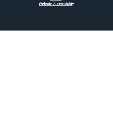
Website Accessibility