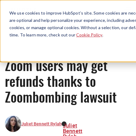
Menu
We use cookies to improve HubSpot’s site. Some cookies are nece
are optional and help personalize your experience, including advert
cookies, or manage optional cookies. Without a selection, our def
News
time. To learn more, check out our
Cookie Policy
.
Zoom users may get
refunds thanks to
Zoombombing lawsuit
Juliet Bennett Rylah
Juliet
Bennett