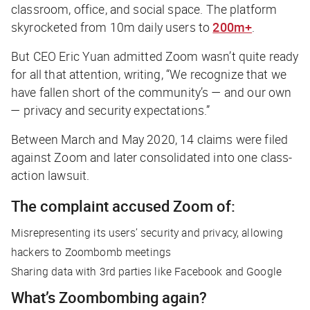
classroom, office, and social space. The platform
skyrocketed from 10m daily users to
200m+
.
But CEO Eric Yuan admitted Zoom wasn’t quite ready
for all that attention, writing, “We recognize that we
have fallen short of the community’s — and our own
— privacy and security expectations.”
Between March and May 2020, 14 claims were filed
against Zoom and later consolidated into one class-
action lawsuit.
The complaint accused Zoom of:
Misrepresenting its users’ security and privacy, allowing
hackers to Zoombomb meetings
Sharing data with 3rd parties like Facebook and Google
What’s Zoombombing again?