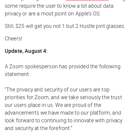
some require the user to know a lot about data
privacy or are a moot point on Apple’s OS.
Still, $25 will get you not 1 but 2
Hustle
pint glasses
.
Cheers!
Update, August 4:
A Zoom spokesperson has provided the following
statement:
“
The privacy and security of our users are top
priorities for Zoom, and we take seriously the trust
our users place in us. We are proud of the
advancements we have made to our platform, and
look forward to continuing to innovate with privacy
and security at the forefront.”