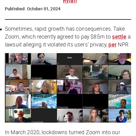
Rylah
Published:
October 01, 2024
Sometimes, rapid growth has consequences. Take
Zoom, which recently agreed to pay $85m to
settle
a
lawsuit alleging it violated its users’ privacy,
per
NPR
.
In March 2020, lockdowns turned Zoom into our