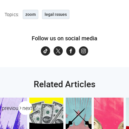
Topics:
zoom
legal issues
Follow us on social media
Related Articles
previous
next