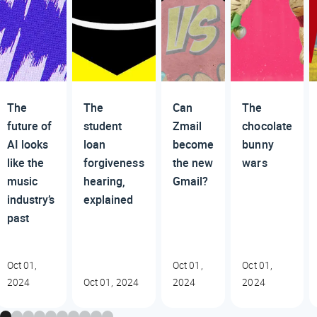
The
The
Can
The
future of
student
Zmail
chocolate
AI looks
loan
become
bunny
like the
forgiveness
the new
wars
music
hearing,
Gmail?
industry’s
explained
past
Oct 01,
Oct 01,
Oct 01,
2024
Oct 01, 2024
2024
2024