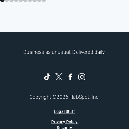
Business as unusual. Delivered daily.
Copyright ©2026 HubSpot, Inc.
Legal Stuff
Privacy Policy
Security