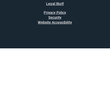
Legal Stuff
Privacy Policy
Security
Website Accessibility