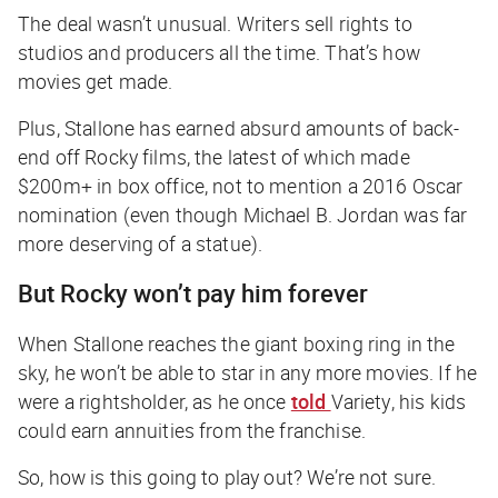
The deal wasn’t unusual. Writers sell rights to
studios and producers all the time. That’s how
movies get made.
Plus, Stallone has earned absurd amounts of back-
end off
Rocky
films, the latest of which made
$200m+ in box office, not to mention a 2016 Oscar
nomination (even though Michael B. Jordan was far
more deserving of a statue).
But
Rocky
won’t pay him forever
When Stallone reaches the giant boxing ring in the
sky, he won’t be able to star in any more movies. If he
were a rightsholder, as he once
told
Variety
, his kids
could earn annuities from the franchise.
So, how is this going to play out? We’re not sure.