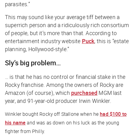
parasites.”
This may sound like your average tiff between a
superrich person and a ridiculously rich consortium
of people, but it’s more than that. According to
entertainment industry website
Puck
, this is “estate
planning, Hollywood-style.”
Sly’s big problem…
… is that he has no control or financial stake in the
Rocky
franchise. Among the owners of
Rocky
are
Amazon (of course), which
purchased
MGM last
year, and 91-year-old producer Irwin Winkler.
Winkler bought
Rocky
off Stallone when he
had $100 to
his name
and was as down on his luck as the young
fighter from Philly.