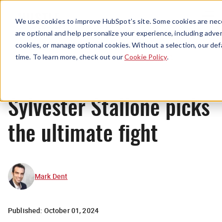
Menu
We use cookies to improve HubSpot’s site. Some cookies are nece
are optional and help personalize your experience, including advert
cookies, or manage optional cookies. Without a selection, our def
News
time. To learn more, check out our
Cookie Policy
.
Sylvester Stallone picks
the ultimate fight
Mark Dent
Published:
October 01, 2024