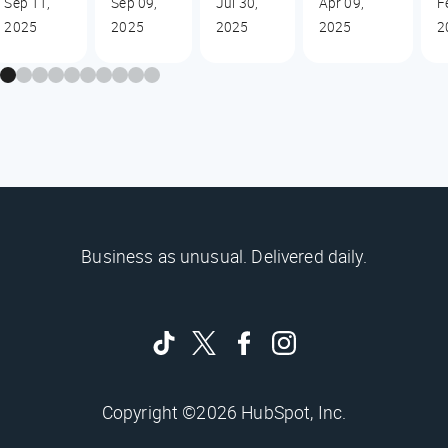
Sep 11,
Sep 09,
Jul 30,
Apr 09,
F
2025
2025
2025
2025
2
Business as unusual. Delivered daily.
Copyright ©2026 HubSpot, Inc.