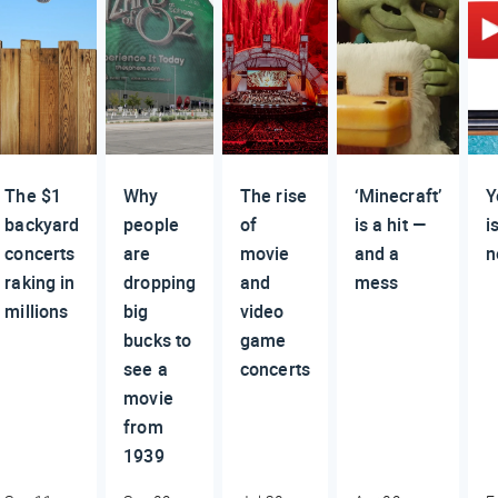
The $1
Why
The rise
‘Minecraft’
Y
backyard
people
of
is a hit —
i
concerts
are
movie
and a
n
raking in
dropping
and
mess
millions
big
video
bucks to
game
see a
concerts
movie
from
1939