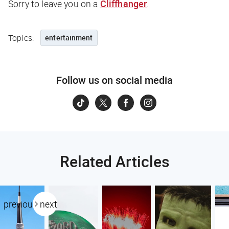
Sorry to leave you on a
Cliffhanger
.
Topics:
entertainment
Follow us on social media
Related Articles
previous
next