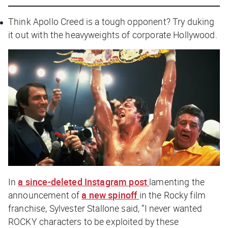
Think Apollo Creed is a tough opponent? Try duking
it out with the heavyweights of corporate Hollywood.
In
a since-deleted Instagram post
lamenting the
announcement of
a new spinoff
in the
Rocky
film
franchise, Sylvester Stallone said, “I never wanted
ROCKY characters to be exploited by these