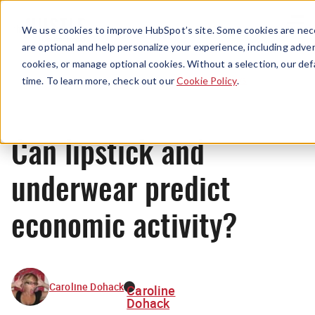
Menu
We use cookies to improve HubSpot’s site. Some cookies are nece
are optional and help personalize your experience, including advert
cookies, or manage optional cookies. Without a selection, our def
News
time. To learn more, check out our
Cookie Policy
.
Can lipstick and
underwear predict
economic activity?
Caroline Dohack
Caroline
Dohack