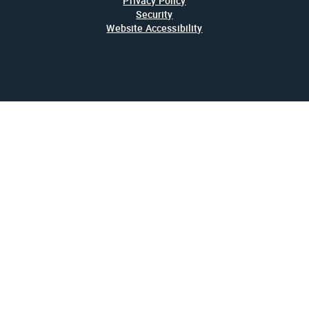
Privacy Policy
Security
Website Accessibility