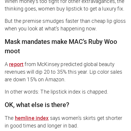
When money’s too tight for other extravagances, the
thinking goes, women buy lipstick to get a luxury fix.
But the premise smudges faster than cheap lip gloss
when you look at what’s happening now.
Mask mandates make MAC’s Ruby Woo
moot
A
report
from McKinsey predicted global beauty
revenues will dip 20 to 35% this year. Lip color sales
are down 15% on Amazon.
In other words: The lipstick index is chapped.
OK, what else is there?
The
hemline index
says women’s skirts get shorter
in good times and longer in bad.