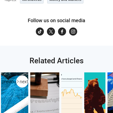
Follow us on social media
Related Articles
previous
next