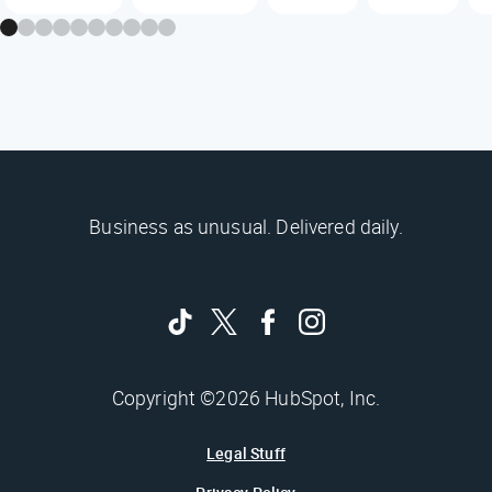
Business as unusual. Delivered daily.
Copyright ©2026 HubSpot, Inc.
Legal Stuff