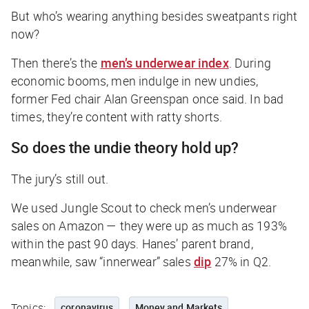
But who’s wearing anything besides sweatpants right
now?
Then there’s the
men’s underwear index
. During
economic booms, men indulge in new undies,
former Fed chair Alan Greenspan once said. In bad
times, they’re content with ratty shorts.
So does the undie theory hold up?
The jury’s still out.
We used Jungle Scout to check men’s underwear
sales on Amazon — they were up as much as 193%
within the past 90 days. Hanes’ parent brand,
meanwhile, saw “innerwear” sales
dip
27% in Q2.
Topics:
coronavirus
Money and Markets