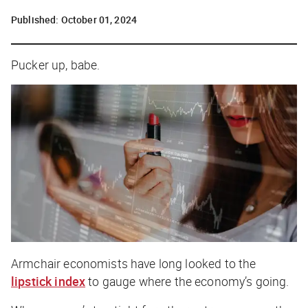
Published:
October 01, 2024
Pucker up, babe.
Armchair economists have long looked to the
lipstick index
to gauge where the economy’s going.