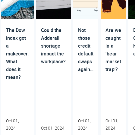
The Dow
Could the
Not
Are we
index got
Adderall
those
caught
a
shortage
credit
in a
makeover.
impact the
default
‘bear
What
workplace?
swaps
market
does it
again…
trap’?
mean?
Oct 01,
Oct 01,
Oct 01,
2024
Oct 01, 2024
2024
2024